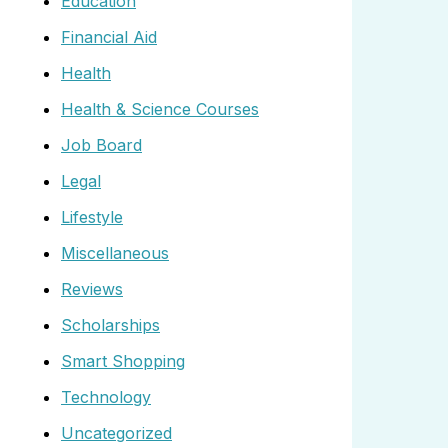
Education
Financial Aid
Health
Health & Science Courses
Job Board
Legal
Lifestyle
Miscellaneous
Reviews
Scholarships
Smart Shopping
Technology
Uncategorized