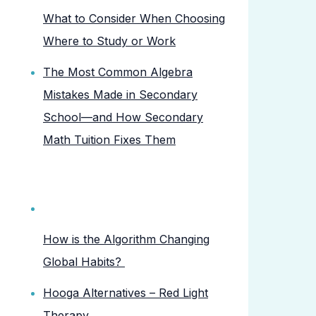
What to Consider When Choosing
Where to Study or Work
The Most Common Algebra
Mistakes Made in Secondary
School—and How Secondary
Math Tuition Fixes Them
How is the Algorithm Changing
Global Habits?
Hooga Alternatives – Red Light
Therapy