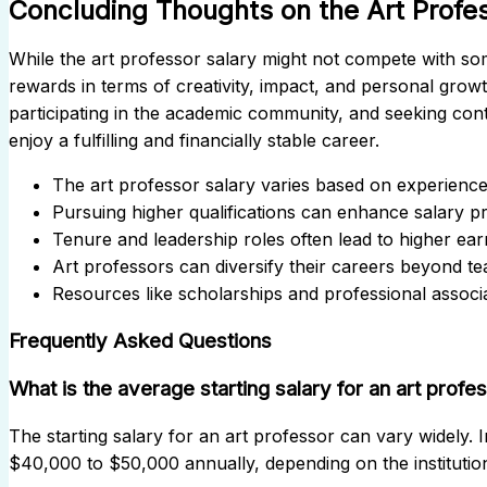
Concluding Thoughts on the Art Profe
While the art professor salary might not compete with some
rewards in terms of creativity, impact, and personal growt
participating in the academic community, and seeking con
enjoy a fulfilling and financially stable career.
The art professor salary varies based on experience, 
Pursuing higher qualifications can enhance salary p
Tenure and leadership roles often lead to higher ear
Art professors can diversify their careers beyond te
Resources like scholarships and professional assoc
Frequently Asked Questions
What is the average starting salary for an art profe
The starting salary for an art professor can vary widely. I
$40,000 to $50,000 annually, depending on the institution