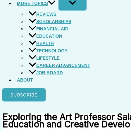
MORE TOPICS
REVIEWS
SCHOLARSHIPS
FINANCIAL AID
EDUCATION
HEALTH
TECHNOLOGY
LIFESTYLE
CAREER ADVANCEMENT
JOB BOARD
ABOUT
SUBSCRIBE
Exploring the Art Professor Sal
Education and Creative Devel