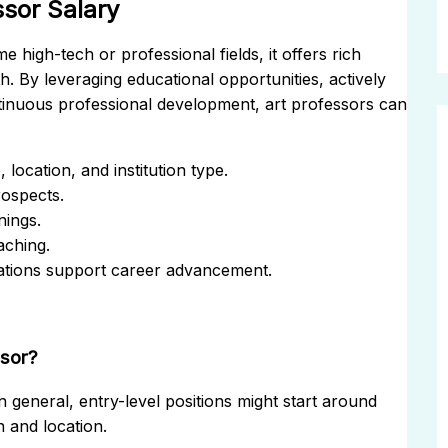
ssor Salary
 high-tech or professional fields, it offers rich
h. By leveraging educational opportunities, actively
tinuous professional development, art professors can
location, and institution type.
rospects.
nings.
aching.
iations support career advancement.
ssor?
n general, entry-level positions might start around
 and location.