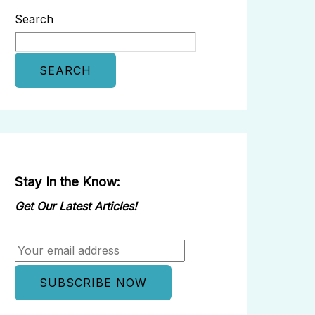
Search
SEARCH
Stay In the Know:
Get Our Latest Articles!