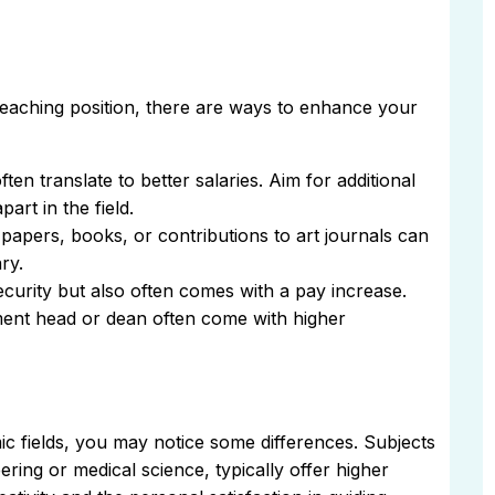
teaching position, there are ways to enhance your
ften translate to better salaries. Aim for additional
art in the field.
papers, books, or contributions to art journals can
ry.
ecurity but also often comes with a pay increase.
ent head or dean often come with higher
c fields, you may notice some differences. Subjects
eering or medical science, typically offer higher