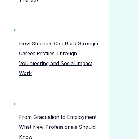
How Students Can Build Stronger
Career Profiles Through
Volunteering and Social Impact
Work
From Graduation to Employment:
What New Professionals Should
Know