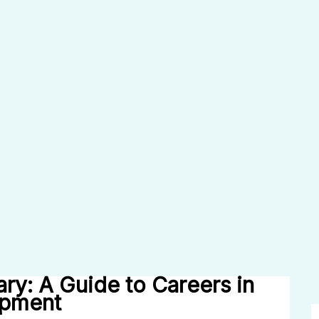
ary: A Guide to Careers in
opment