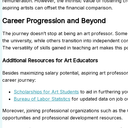
remuneration. However, the intrinsic value of fostering cre
aspiring artists can offset the financial comparison.
Career Progression and Beyond
The journey doesn’t stop at being an art professor. Some 
the university, while others transition into independent c
The versatility of skills gained in teaching art makes this p
Additional Resources for Art Educators
Besides maximizing salary potential, aspiring art profes
career journey:
Scholarships for Art Students
to aid in furthering yo
Bureau of Labor Statistics
for updated data on job o
Moreover, joining professional organizations such as the
opportunities and professional development resources.