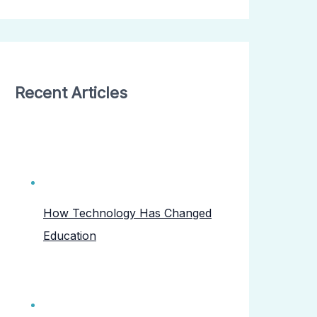
Recent Articles
How Technology Has Changed
Education