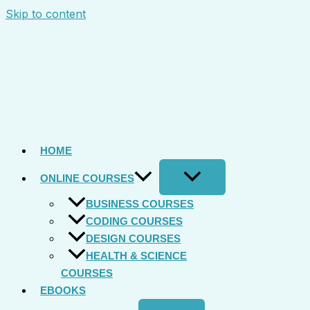
Skip to content
HOME
ONLINE COURSES
BUSINESS COURSES
CODING COURSES
DESIGN COURSES
HEALTH & SCIENCE
COURSES
EBOOKS