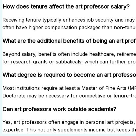
How does tenure affect the art professor salary?
Receiving tenure typically enhances job security and may 
often have higher compensation packages than non-tenur
What are the additional benefits of being an art pro
Beyond salary, benefits often include healthcare, retireme
for research grants or sabbaticals, which can further pr
What degree is required to become an art professo
Most institutions require at least a Master of Fine Arts (
Doctorate may be necessary for competitive or tenure-tra
Can art professors work outside academia?
Yes, art professors often engage in personal art projects, 
expertise. This not only supplements income but keeps the