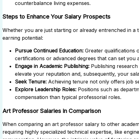
counterbalance living expenses.
Steps to Enhance Your Salary Prospects
Whether you are just starting or already entrenched in a 
earning potential:
Pursue Continued Education:
Greater qualifications o
certifications or advanced degrees that can set you ap
Engage in Academic Publishing:
Publishing research 
elevate your reputation and, subsequently, your sala
Seek Tenure:
Achieving tenure not only offers job s
Explore Leadership Roles:
Positions such as departm
compensation than typical professorial roles.
Art Professor Salaries in Comparison
When comparing an art professor salary to other academi
requiring highly specialized technical expertise, like engin