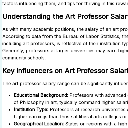
factors influencing them, and tips for thriving in this rewar
Understanding the Art Professor Salar
As with many academic positions, the salary of an art pro
According to data from the Bureau of Labor Statistics, t
including art professors, is reflective of their institution 
Generally, professors at larger universities may earn high
community schools.
Key Influencers on Art Professor Salar
The
art professor salary
range can be significantly influen
Educational Background:
Professors with advanced d
of Philosophy in art, typically command higher salari
Institution Type:
Professors at research universities 
higher earnings than those at liberal arts colleges o
Geographical Location:
States or regions with a high 