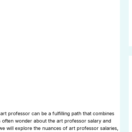
rt professor can be a fulfilling path that combines
s often wonder about the art professor salary and
 we will explore the nuances of art professor salaries,