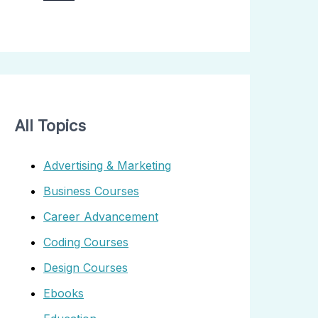
All Topics
Advertising & Marketing
Business Courses
Career Advancement
Coding Courses
Design Courses
Ebooks