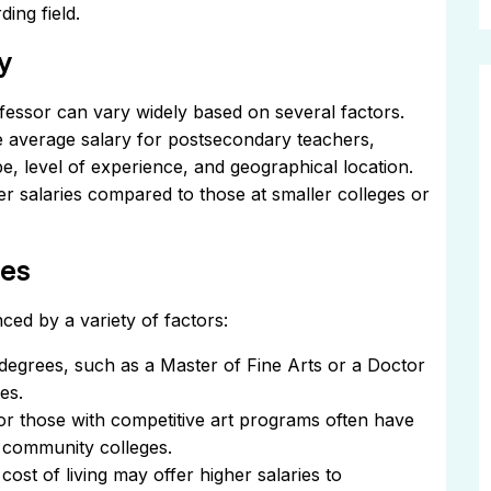
ding field.
y
fessor can vary widely based on several factors.
he average salary for postsecondary teachers,
type, level of experience, and geographical location.
er salaries compared to those at smaller colleges or
ies
ced by a variety of factors:
egrees, such as a Master of Fine Arts or a Doctor
es.
or those with competitive art programs often have
r community colleges.
cost of living may offer higher salaries to