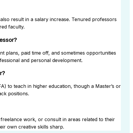
also result in a salary increase. Tenured professors
ed faculty.
fessor?
nt plans, paid time off, and sometimes opportunities
ofessional and personal development.
r?
MFA) to teach in higher education, though a Master’s or
ck positions.
freelance work, or consult in areas related to their
ir own creative skills sharp.