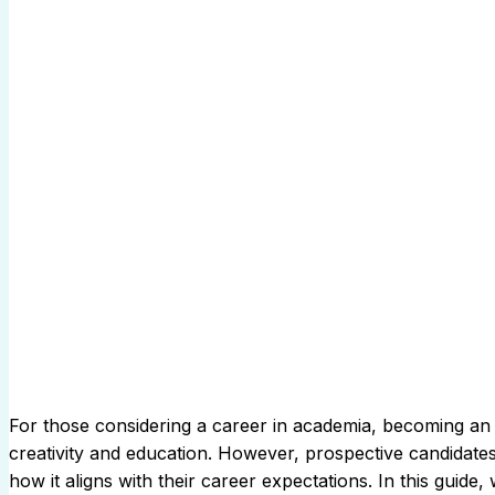
For those considering a career in academia, becoming an a
creativity and education. However, prospective candidate
how it aligns with their career expectations. In this guide,