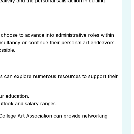
ativity and the personal satisfaction in guiding
choose to advance into administrative roles within
onsultancy or continue their personal art endeavors.
ossible.
sors can explore numerous resources to support their
ur education.
utlook and salary ranges.
 College Art Association can provide networking