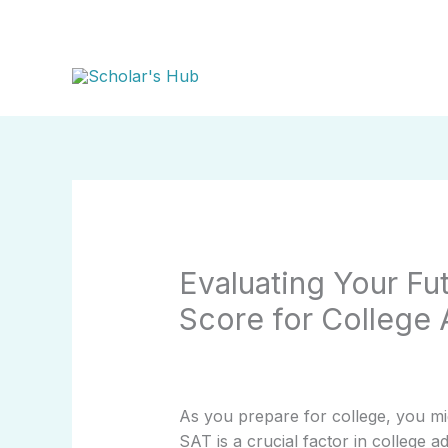
Skip
to
content
Evaluating Your Fu
Score for College
As you prepare for college, you m
SAT is a crucial factor in college 