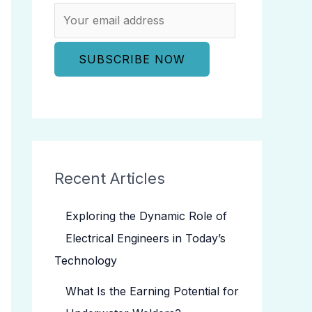
Recent Articles
Exploring the Dynamic Role of
Electrical Engineers in Today’s
Technology
What Is the Earning Potential for