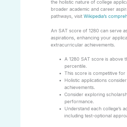
the holistic nature of college appli
broader academic and career aspira
pathways, visit
Wikipedia’s compre
An SAT score of 1280 can serve as a
aspirations, enhancing your applic
extracurricular achievements.
A 1280 SAT score is above th
percentile.
This score is competitive for 
Holistic applications conside
achievements.
Consider exploring scholarshi
performance.
Understand each college’s ad
including test-optional appro