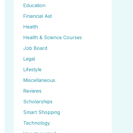
Education
Financial Aid
Health
Health & Science Courses
Job Board
Legal
Lifestyle
Miscellaneous
Reviews
Scholarships
Smart Shopping
Technology