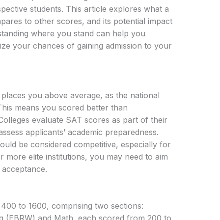
ective students. This article explores what a
res to other scores, and its potential impact
rstanding where you stand can help you
mize your chances of gaining admission to your
places you above average, as the national
This means you scored better than
Colleges evaluate SAT scores as part of their
assess applicants’ academic preparedness.
uld be considered competitive, especially for
r more elite institutions, you may need to aim
f acceptance.
400 to 1600, comprising two sections:
ng (EBRW) and Math, each scored from 200 to