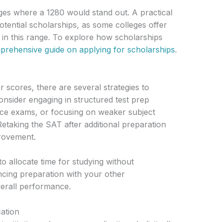
eges where a 1280 would stand out. A practical
potential scholarships, as some colleges offer
s in this range. To explore how scholarships
rehensive guide on applying for scholarships
.
r scores, there are several strategies to
sider engaging in structured test prep
ice exams, or focusing on weaker subject
Retaking the SAT after additional preparation
provement.
l to allocate time for studying without
cing preparation with your other
rall performance.
cation