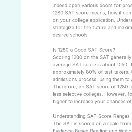
indeed open various doors for prosp
1280 SAT score means, how it compa
on your college application. Unde
strategize for the future and maxi
desired schools.
Is 1280 a Good SAT Score?
Scoring 1280 on the SAT generally 
average SAT score is about 1050. 
approximately 80% of test-takers. 
admissions process, using them to 
Therefore, an SAT score of 1280 co
less selective colleges. However, fo
higher to increase your chances o
Understanding SAT Score Ranges
The SAT is scored on a scale from 
Evidence-Based Reading and Writi