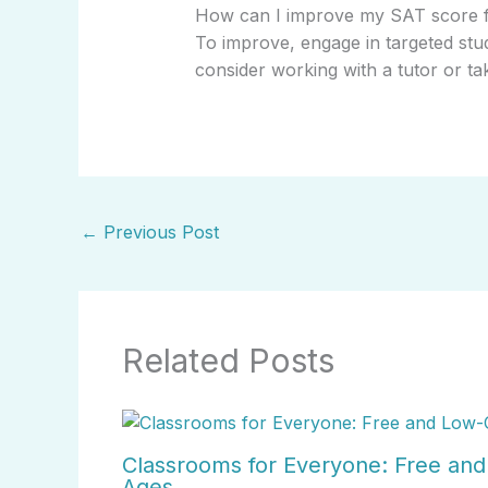
How can I improve my SAT score 
To improve, engage in targeted stud
consider working with a tutor or ta
←
Previous Post
Related Posts
Classrooms for Everyone: Free and 
Ages