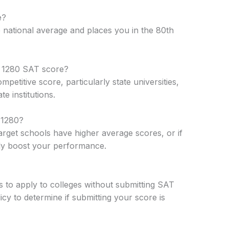
e?
 national average and places you in the 80th
 a 1280 SAT score?
etitive score, particularly state universities,
te institutions.
 1280?
arget schools have higher average scores, or if
tly boost your performance.
ts to apply to colleges without submitting SAT
cy to determine if submitting your score is