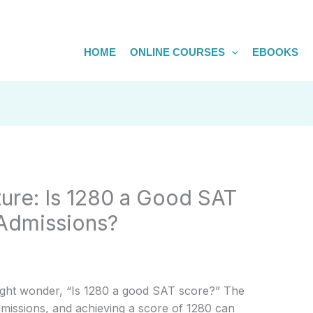
HOME
ONLINE COURSES
EBOOKS
ture: Is 1280 a Good SAT
 Admissions?
ight wonder, “Is 1280 a good SAT score?” The
admissions, and achieving a score of 1280 can