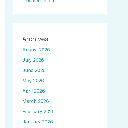
Uncategorized
Archives
August 2026
July 2026
June 2026
May 2026
April 2026
March 2026
February 2026
January 2026