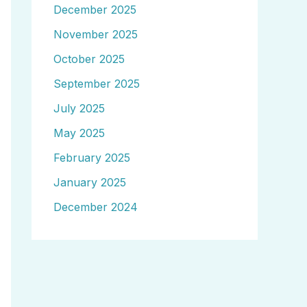
December 2025
November 2025
October 2025
September 2025
July 2025
May 2025
February 2025
January 2025
December 2024