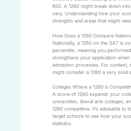
800. A 1280 might break down into 
vary. Understanding how your score 
strengths and areas that might ne
How Does a 1280 Compare Nationa
Nationally, a 1280 on the SAT is co
percentile, meaning you performed b
strengthens your application when 
admission processes. For context,
might consider a 1280 a very solid 
Colleges Where a 1280 is Competiti
A score of 1280 expands your colleg
universities, liberal arts colleges, 
1280 competitive. It’s advisable to l
target schools to see how your sc
statistics.