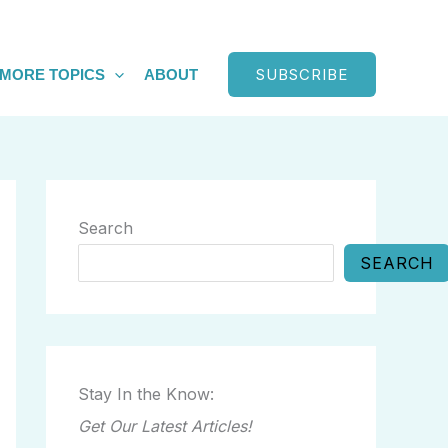
SUBSCRIBE
MORE TOPICS
ABOUT
Search
SEARCH
Stay In the Know:
Get Our Latest Articles!