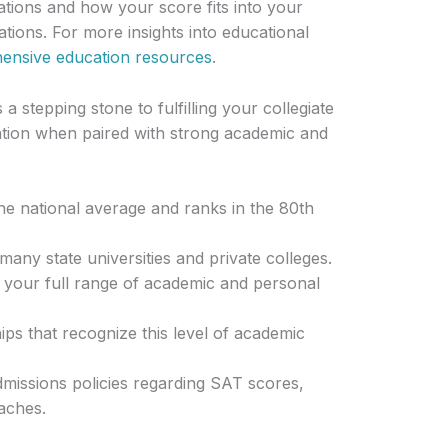
cations and how your score fits into your
tions. For more insights into educational
hensive education resources
.
 stepping stone to fulfilling your collegiate
ation when paired with strong academic and
e national average and ranks in the 80th
many state universities and private colleges.
r your full range of academic and personal
ps that recognize this level of academic
missions policies regarding SAT scores,
aches.