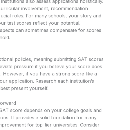
stitutions also assess applications holistically.
curricular involvement, recommendation
rucial roles. For many schools, your story and
 test scores reflect your potential.
aspects can sometimes compensate for scores
hold.
tional policies, meaning submitting SAT scores
leviate pressure if you believe your score does
s. However, if you have a strong score like a
our application. Research each institution’s
 best present yourself.
Forward
d SAT score depends on your college goals and
utions. It provides a solid foundation for many
mprovement for top-tier universities. Consider