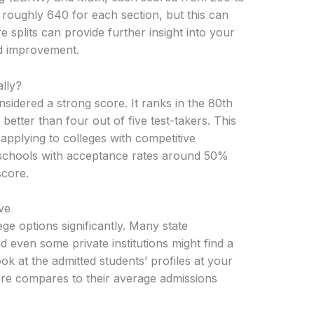
roughly 640 for each section, but this can
splits can provide further insight into your
ed improvement.
lly?
nsidered a strong score. It ranks in the 80th
etter than four out of five test-takers. This
applying to colleges with competitive
 schools with acceptance rates around 50%
score.
ve
e options significantly. Many state
and even some private institutions might find a
ook at the admitted students’ profiles at your
ore compares to their average admissions