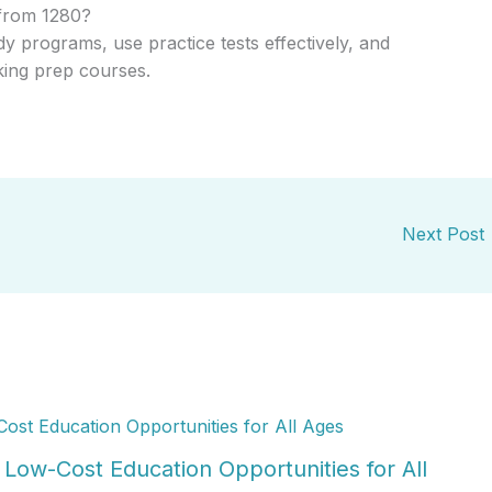
from 1280?
y programs, use practice tests effectively, and
king prep courses.
Next Post
Low-Cost Education Opportunities for All