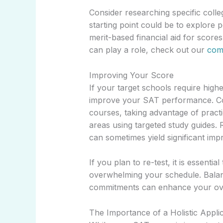
Consider researching specific coll
starting point could be to explore 
merit-based financial aid for score
can play a role, check out our
comp
Improving Your Score
If your target schools require highe
improve your SAT performance. Con
courses, taking advantage of pract
areas using targeted study guides. 
can sometimes yield significant im
If you plan to re-test, it is essentia
overwhelming your schedule. Balan
commitments can enhance your ove
The Importance of a Holistic Appli