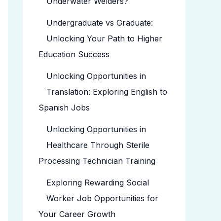
Underwater Welders?
Undergraduate vs Graduate:
Unlocking Your Path to Higher
Education Success
Unlocking Opportunities in
Translation: Exploring English to
Spanish Jobs
Unlocking Opportunities in
Healthcare Through Sterile
Processing Technician Training
Exploring Rewarding Social
Worker Job Opportunities for
Your Career Growth