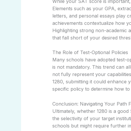
While your SAT score is important, in
Elements such as your GPA, extra
letters, and personal essays play c
achievements contextualize how your
Highlighting strong non-academic 
that fall short of your desired thres
The Role of Test-Optional Policies
Many schools have adopted test-op
is not mandatory. This trend can al
not fully represent your capabilitie
1280, submitting it could enhance y
specific policy to determine how to
Conclusion: Navigating Your Path 
Ultimately, whether 1280 is a goo
the selectivity of your target instit
schools but might require further i