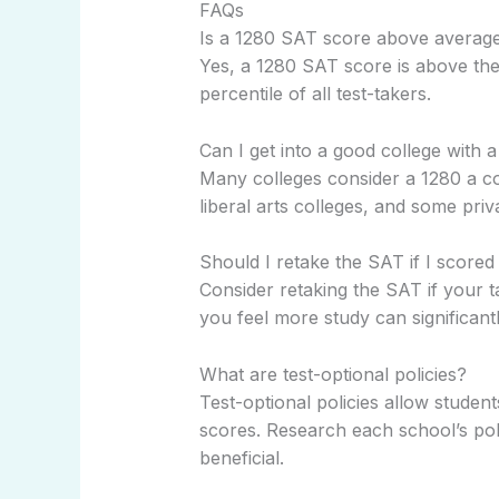
FAQs
Is a 1280 SAT score above averag
Yes, a 1280 SAT score is above the
percentile of all test-takers.
Can I get into a good college with
Many colleges consider a 1280 a comp
liberal arts colleges, and some priva
Should I retake the SAT if I scored
Consider retaking the SAT if your t
you feel more study can significan
What are test-optional policies?
Test-optional policies allow studen
scores. Research each school’s poli
beneficial.