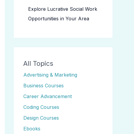
Explore Lucrative Social Work
Opportunities in Your Area
All Topics
Advertising & Marketing
Business Courses
Career Advancement
Coding Courses
Design Courses
Ebooks