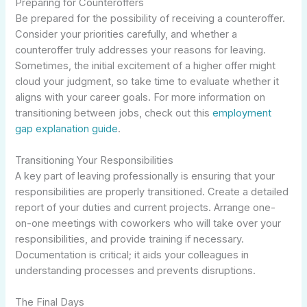
Preparing for Counteroffers
Be prepared for the possibility of receiving a counteroffer.
Consider your priorities carefully, and whether a
counteroffer truly addresses your reasons for leaving.
Sometimes, the initial excitement of a higher offer might
cloud your judgment, so take time to evaluate whether it
aligns with your career goals. For more information on
transitioning between jobs, check out this
employment
gap explanation guide
.
Transitioning Your Responsibilities
A key part of leaving professionally is ensuring that your
responsibilities are properly transitioned. Create a detailed
report of your duties and current projects. Arrange one-
on-one meetings with coworkers who will take over your
responsibilities, and provide training if necessary.
Documentation is critical; it aids your colleagues in
understanding processes and prevents disruptions.
The Final Days