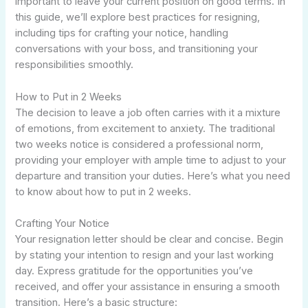
important to leave your current position on good terms. In
this guide, we’ll explore best practices for resigning,
including tips for crafting your notice, handling
conversations with your boss, and transitioning your
responsibilities smoothly.
How to Put in 2 Weeks
The decision to leave a job often carries with it a mixture
of emotions, from excitement to anxiety. The traditional
two weeks notice is considered a professional norm,
providing your employer with ample time to adjust to your
departure and transition your duties. Here’s what you need
to know about how to put in 2 weeks.
Crafting Your Notice
Your resignation letter should be clear and concise. Begin
by stating your intention to resign and your last working
day. Express gratitude for the opportunities you’ve
received, and offer your assistance in ensuring a smooth
transition. Here’s a basic structure: