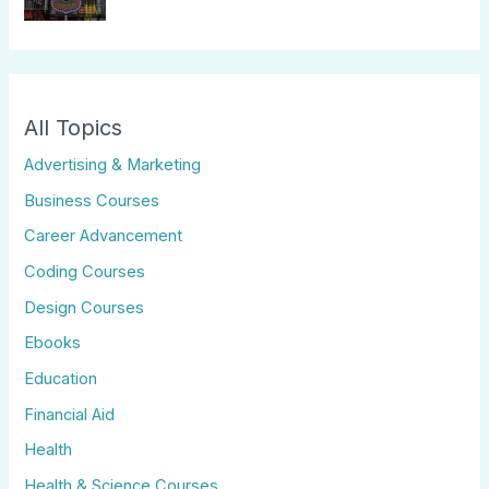
All Topics
Advertising & Marketing
Business Courses
Career Advancement
Coding Courses
Design Courses
Ebooks
Education
Financial Aid
Health
Health & Science Courses