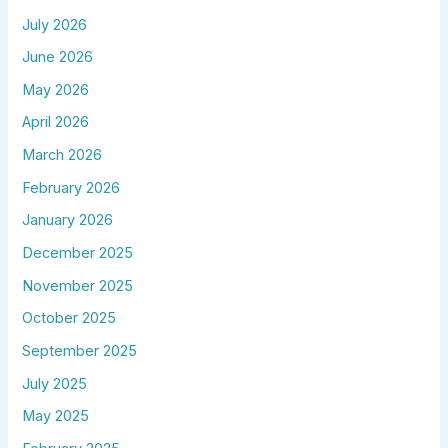
July 2026
June 2026
May 2026
April 2026
March 2026
February 2026
January 2026
December 2025
November 2025
October 2025
September 2025
July 2025
May 2025