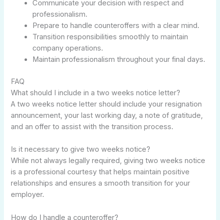
Communicate your decision with respect and
professionalism.
Prepare to handle counteroffers with a clear mind.
Transition responsibilities smoothly to maintain
company operations.
Maintain professionalism throughout your final days.
FAQ
What should I include in a two weeks notice letter?
A two weeks notice letter should include your resignation
announcement, your last working day, a note of gratitude,
and an offer to assist with the transition process.
Is it necessary to give two weeks notice?
While not always legally required, giving two weeks notice
is a professional courtesy that helps maintain positive
relationships and ensures a smooth transition for your
employer.
How do I handle a counteroffer?