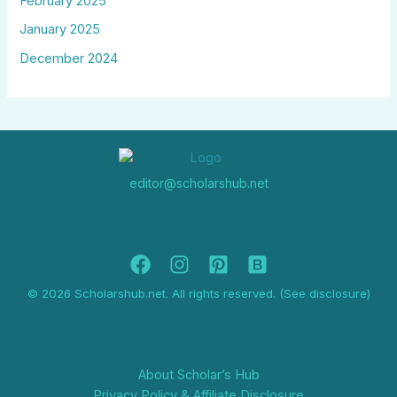
February 2025
January 2025
December 2024
editor@scholarshub.net
© 2026 Scholarshub.net. All rights reserved. (See disclosure)
About Scholar’s Hub
Privacy Policy & Affiliate Disclosure