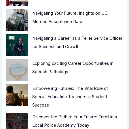
Navigating Your Future: Insights on UC
Merced Acceptance Rate
Navigating a Career as a Teller Service Officer
for Success and Growth
Exploring Exciting Career Opportunities in
Speech Pathology
Empowering Futures: The Vital Role of
Special Education Teachers in Student
Success
Discover the Path to Your Future: Enroll in a
Local Police Academy Today