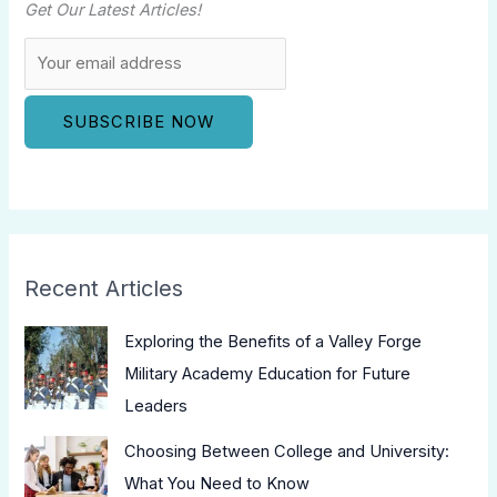
Get Our Latest Articles!
Recent Articles
Exploring the Benefits of a Valley Forge
Military Academy Education for Future
Leaders
Choosing Between College and University:
What You Need to Know