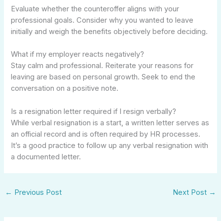
Evaluate whether the counteroffer aligns with your
professional goals. Consider why you wanted to leave
initially and weigh the benefits objectively before deciding.
What if my employer reacts negatively?
Stay calm and professional. Reiterate your reasons for
leaving are based on personal growth. Seek to end the
conversation on a positive note.
Is a resignation letter required if I resign verbally?
While verbal resignation is a start, a written letter serves as
an official record and is often required by HR processes.
It’s a good practice to follow up any verbal resignation with
a documented letter.
←
Previous Post
Next Post
→