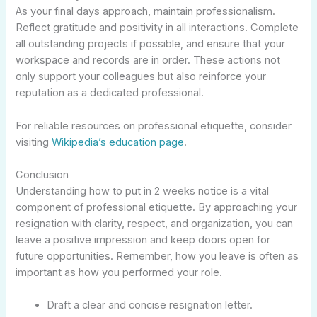
As your final days approach, maintain professionalism.
Reflect gratitude and positivity in all interactions. Complete
all outstanding projects if possible, and ensure that your
workspace and records are in order. These actions not
only support your colleagues but also reinforce your
reputation as a dedicated professional.
For reliable resources on professional etiquette, consider
visiting
Wikipedia’s education page
.
Conclusion
Understanding how to put in 2 weeks notice is a vital
component of professional etiquette. By approaching your
resignation with clarity, respect, and organization, you can
leave a positive impression and keep doors open for
future opportunities. Remember, how you leave is often as
important as how you performed your role.
Draft a clear and concise resignation letter.