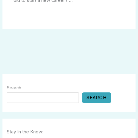
old to start a new career?”…
Search
SEARCH
Stay In the Know: