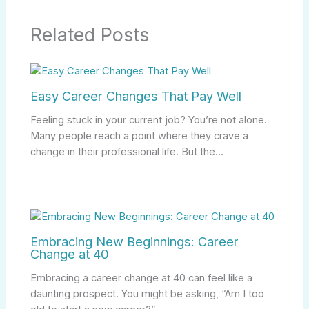
Related Posts
Easy Career Changes That Pay Well
Feeling stuck in your current job? You’re not alone.
Many people reach a point where they crave a
change in their professional life. But the…
Embracing New Beginnings: Career
Change at 40
Embracing a career change at 40 can feel like a
daunting prospect. You might be asking, “Am I too