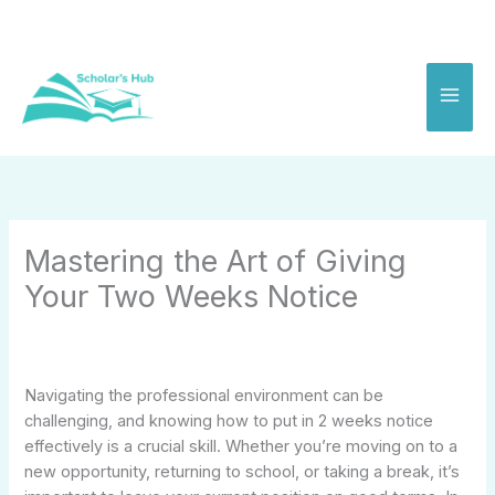
Skip
to
content
Mastering the Art of Giving
Your Two Weeks Notice
Navigating the professional environment can be
challenging, and knowing how to put in 2 weeks notice
effectively is a crucial skill. Whether you’re moving on to a
new opportunity, returning to school, or taking a break, it’s