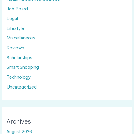
Job Board
Legal
Lifestyle
Miscellaneous
Reviews
Scholarships
Smart Shopping
Technology
Uncategorized
Archives
August 2026