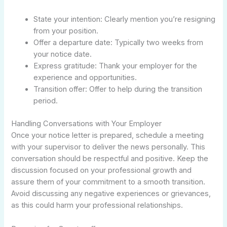
State your intention: Clearly mention you’re resigning
from your position.
Offer a departure date: Typically two weeks from
your notice date.
Express gratitude: Thank your employer for the
experience and opportunities.
Transition offer: Offer to help during the transition
period.
Handling Conversations with Your Employer
Once your notice letter is prepared, schedule a meeting
with your supervisor to deliver the news personally. This
conversation should be respectful and positive. Keep the
discussion focused on your professional growth and
assure them of your commitment to a smooth transition.
Avoid discussing any negative experiences or grievances,
as this could harm your professional relationships.