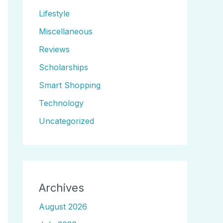
Lifestyle
Miscellaneous
Reviews
Scholarships
Smart Shopping
Technology
Uncategorized
Archives
August 2026