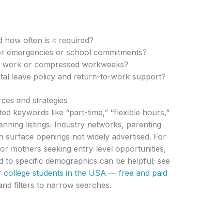
 how often is it required?
or emergencies or school commitments?
te work or compressed workweeks?
tal leave policy and return-to-work support?
rces and strategies
ed keywords like “part-time,” “flexible hours,”
nning listings. Industry networks, parenting
 surface openings not widely advertised. For
or mothers seeking entry-level opportunities,
ed to specific demographics can be helpful; see
r college students in the USA — free and paid
nd filters to narrow searches.