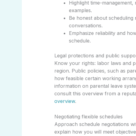
Highlight time-management, r
examples.
Be honest about scheduling n
conversations.
Emphasize reliability and how
schedule.
Legal protections and public suppo
Know your rights: labor laws and p
region. Public policies, such as par
how feasible certain working arra
information on parental leave syste
consult this overview from a reputa
overview
.
Negotiating flexible schedules
Approach schedule negotiations wit
explain how you will meet objective