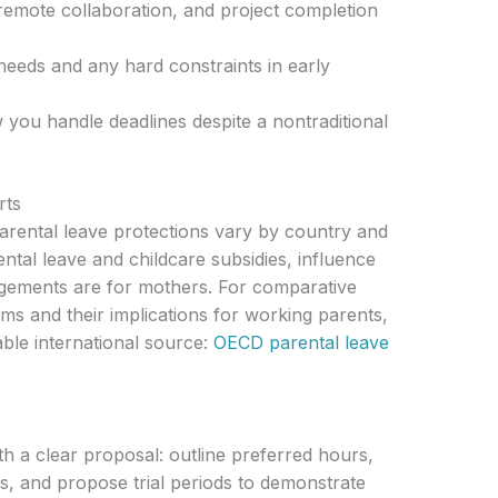
emote collaboration, and project completion
eeds and any hard constraints in early
 you handle deadlines despite a nontraditional
rts
arental leave protections vary by country and
ental leave and childcare subsidies, influence
ngements are for mothers. For comparative
ms and their implications for working parents,
ble international source:
OECD parental leave
h a clear proposal: outline preferred hours,
s, and propose trial periods to demonstrate