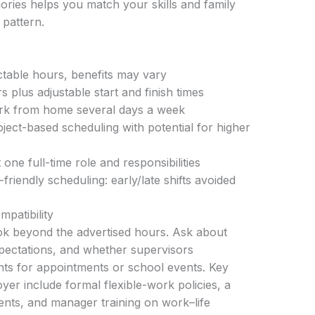
ories helps you match your skills and family
pattern.
table hours, benefits may vary
s plus adjustable start and finish times
ork from home several days a week
ject-based scheduling with potential for higher
one full-time role and responsibilities
friendly scheduling: early/late shifts avoided
mpatibility
ok beyond the advertised hours. Ask about
xpectations, and whether supervisors
s for appointments or school events. Key
oyer include formal flexible-work policies, a
nts, and manager training on work–life