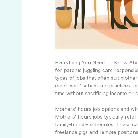
Everything You Need To Know Abou
for parents juggling care responsibil
types of jobs that often suit mothers
employers’ scheduling practices, an
time without sacrificing income or 
Mothers’ hours job options and wh
Mothers’ hours jobs typically refer 
family-friendly schedules. These ca
freelance gigs and remote positions