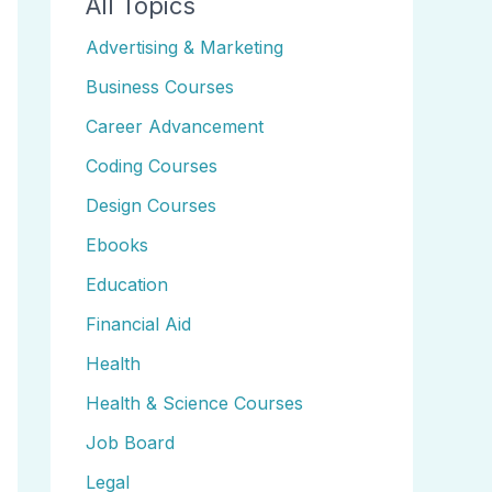
All Topics
Advertising & Marketing
Business Courses
Career Advancement
Coding Courses
Design Courses
Ebooks
Education
Financial Aid
Health
Health & Science Courses
Job Board
Legal