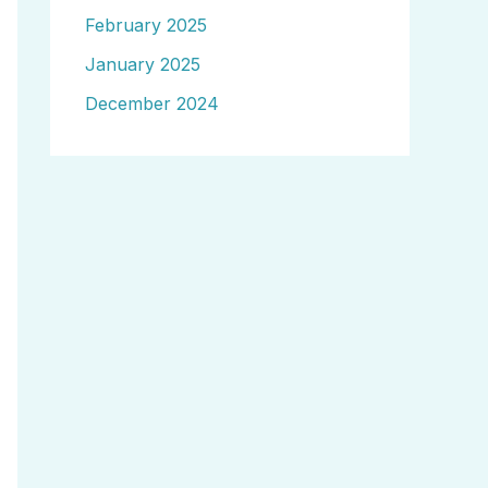
February 2025
January 2025
December 2024