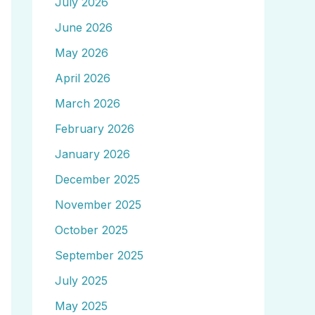
July 2026
June 2026
May 2026
April 2026
March 2026
February 2026
January 2026
December 2025
November 2025
October 2025
September 2025
July 2025
May 2025