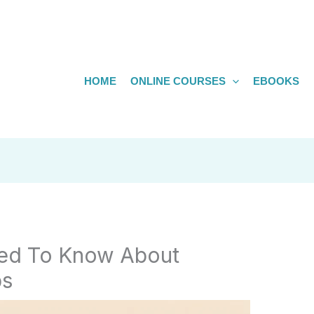
HOME
ONLINE COURSES
EBOOKS
eed To Know About
bs