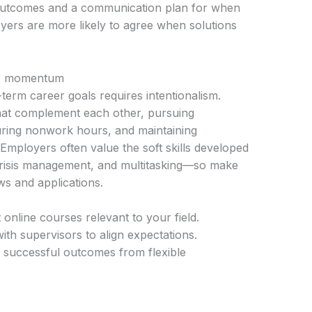
 outcomes and a communication plan for when
oyers are more likely to agree when solutions
eer momentum
term career goals requires intentionalism.
that complement each other, pursuing
during nonwork hours, and maintaining
e. Employers often value the soft skills developed
risis management, and multitasking—so make
ws and applications.
 online courses relevant to your field.
ith supervisors to align expectations.
successful outcomes from flexible