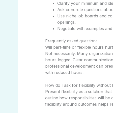
Clarify your minimum and ide
Ask concrete questions about
Use niche job boards and co
openings.
Negotiate with examples and a
Frequently asked questions
Will part-time or flexible hours hu
Not necessarily. Many organizatio
hours logged. Clear communication
professional development can pres
with reduced hours.
How do I ask for flexibility without 
Present flexibility as a solution tha
outline how responsibilities will b
flexibility around outcomes helps 