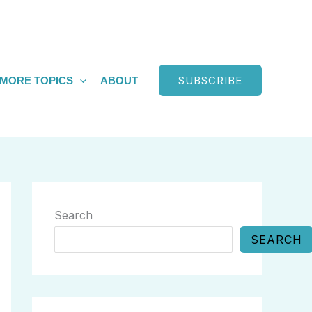
SUBSCRIBE
MORE TOPICS
ABOUT
Search
SEARCH