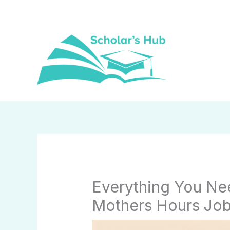
Skip
to
content
Everything You N
Mothers Hours Jo