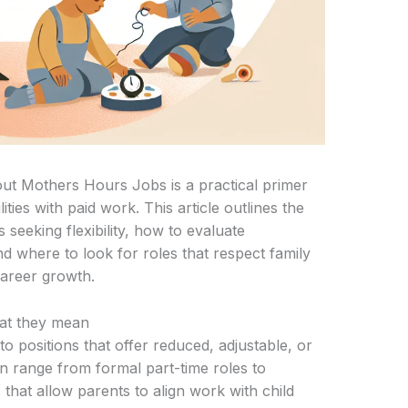
t Mothers Hours Jobs is a practical primer
ities with paid work. This article outlines the
 seeking flexibility, how to evaluate
d where to look for roles that respect family
career growth.
at they mean
to positions that offer reduced, adjustable, or
n range from formal part-time roles to
 that allow parents to align work with child