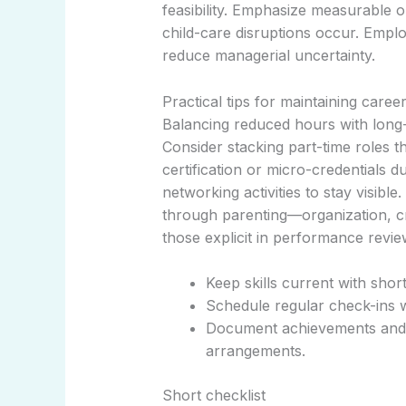
feasibility. Emphasize measurable
child-care disruptions occur. Empl
reduce managerial uncertainty.
Practical tips for maintaining car
Balancing reduced hours with long-
Consider stacking part-time roles 
certification or micro-credentials 
networking activities to stay visibl
through parenting—organization, c
those explicit in performance revie
Keep skills current with short
Schedule regular check-ins w
Document achievements and 
arrangements.
Short checklist