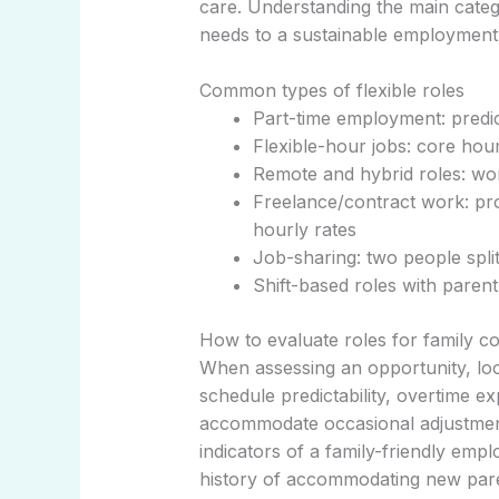
care. Understanding the main categ
needs to a sustainable employment 
Common types of flexible roles
Part-time employment: predic
Flexible-hour jobs: core hour
Remote and hybrid roles: w
Freelance/contract work: pro
hourly rates
Job-sharing: two people split 
Shift-based roles with parent-
How to evaluate roles for family co
When assessing an opportunity, lo
schedule predictability, overtime e
accommodate occasional adjustment
indicators of a family-friendly empl
history of accommodating new pare