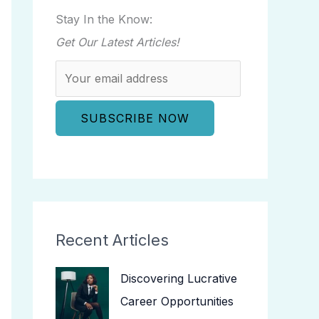
Stay In the Know:
Get Our Latest Articles!
Recent Articles
Discovering Lucrative
Career Opportunities