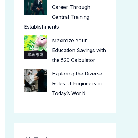
Career Through
Central Training
Establishments
Maximize Your
Education Savings with
the 529 Calculator
Exploring the Diverse
Roles of Engineers in
Today’s World