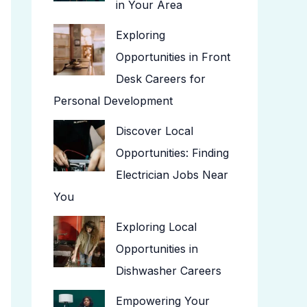
in Your Area
Exploring
Opportunities in Front
Desk Careers for
Personal Development
Discover Local
Opportunities: Finding
Electrician Jobs Near
You
Exploring Local
Opportunities in
Dishwasher Careers
Empowering Your