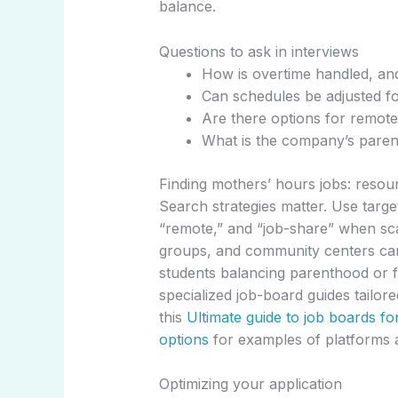
balance.
Questions to ask in interviews
How is overtime handled, and
Can schedules be adjusted f
Are there options for remo
What is the company’s paren
Finding mothers’ hours jobs: resou
Search strategies matter. Use target
“remote,” and “job-share” when sca
groups, and community centers can
students balancing parenthood or f
specialized job-board guides tailor
this
Ultimate guide to job boards fo
options
for examples of platforms a
Optimizing your application