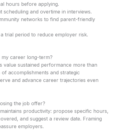
al hours before applying.
 scheduling and overtime in interviews.
mmunity networks to find parent-friendly
 trial period to reduce employer risk.
rt my career long-term?
ns value sustained performance more than
 of accomplishments and strategic
erve and advance career trajectories even
losing the job offer?
t maintains productivity: propose specific hours,
e covered, and suggest a review date. Framing
reassure employers.