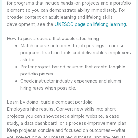
for programs that include hands-on projects and a portfolio
element so you can demonstrate ability immediately. For
broader context on adult learning and lifelong skills
development, see the
UNESCO page on lifelong learning
.
How to pick a course that accelerates hiring
Match course outcomes to job postings—choose
programs teaching tools and deliverables employers
ask for.
Prefer project-based courses that create tangible
portfolio pieces.
Check instructor industry experience and alumni
hiring rates when possible.
Learn by doing: build a compact portfolio
Employers hire results. Convert new skills into short
projects you can showcase: a simple website, a case
study, a data dashboard, or a process-improvement plan.
Keep projects concise and focused on outcomes—what
you solved, how you measured success, and any results.