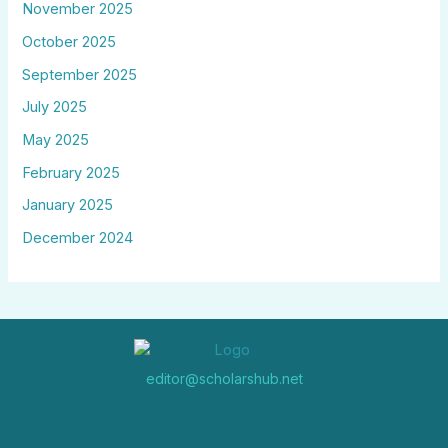
November 2025
October 2025
September 2025
July 2025
May 2025
February 2025
January 2025
December 2024
editor@scholarshub.net