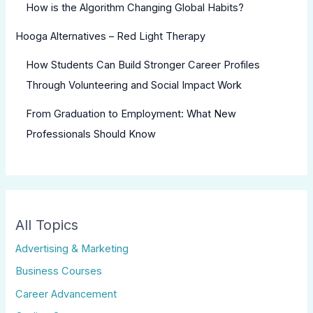
How is the Algorithm Changing Global Habits?
Hooga Alternatives – Red Light Therapy
How Students Can Build Stronger Career Profiles
Through Volunteering and Social Impact Work
From Graduation to Employment: What New
Professionals Should Know
All Topics
Advertising & Marketing
Business Courses
Career Advancement