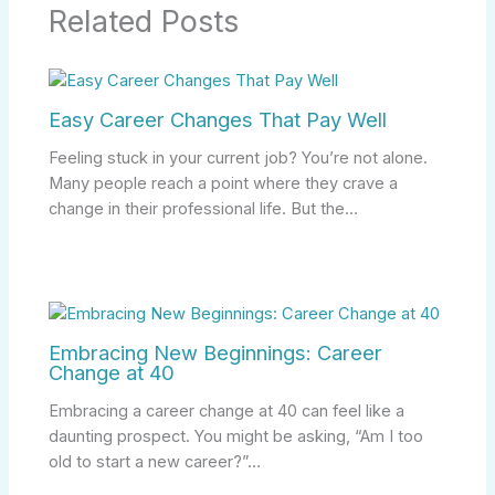
Related Posts
Easy Career Changes That Pay Well
Feeling stuck in your current job? You’re not alone.
Many people reach a point where they crave a
change in their professional life. But the…
Embracing New Beginnings: Career
Change at 40
Embracing a career change at 40 can feel like a
daunting prospect. You might be asking, “Am I too
old to start a new career?”…