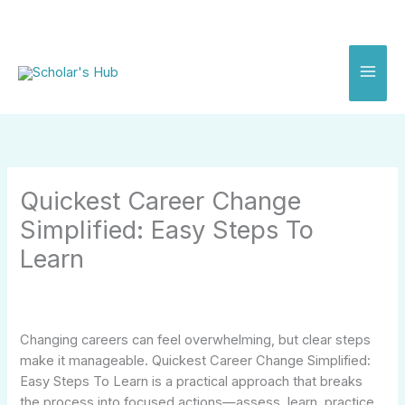
Skip
to
content
Quickest Career Change
Simplified: Easy Steps To
Learn
Changing careers can feel overwhelming, but clear steps
make it manageable. Quickest Career Change Simplified:
Easy Steps To Learn is a practical approach that breaks
the process into focused actions—assess, learn, practice,