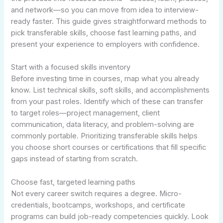
and network—so you can move from idea to interview-
ready faster. This guide gives straightforward methods to
pick transferable skills, choose fast learning paths, and
present your experience to employers with confidence.
Start with a focused skills inventory
Before investing time in courses, map what you already
know. List technical skills, soft skills, and accomplishments
from your past roles. Identify which of these can transfer
to target roles—project management, client
communication, data literacy, and problem-solving are
commonly portable. Prioritizing transferable skills helps
you choose short courses or certifications that fill specific
gaps instead of starting from scratch.
Choose fast, targeted learning paths
Not every career switch requires a degree. Micro-
credentials, bootcamps, workshops, and certificate
programs can build job-ready competencies quickly. Look