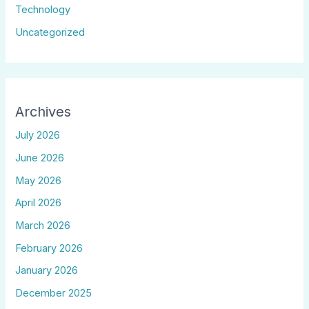
Technology
Uncategorized
Archives
July 2026
June 2026
May 2026
April 2026
March 2026
February 2026
January 2026
December 2025