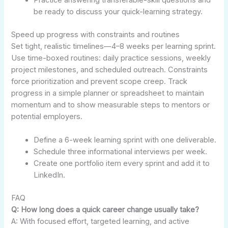
Practice answering transferable-skill questions and
be ready to discuss your quick-learning strategy.
Speed up progress with constraints and routines
Set tight, realistic timelines—4–8 weeks per learning sprint.
Use time-boxed routines: daily practice sessions, weekly
project milestones, and scheduled outreach. Constraints
force prioritization and prevent scope creep. Track
progress in a simple planner or spreadsheet to maintain
momentum and to show measurable steps to mentors or
potential employers.
Define a 6-week learning sprint with one deliverable.
Schedule three informational interviews per week.
Create one portfolio item every sprint and add it to
LinkedIn.
FAQ
Q: How long does a quick career change usually take?
A: With focused effort, targeted learning, and active