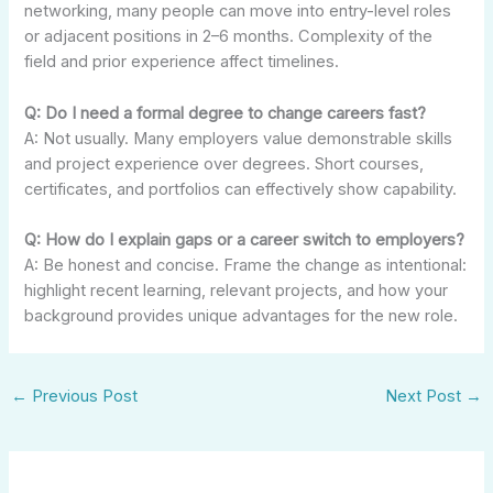
networking, many people can move into entry-level roles
or adjacent positions in 2–6 months. Complexity of the
field and prior experience affect timelines.
Q: Do I need a formal degree to change careers fast?
A: Not usually. Many employers value demonstrable skills
and project experience over degrees. Short courses,
certificates, and portfolios can effectively show capability.
Q: How do I explain gaps or a career switch to employers?
A: Be honest and concise. Frame the change as intentional:
highlight recent learning, relevant projects, and how your
background provides unique advantages for the new role.
←
Previous Post
Next Post
→