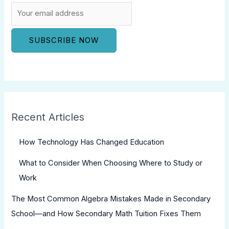
Recent Articles
How Technology Has Changed Education
What to Consider When Choosing Where to Study or
Work
The Most Common Algebra Mistakes Made in Secondary
School—and How Secondary Math Tuition Fixes Them