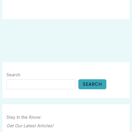
Search
SEARCH
Stay In the Know:
Get Our Latest Articles!