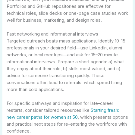
Portfolios and GitHub repositories are effective for
technical roles; slide decks or one-page case studies work
well for business, marketing, and design roles.
Fast networking and informational interviews
Targeted outreach beats mass applications. Identify 10–15
professionals in your desired field—use LinkedIn, alumni
networks, or local meetups—and ask for 15–20 minute
informational interviews. Prepare a short agenda: a) what
they enjoy about their role, b) skills most valued, and c)
advice for someone transitioning quickly. These
conversations often lead to referrals, which speed hiring
more than cold applications.
For specific pathways and inspiration for late-career
restarts, consider tailored resources like
Starting fresh:
new career paths for women at 50
, which presents options
and practical next steps for re-entering the workforce with
confidence.