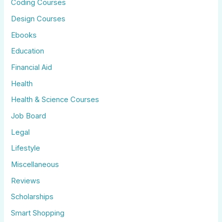
Coding Courses
Design Courses
Ebooks
Education
Financial Aid
Health
Health & Science Courses
Job Board
Legal
Lifestyle
Miscellaneous
Reviews
Scholarships
Smart Shopping