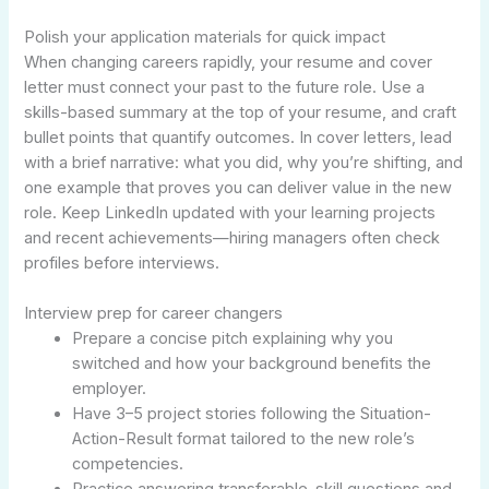
Polish your application materials for quick impact
When changing careers rapidly, your resume and cover
letter must connect your past to the future role. Use a
skills-based summary at the top of your resume, and craft
bullet points that quantify outcomes. In cover letters, lead
with a brief narrative: what you did, why you’re shifting, and
one example that proves you can deliver value in the new
role. Keep LinkedIn updated with your learning projects
and recent achievements—hiring managers often check
profiles before interviews.
Interview prep for career changers
Prepare a concise pitch explaining why you
switched and how your background benefits the
employer.
Have 3–5 project stories following the Situation-
Action-Result format tailored to the new role’s
competencies.