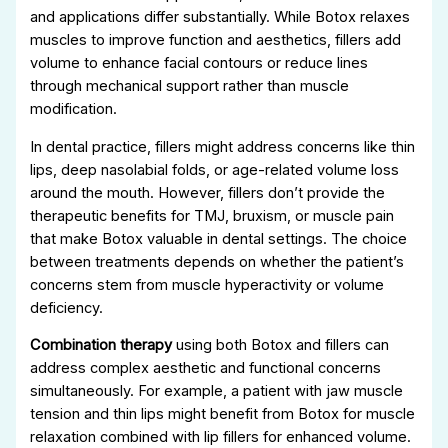
and applications differ substantially. While Botox relaxes
muscles to improve function and aesthetics, fillers add
volume to enhance facial contours or reduce lines
through mechanical support rather than muscle
modification.
In dental practice, fillers might address concerns like thin
lips, deep nasolabial folds, or age-related volume loss
around the mouth. However, fillers don’t provide the
therapeutic benefits for TMJ, bruxism, or muscle pain
that make Botox valuable in dental settings. The choice
between treatments depends on whether the patient’s
concerns stem from muscle hyperactivity or volume
deficiency.
Combination therapy
using both Botox and fillers can
address complex aesthetic and functional concerns
simultaneously. For example, a patient with jaw muscle
tension and thin lips might benefit from Botox for muscle
relaxation combined with lip fillers for enhanced volume.