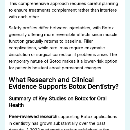
This comprehensive approach requires careful planning
to ensure treatments complement rather than interfere
with each other.
Safety profiles differ between injectables, with Botox
generally offering more reversible effects since muscle
function gradually returns to baseline. Filler
complications, while rare, may require enzymatic
dissolution or surgical correction if problems arise. The
temporary nature of Botox makes it a lower-risk option
for patients hesitant about permanent changes.
What Research and Clinical
Evidence Supports Botox Dentistry?
Summary of Key Studies on Botox for Oral
Health
Peer-reviewed research
supporting Botox applications
in dentistry has grown substantially over the past