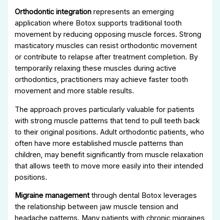
Orthodontic integration
represents an emerging
application where Botox supports traditional tooth
movement by reducing opposing muscle forces. Strong
masticatory muscles can resist orthodontic movement
or contribute to relapse after treatment completion. By
temporarily relaxing these muscles during active
orthodontics, practitioners may achieve faster tooth
movement and more stable results.
The approach proves particularly valuable for patients
with strong muscle patterns that tend to pull teeth back
to their original positions. Adult orthodontic patients, who
often have more established muscle patterns than
children, may benefit significantly from muscle relaxation
that allows teeth to move more easily into their intended
positions.
Migraine management
through dental Botox leverages
the relationship between jaw muscle tension and
headache patterns. Many patients with chronic migraines