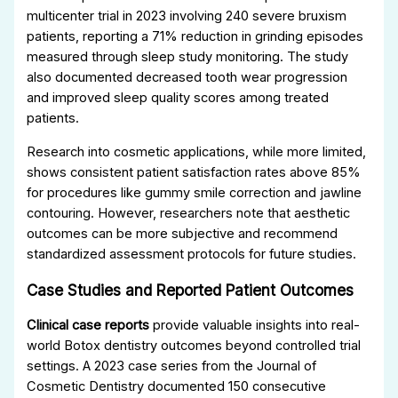
multicenter trial in 2023 involving 240 severe bruxism
patients, reporting a 71% reduction in grinding episodes
measured through sleep study monitoring. The study
also documented decreased tooth wear progression
and improved sleep quality scores among treated
patients.
Research into cosmetic applications, while more limited,
shows consistent patient satisfaction rates above 85%
for procedures like gummy smile correction and jawline
contouring. However, researchers note that aesthetic
outcomes can be more subjective and recommend
standardized assessment protocols for future studies.
Case Studies and Reported Patient Outcomes
Clinical case reports
provide valuable insights into real-
world Botox dentistry outcomes beyond controlled trial
settings. A 2023 case series from the Journal of
Cosmetic Dentistry documented 150 consecutive