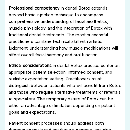
Professional competency
in dental Botox extends
beyond basic injection technique to encompass
comprehensive understanding of facial aesthetics,
muscle physiology, and the integration of Botox with
traditional dental treatments. The most successful
practitioners combine technical skill with artistic
judgment, understanding how muscle modifications will
affect overall facial harmony and oral function.
Ethical considerations
in dental Botox practice center on
appropriate patient selection, informed consent, and
realistic expectation setting. Practitioners must
distinguish between patients who will benefit from Botox
and those who require alternative treatments or referrals
to specialists. The temporary nature of Botox can be
either an advantage or limitation depending on patient
goals and expectations.
Patient consent processes should address both
therapeutic goals and aesthetic outcomes, ensuring