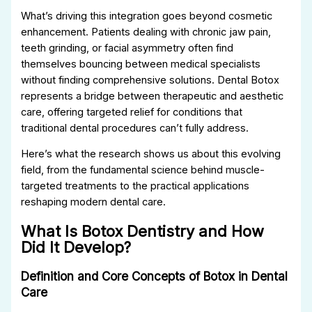
What’s driving this integration goes beyond cosmetic
enhancement. Patients dealing with chronic jaw pain,
teeth grinding, or facial asymmetry often find
themselves bouncing between medical specialists
without finding comprehensive solutions. Dental Botox
represents a bridge between therapeutic and aesthetic
care, offering targeted relief for conditions that
traditional dental procedures can’t fully address.
Here’s what the research shows us about this evolving
field, from the fundamental science behind muscle-
targeted treatments to the practical applications
reshaping modern dental care.
What Is Botox Dentistry and How
Did It Develop?
Definition and Core Concepts of Botox in Dental
Care