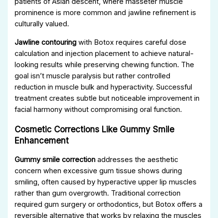
patients of Asian descent, where masseter muscle
prominence is more common and jawline refinement is
culturally valued.
Jawline contouring
with Botox requires careful dose
calculation and injection placement to achieve natural-
looking results while preserving chewing function. The
goal isn’t muscle paralysis but rather controlled
reduction in muscle bulk and hyperactivity. Successful
treatment creates subtle but noticeable improvement in
facial harmony without compromising oral function.
Cosmetic Corrections Like Gummy Smile
Enhancement
Gummy smile correction
addresses the aesthetic
concern when excessive gum tissue shows during
smiling, often caused by hyperactive upper lip muscles
rather than gum overgrowth. Traditional correction
required gum surgery or orthodontics, but Botox offers a
reversible alternative that works by relaxing the muscles