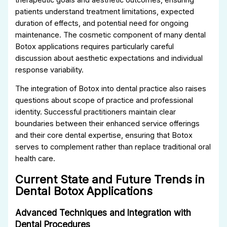
patients understand treatment limitations, expected
duration of effects, and potential need for ongoing
maintenance. The cosmetic component of many dental
Botox applications requires particularly careful
discussion about aesthetic expectations and individual
response variability.
The integration of Botox into dental practice also raises
questions about scope of practice and professional
identity. Successful practitioners maintain clear
boundaries between their enhanced service offerings
and their core dental expertise, ensuring that Botox
serves to complement rather than replace traditional oral
health care.
Current State and Future Trends in
Dental Botox Applications
Advanced Techniques and Integration with
Dental Procedures