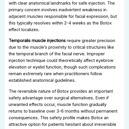
with clear anatomical landmarks for safe injection. The
primary concern involves inadvertent weakness in
adjacent muscles responsible for facial expression, but
this typically resolves within 2-4 weeks as the Botox
effect localizes.
Temporalis muscle injections
require greater precision
due to the muscle’s proximity to critical structures like
the temporal branch of the facial nerve. Improper
injection technique could theoretically affect eyebrow
elevation or eyelid function, though such complications
remain extremely rare when practitioners follow
established anatomical guidelines.
The reversible nature of Botox provides an important
safety advantage over surgical alternatives. Even if
unwanted effects occur, muscle function gradually
returns to baseline over 3-6 months without permanent
consequences. This safety profile makes Botox an
attractive option for patients hesitant about irreversible