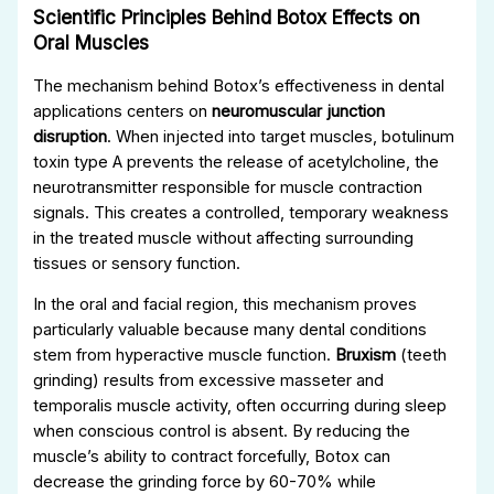
Scientific Principles Behind Botox Effects on
Oral Muscles
The mechanism behind Botox’s effectiveness in dental
applications centers on
neuromuscular junction
disruption
. When injected into target muscles, botulinum
toxin type A prevents the release of acetylcholine, the
neurotransmitter responsible for muscle contraction
signals. This creates a controlled, temporary weakness
in the treated muscle without affecting surrounding
tissues or sensory function.
In the oral and facial region, this mechanism proves
particularly valuable because many dental conditions
stem from hyperactive muscle function.
Bruxism
(teeth
grinding) results from excessive masseter and
temporalis muscle activity, often occurring during sleep
when conscious control is absent. By reducing the
muscle’s ability to contract forcefully, Botox can
decrease the grinding force by 60-70% while