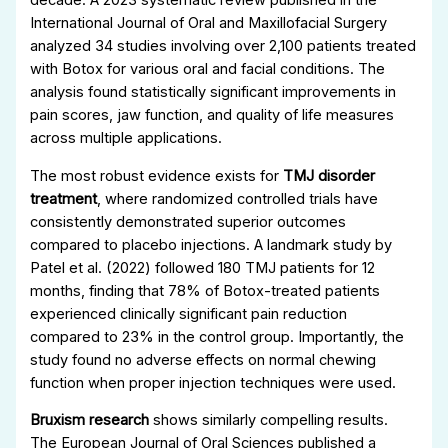
decade. A 2023 systematic review published in the
International Journal of Oral and Maxillofacial Surgery
analyzed 34 studies involving over 2,100 patients treated
with Botox for various oral and facial conditions. The
analysis found statistically significant improvements in
pain scores, jaw function, and quality of life measures
across multiple applications.
The most robust evidence exists for
TMJ disorder
treatment
, where randomized controlled trials have
consistently demonstrated superior outcomes
compared to placebo injections. A landmark study by
Patel et al. (2022) followed 180 TMJ patients for 12
months, finding that 78% of Botox-treated patients
experienced clinically significant pain reduction
compared to 23% in the control group. Importantly, the
study found no adverse effects on normal chewing
function when proper injection techniques were used.
Bruxism research
shows similarly compelling results.
The European Journal of Oral Sciences published a