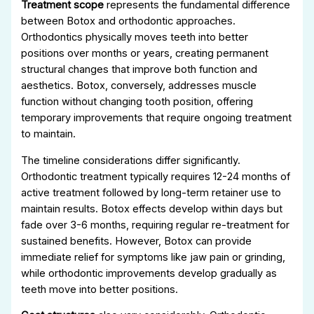
Treatment scope
represents the fundamental difference
between Botox and orthodontic approaches.
Orthodontics physically moves teeth into better
positions over months or years, creating permanent
structural changes that improve both function and
aesthetics. Botox, conversely, addresses muscle
function without changing tooth position, offering
temporary improvements that require ongoing treatment
to maintain.
The timeline considerations differ significantly.
Orthodontic treatment typically requires 12-24 months of
active treatment followed by long-term retainer use to
maintain results. Botox effects develop within days but
fade over 3-6 months, requiring regular re-treatment for
sustained benefits. However, Botox can provide
immediate relief for symptoms like jaw pain or grinding,
while orthodontic improvements develop gradually as
teeth move into better positions.