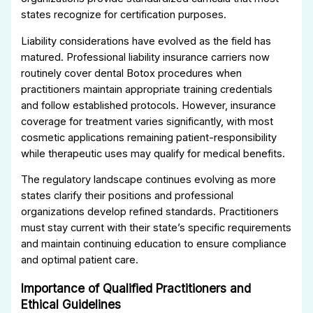
states recognize for certification purposes.
Liability considerations have evolved as the field has
matured. Professional liability insurance carriers now
routinely cover dental Botox procedures when
practitioners maintain appropriate training credentials
and follow established protocols. However, insurance
coverage for treatment varies significantly, with most
cosmetic applications remaining patient-responsibility
while therapeutic uses may qualify for medical benefits.
The regulatory landscape continues evolving as more
states clarify their positions and professional
organizations develop refined standards. Practitioners
must stay current with their state’s specific requirements
and maintain continuing education to ensure compliance
and optimal patient care.
Importance of Qualified Practitioners and
Ethical Guidelines