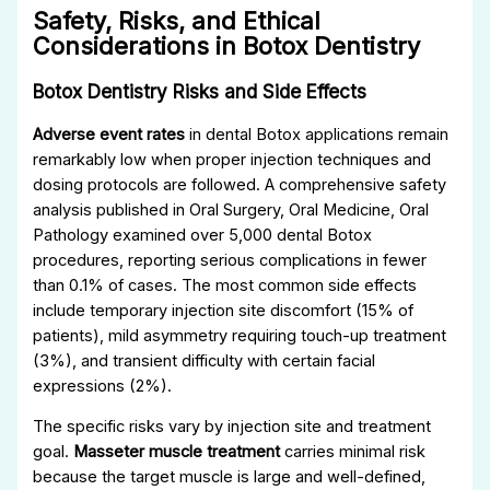
Safety, Risks, and Ethical
Considerations in Botox Dentistry
Botox Dentistry Risks and Side Effects
Adverse event rates
in dental Botox applications remain
remarkably low when proper injection techniques and
dosing protocols are followed. A comprehensive safety
analysis published in Oral Surgery, Oral Medicine, Oral
Pathology examined over 5,000 dental Botox
procedures, reporting serious complications in fewer
than 0.1% of cases. The most common side effects
include temporary injection site discomfort (15% of
patients), mild asymmetry requiring touch-up treatment
(3%), and transient difficulty with certain facial
expressions (2%).
The specific risks vary by injection site and treatment
goal.
Masseter muscle treatment
carries minimal risk
because the target muscle is large and well-defined,