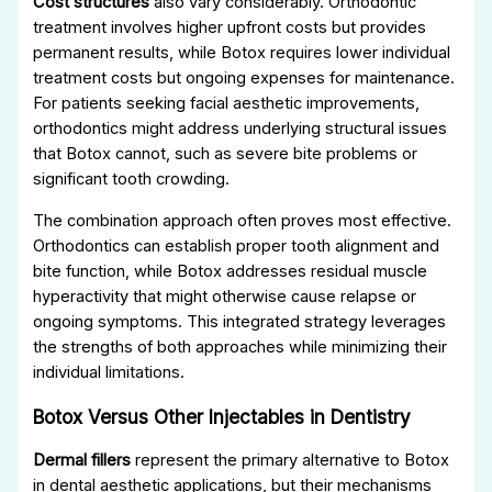
Cost structures
also vary considerably. Orthodontic
treatment involves higher upfront costs but provides
permanent results, while Botox requires lower individual
treatment costs but ongoing expenses for maintenance.
For patients seeking facial aesthetic improvements,
orthodontics might address underlying structural issues
that Botox cannot, such as severe bite problems or
significant tooth crowding.
The combination approach often proves most effective.
Orthodontics can establish proper tooth alignment and
bite function, while Botox addresses residual muscle
hyperactivity that might otherwise cause relapse or
ongoing symptoms. This integrated strategy leverages
the strengths of both approaches while minimizing their
individual limitations.
Botox Versus Other Injectables in Dentistry
Dermal fillers
represent the primary alternative to Botox
in dental aesthetic applications, but their mechanisms