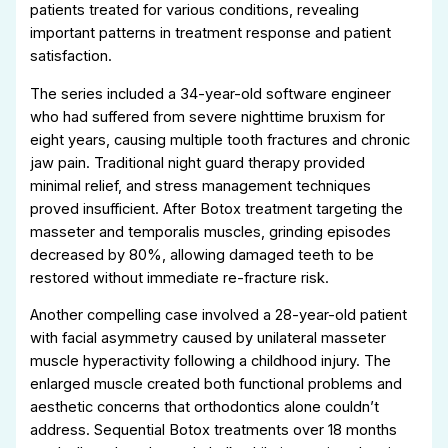
patients treated for various conditions, revealing
important patterns in treatment response and patient
satisfaction.
The series included a 34-year-old software engineer
who had suffered from severe nighttime bruxism for
eight years, causing multiple tooth fractures and chronic
jaw pain. Traditional night guard therapy provided
minimal relief, and stress management techniques
proved insufficient. After Botox treatment targeting the
masseter and temporalis muscles, grinding episodes
decreased by 80%, allowing damaged teeth to be
restored without immediate re-fracture risk.
Another compelling case involved a 28-year-old patient
with facial asymmetry caused by unilateral masseter
muscle hyperactivity following a childhood injury. The
enlarged muscle created both functional problems and
aesthetic concerns that orthodontics alone couldn’t
address. Sequential Botox treatments over 18 months