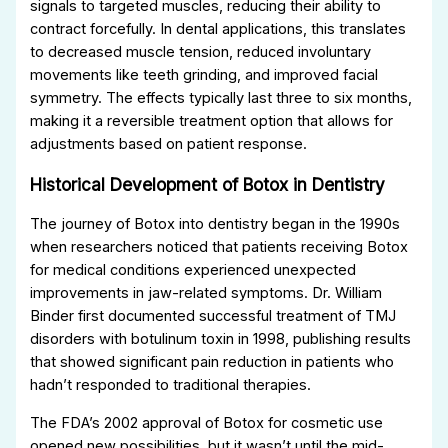
signals to targeted muscles, reducing their ability to
contract forcefully. In dental applications, this translates
to decreased muscle tension, reduced involuntary
movements like teeth grinding, and improved facial
symmetry. The effects typically last three to six months,
making it a reversible treatment option that allows for
adjustments based on patient response.
Historical Development of Botox in Dentistry
The journey of Botox into dentistry began in the 1990s
when researchers noticed that patients receiving Botox
for medical conditions experienced unexpected
improvements in jaw-related symptoms. Dr. William
Binder first documented successful treatment of TMJ
disorders with botulinum toxin in 1998, publishing results
that showed significant pain reduction in patients who
hadn’t responded to traditional therapies.
The FDA’s 2002 approval of Botox for cosmetic use
opened new possibilities, but it wasn’t until the mid-