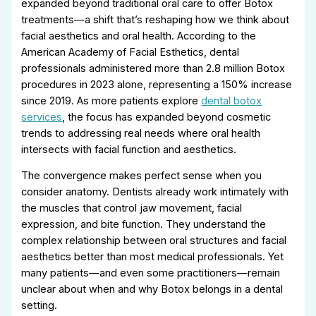
expanded beyond traditional oral care to offer Botox
treatments—a shift that’s reshaping how we think about
facial aesthetics and oral health. According to the
American Academy of Facial Esthetics, dental
professionals administered more than 2.8 million Botox
procedures in 2023 alone, representing a 150% increase
since 2019. As more patients explore
dental botox
services
, the focus has expanded beyond cosmetic
trends to addressing real needs where oral health
intersects with facial function and aesthetics.
The convergence makes perfect sense when you
consider anatomy. Dentists already work intimately with
the muscles that control jaw movement, facial
expression, and bite function. They understand the
complex relationship between oral structures and facial
aesthetics better than most medical professionals. Yet
many patients—and even some practitioners—remain
unclear about when and why Botox belongs in a dental
setting.