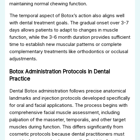
maintaining normal chewing function.
The temporal aspect of Botox’s action also aligns well
with dental treatment goals. The gradual onset over 3-7
days allows patients to adapt to changes in muscle
function, while the 3-6 month duration provides sufficient
time to establish new muscular patterns or complete
complementary treatments like orthodontics or occlusal
adjustments.
Botox Administration Protocols in Dental
Practice
Dental Botox administration follows precise anatomical
landmarks and injection protocols developed specifically
for oral and facial applications. The process begins with
comprehensive facial muscle assessment, including
palpation of the masseter, temporalis, and other target
muscles during function. This differs significantly from
cosmetic protocols because dental practitioners must