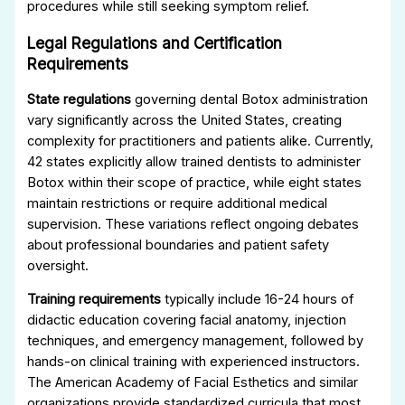
procedures while still seeking symptom relief.
Legal Regulations and Certification
Requirements
State regulations
governing dental Botox administration
vary significantly across the United States, creating
complexity for practitioners and patients alike. Currently,
42 states explicitly allow trained dentists to administer
Botox within their scope of practice, while eight states
maintain restrictions or require additional medical
supervision. These variations reflect ongoing debates
about professional boundaries and patient safety
oversight.
Training requirements
typically include 16-24 hours of
didactic education covering facial anatomy, injection
techniques, and emergency management, followed by
hands-on clinical training with experienced instructors.
The American Academy of Facial Esthetics and similar
organizations provide standardized curricula that most