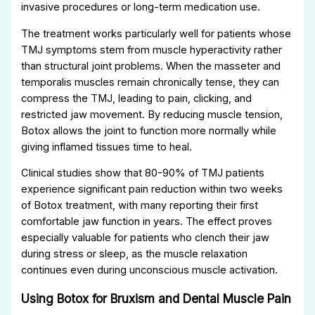
invasive procedures or long-term medication use.
The treatment works particularly well for patients whose
TMJ symptoms stem from muscle hyperactivity rather
than structural joint problems. When the masseter and
temporalis muscles remain chronically tense, they can
compress the TMJ, leading to pain, clicking, and
restricted jaw movement. By reducing muscle tension,
Botox allows the joint to function more normally while
giving inflamed tissues time to heal.
Clinical studies show that 80-90% of TMJ patients
experience significant pain reduction within two weeks
of Botox treatment, with many reporting their first
comfortable jaw function in years. The effect proves
especially valuable for patients who clench their jaw
during stress or sleep, as the muscle relaxation
continues even during unconscious muscle activation.
Using Botox for Bruxism and Dental Muscle Pain