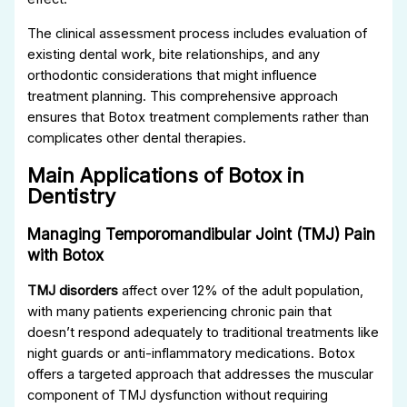
The clinical assessment process includes evaluation of
existing dental work, bite relationships, and any
orthodontic considerations that might influence
treatment planning. This comprehensive approach
ensures that Botox treatment complements rather than
complicates other dental therapies.
Main Applications of Botox in
Dentistry
Managing Temporomandibular Joint (TMJ) Pain
with Botox
TMJ disorders
affect over 12% of the adult population,
with many patients experiencing chronic pain that
doesn’t respond adequately to traditional treatments like
night guards or anti-inflammatory medications. Botox
offers a targeted approach that addresses the muscular
component of TMJ dysfunction without requiring