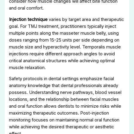
consider how muscle changes will affect bite function
and oral comfort.
Injection technique
varies by target area and therapeutic
goal. For TMJ treatment, practitioners typically inject
multiple points along the masseter muscle belly, using
doses ranging from 15-25 units per side depending on
muscle size and hyperactivity level. Temporalis muscle
injections require different approach angles to avoid
critical anatomical structures while achieving optimal
muscle relaxation.
Safety protocols in dental settings emphasize facial
anatomy knowledge that dental professionals already
possess. Understanding nerve pathways, blood vessel
locations, and the relationship between facial muscles
and oral function allows dentists to minimize risks while
maximizing therapeutic outcomes. Post-injection
monitoring focuses on maintaining normal oral function
while achieving the desired therapeutic or aesthetic
effect.