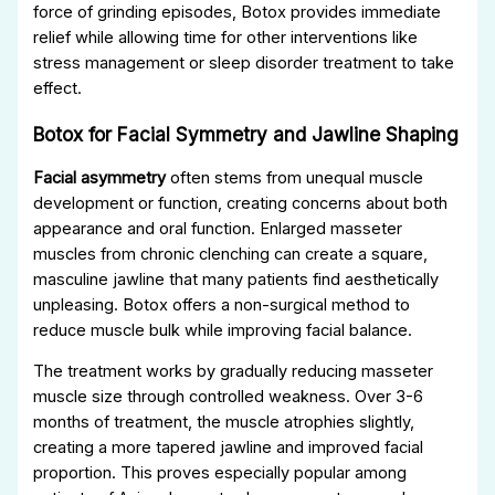
force of grinding episodes, Botox provides immediate
relief while allowing time for other interventions like
stress management or sleep disorder treatment to take
effect.
Botox for Facial Symmetry and Jawline Shaping
Facial asymmetry
often stems from unequal muscle
development or function, creating concerns about both
appearance and oral function. Enlarged masseter
muscles from chronic clenching can create a square,
masculine jawline that many patients find aesthetically
unpleasing. Botox offers a non-surgical method to
reduce muscle bulk while improving facial balance.
The treatment works by gradually reducing masseter
muscle size through controlled weakness. Over 3-6
months of treatment, the muscle atrophies slightly,
creating a more tapered jawline and improved facial
proportion. This proves especially popular among