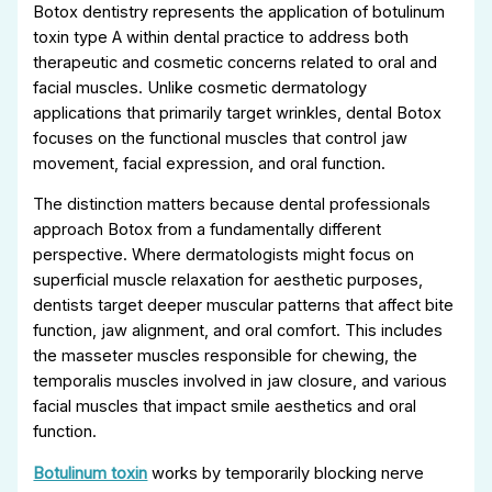
Botox dentistry represents the application of botulinum
toxin type A within dental practice to address both
therapeutic and cosmetic concerns related to oral and
facial muscles. Unlike cosmetic dermatology
applications that primarily target wrinkles, dental Botox
focuses on the functional muscles that control jaw
movement, facial expression, and oral function.
The distinction matters because dental professionals
approach Botox from a fundamentally different
perspective. Where dermatologists might focus on
superficial muscle relaxation for aesthetic purposes,
dentists target deeper muscular patterns that affect bite
function, jaw alignment, and oral comfort. This includes
the masseter muscles responsible for chewing, the
temporalis muscles involved in jaw closure, and various
facial muscles that impact smile aesthetics and oral
function.
Botulinum toxin
works by temporarily blocking nerve