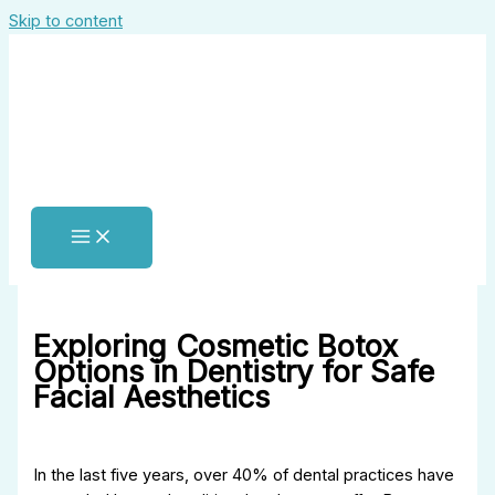
Skip to content
Exploring Cosmetic Botox
Options in Dentistry for Safe
Facial Aesthetics
In the last five years, over 40% of dental practices have