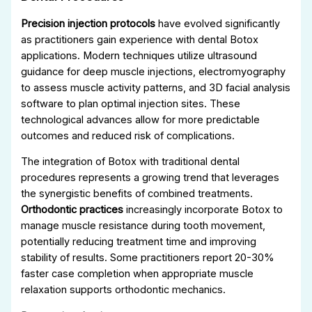
Precision injection protocols
have evolved significantly
as practitioners gain experience with dental Botox
applications. Modern techniques utilize ultrasound
guidance for deep muscle injections, electromyography
to assess muscle activity patterns, and 3D facial analysis
software to plan optimal injection sites. These
technological advances allow for more predictable
outcomes and reduced risk of complications.
The integration of Botox with traditional dental
procedures represents a growing trend that leverages
the synergistic benefits of combined treatments.
Orthodontic practices
increasingly incorporate Botox to
manage muscle resistance during tooth movement,
potentially reducing treatment time and improving
stability of results. Some practitioners report 20-30%
faster case completion when appropriate muscle
relaxation supports orthodontic mechanics.