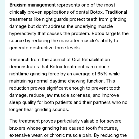
Bruxism management
represents one of the most
clinically proven applications of dental Botox. Traditional
treatments like night guards protect teeth from grinding
damage but don’t address the underlying muscle
hyperactivity that causes the problem. Botox targets the
source by reducing the masseter muscle’s ability to
generate destructive force levels.
Research from the Journal of Oral Rehabilitation
demonstrates that Botox treatment can reduce
nighttime grinding force by an average of 65% while
maintaining normal daytime chewing function. This
reduction proves significant enough to prevent tooth
damage, reduce jaw muscle soreness, and improve
sleep quality for both patients and their partners who no
longer hear grinding sounds.
The treatment proves particularly valuable for severe
bruxers whose grinding has caused tooth fractures,
extensive wear, or chronic muscle pain. By reducing the