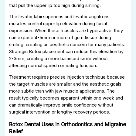
that pull the upper lip too high during smiling.
The levator labii superioris and levator anguli oris
muscles control upper lip elevation during facial
expression. When these muscles are hyperactive, they
can expose 4-5mm or more of gum tissue during
smiling, creating an aesthetic concern for many patients.
Strategic Botox placement can reduce this elevation by
2-3mm, creating a more balanced smile without
affecting normal speech or eating function.
Treatment requires precise injection technique because
the target muscles are smaller and the aesthetic goals
more subtle than with jaw muscle applications. The
result typically becomes apparent within one week and
can dramatically improve smile confidence without
surgical intervention or lengthy recovery periods.
Botox Dental Uses in Orthodontics and Migraine
Relief