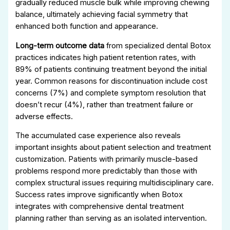
gradually reduced muscle bulk while improving chewing
balance, ultimately achieving facial symmetry that
enhanced both function and appearance.
Long-term outcome data
from specialized dental Botox
practices indicates high patient retention rates, with
89% of patients continuing treatment beyond the initial
year. Common reasons for discontinuation include cost
concerns (7%) and complete symptom resolution that
doesn’t recur (4%), rather than treatment failure or
adverse effects.
The accumulated case experience also reveals
important insights about patient selection and treatment
customization. Patients with primarily muscle-based
problems respond more predictably than those with
complex structural issues requiring multidisciplinary care.
Success rates improve significantly when Botox
integrates with comprehensive dental treatment
planning rather than serving as an isolated intervention.