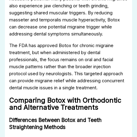
also experience jaw clenching or teeth grinding,
suggesting shared muscular triggers. By reducing
masseter and temporalis muscle hyperactivity, Botox
can decrease one potential migraine trigger while
addressing dental symptoms simultaneously.
The FDA has approved Botox for chronic migraine
treatment, but when administered by dental
professionals, the focus remains on oral and facial
muscle patterns rather than the broader injection
protocol used by neurologists. This targeted approach
can provide migraine relief while addressing concurrent
dental muscle issues in a single treatment.
Comparing Botox with Orthodontic
and Alternative Treatments
Differences Between Botox and Teeth
Straightening Methods