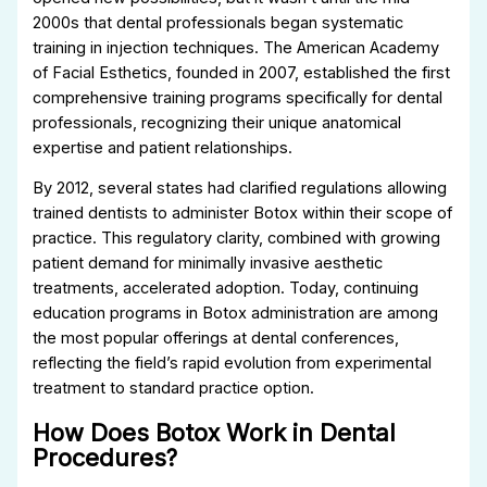
2000s that dental professionals began systematic
training in injection techniques. The American Academy
of Facial Esthetics, founded in 2007, established the first
comprehensive training programs specifically for dental
professionals, recognizing their unique anatomical
expertise and patient relationships.
By 2012, several states had clarified regulations allowing
trained dentists to administer Botox within their scope of
practice. This regulatory clarity, combined with growing
patient demand for minimally invasive aesthetic
treatments, accelerated adoption. Today, continuing
education programs in Botox administration are among
the most popular offerings at dental conferences,
reflecting the field’s rapid evolution from experimental
treatment to standard practice option.
How Does Botox Work in Dental
Procedures?