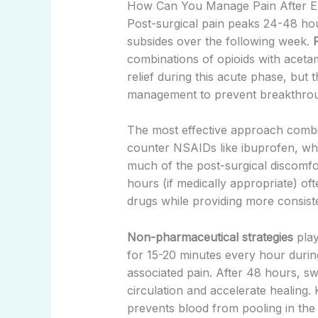
How Can You Manage Pain After Ex
Post-surgical pain peaks 24-48 hou
subsides over the following week.
combinations of opioids with acet
relief during this acute phase, but 
management to prevent breakthrou
The most effective approach combin
counter NSAIDs like ibuprofen, whic
much of the post-surgical discomf
hours (if medically appropriate) of
drugs while providing more consiste
Non-pharmaceutical strategies
play
for 15-20 minutes every hour during 
associated pain. After 48 hours, 
circulation and accelerate healing.
prevents blood from pooling in the 