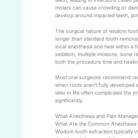
teeth, leading to infections called 
molars can cause crowding or dama
develop around impacted teeth, pot
The surgical nature of wisdom toot
longer than standard tooth removal.
local anesthesia and heal within a 
sedation, multiple incisions, bone 
both the procedure time and healing
Most oral surgeons recommend remov
when roots aren’t fully developed a
later in life often complicates the
significantly.
What Anesthesia and Pain Managem
What Are the Common Anesthesia C
Wisdom tooth extraction typically 