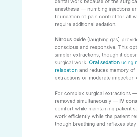
dental work because of the surgica
anesthesia
— numbing injections ar
foundation of pain control for all 
require additional sedation.
Nitrous oxide
(laughing gas) provide
conscious and responsive. This opt
simpler extractions, though it does
surgical work.
Oral sedation
using m
relaxation
and reduces memory of th
extractions or moderate impaction 
For complex surgical extractions —
removed simultaneously —
IV cons
comfort while maintaining patient s
work efficiently while the patient
though breathing and reflexes stay 