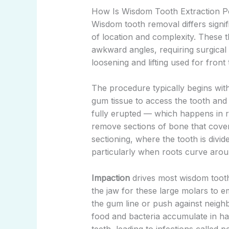
How Is Wisdom Tooth Extraction P
Wisdom tooth removal differs signif
of location and complexity. These t
awkward angles, requiring surgical
loosening and lifting used for front 
The procedure typically begins with
gum tissue to access the tooth and
fully erupted — which happens in
remove sections of bone that cove
sectioning, where the tooth is divid
particularly when roots curve arou
Impaction
drives most wisdom tooth 
the jaw for these large molars to
the gum line or push against neighb
food and bacteria accumulate in ha