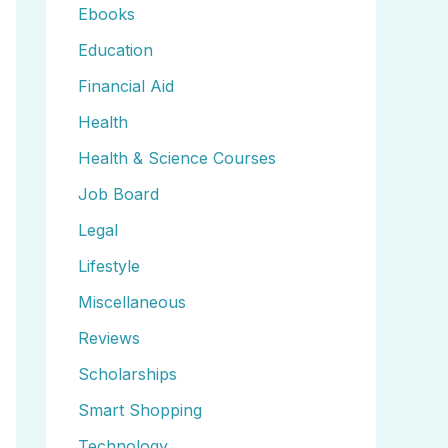
Ebooks
Education
Financial Aid
Health
Health & Science Courses
Job Board
Legal
Lifestyle
Miscellaneous
Reviews
Scholarships
Smart Shopping
Technology