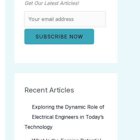
Get Our Latest Articles!
Recent Articles
Exploring the Dynamic Role of
Electrical Engineers in Today’s
Technology