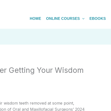
HOME
ONLINE COURSES
EBOOKS
ter Getting Your Wisdom
ir wisdom teeth removed at some point,
ion of Oral and Maxillofacial Surgeons’ 2024