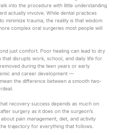
alk into the procedure with little understanding
d actually involve. While dental practices
to minimize trauma, the reality is that wisdom
ore complex oral surgeries most people will
nd just comfort. Poor healing can lead to dry
 that disrupts work, school, and daily life for
 removed during the teen years or early
ademic and career development —
 mean the difference between a smooth two-
rdeal.
s that recovery success depends as much on
after surgery as it does on the surgeon’s
about pain management, diet, and activity
the trajectory for everything that follows.