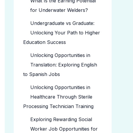
What Is the Earning Potential
for Underwater Welders?
Undergraduate vs Graduate:
Unlocking Your Path to Higher
Education Success
Unlocking Opportunities in
Translation: Exploring English
to Spanish Jobs
Unlocking Opportunities in
Healthcare Through Sterile
Processing Technician Training
Exploring Rewarding Social
Worker Job Opportunities for