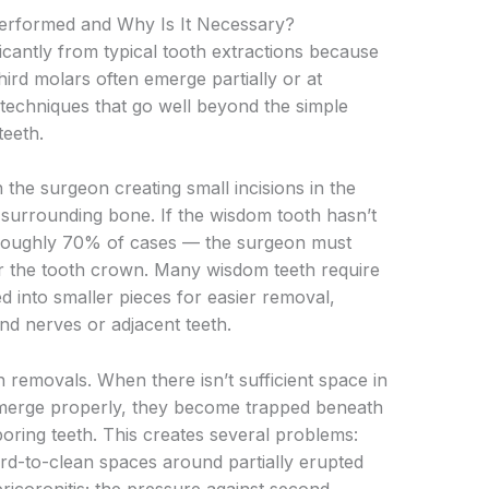
erformed and Why Is It Necessary?
icantly from typical tooth extractions because
hird molars often emerge partially or at
 techniques that go well beyond the simple
teeth.
 the surgeon creating small incisions in the
 surrounding bone. If the wisdom tooth hasn’t
 roughly 70% of cases — the surgeon must
r the tooth crown. Many wisdom teeth require
ed into smaller pieces for easier removal,
nd nerves or adjacent teeth.
removals. When there isn’t sufficient space in
 emerge properly, they become trapped beneath
oring teeth. This creates several problems:
rd-to-clean spaces around partially erupted