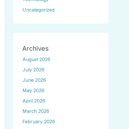
Uncategorized
Archives
August 2026
July 2026
June 2026
May 2026
April 2026
March 2026
February 2026