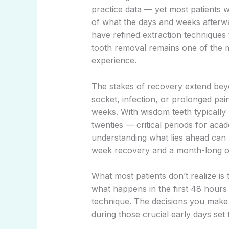
practice data — yet most patients w
of what the days and weeks afterwar
have refined extraction techniques 
tooth removal remains one of the m
experience.
The stakes of recovery extend beyo
socket, infection, or prolonged pain
weeks. With wisdom teeth typically
twenties — critical periods for ac
understanding what lies ahead can
week recovery and a month-long o
What most patients don’t realize i
what happens in the first 48 hours 
technique. The decisions you make 
during those crucial early days set 