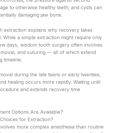
pericoronitis; the pressure against second
ge to otherwise healthy teeth; and cysts can
entially damaging jaw bone.
h extraction explains why recovery takes
 While a simple extraction might require only
few days, wisdom tooth surgery often involves
removal, and suturing — all of which extend
 timeline.
al during the late teens or early twenties,
nd healing occurs more rapidly. Waiting until
 procedure and extends recovery time
ent Options Are Available?
hoices for Extraction?
involves more complex anesthesia than routine