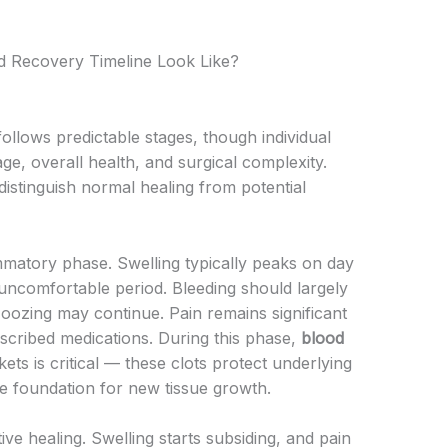
d Recovery Timeline Look Like?
llows predictable stages, though individual
age, overall health, and surgical complexity.
istinguish normal healing from potential
mmatory phase. Swelling typically peaks on day
 uncomfortable period. Bleeding should largely
 oozing may continue. Pain remains significant
cribed medications. During this phase,
blood
ets is critical — these clots protect underlying
e foundation for new tissue growth.
ve healing. Swelling starts subsiding, and pain