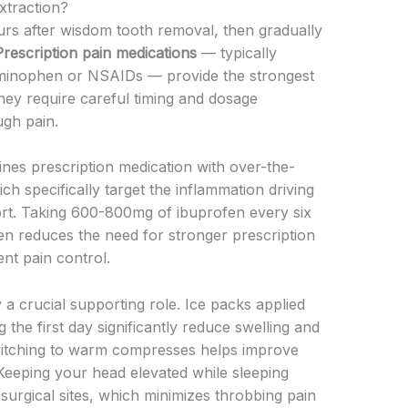
traction?
rs after wisdom tooth removal, then gradually
Prescription pain medications
— typically
aminophen or NSAIDs — provide the strongest
they require careful timing and dosage
gh pain.
es prescription medication with over-the-
h specifically target the inflammation driving
ort. Taking 600-800mg of ibuprofen every six
ten reduces the need for stronger prescription
nt pain control.
 a crucial supporting role. Ice packs applied
the first day significantly reduce swelling and
switching to warm compresses helps improve
 Keeping your head elevated while sleeping
surgical sites, which minimizes throbbing pain