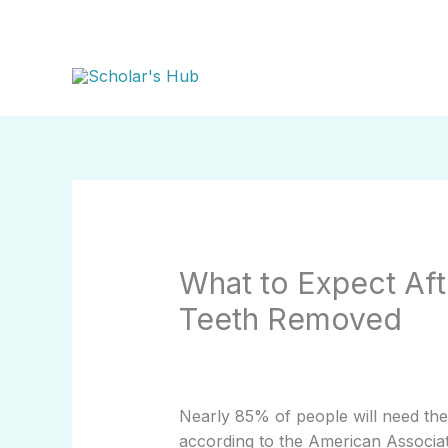
Skip
to
content
What to Expect Af
Teeth Removed
Nearly 85% of people will need the
according to the American Associat