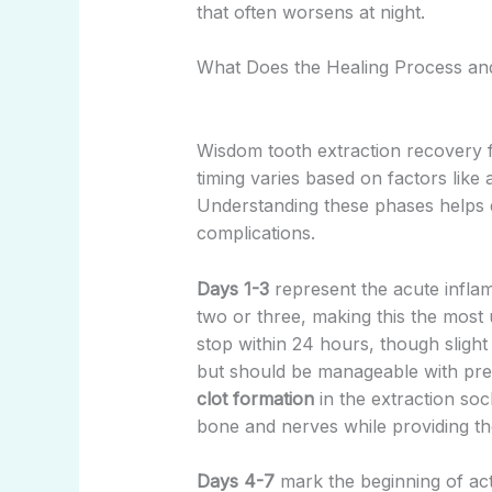
that often worsens at night.
What Does the Healing Process an
Wisdom tooth extraction recovery fo
timing varies based on factors like 
Understanding these phases helps d
complications.
Days 1-3
represent the acute infla
two or three, making this the most
stop within 24 hours, though slight
but should be manageable with pres
clot formation
in the extraction sock
bone and nerves while providing th
Days 4-7
mark the beginning of acti