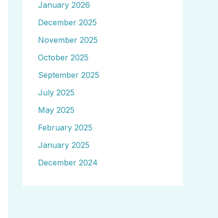
January 2026
December 2025
November 2025
October 2025
September 2025
July 2025
May 2025
February 2025
January 2025
December 2024