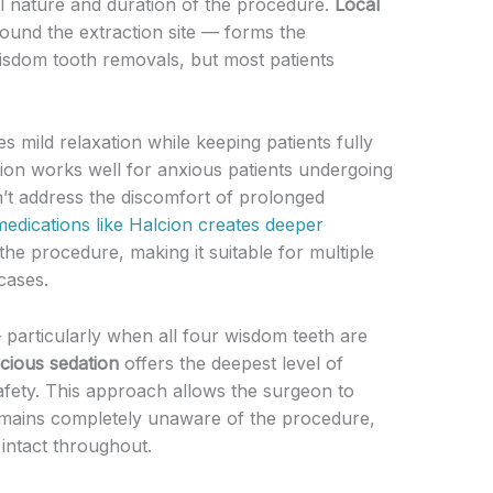
l nature and duration of the procedure.
Local
ound the extraction site — forms the
wisdom tooth removals, but most patients
s mild relaxation while keeping patients fully
ion works well for anxious patients undergoing
n’t address the discomfort of prolonged
edications like Halcion creates deeper
e procedure, making it suitable for multiple
cases.
 particularly when all four wisdom teeth are
cious sedation
offers the deepest level of
afety. This approach allows the surgeon to
 remains completely unaware of the procedure,
intact throughout.