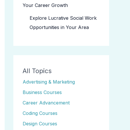
Your Career Growth
Explore Lucrative Social Work
Opportunities in Your Area
All Topics
Advertising & Marketing
Business Courses
Career Advancement
Coding Courses
Design Courses