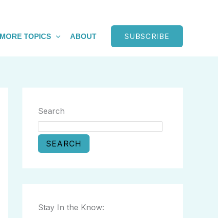
SUBSCRIBE
MORE TOPICS
ABOUT
Search
SEARCH
Stay In the Know: