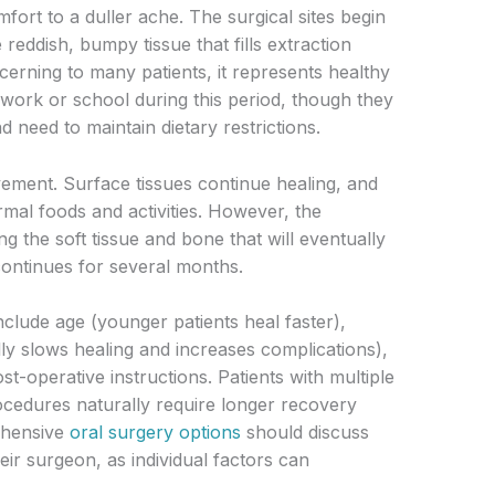
fort to a duller ache. The surgical sites begin
reddish, bumpy tissue that fills extraction
ncerning to many patients, it represents healthy
 work or school during this period, though they
d need to maintain dietary restrictions.
ement. Surface tissues continue healing, and
rmal foods and activities. However, the
ng the soft tissue and bone that will eventually
continues for several months.
nclude age (younger patients heal faster),
ly slows healing and increases complications),
t-operative instructions. Patients with multiple
ocedures naturally require longer recovery
ehensive
oral surgery options
should discuss
eir surgeon, as individual factors can