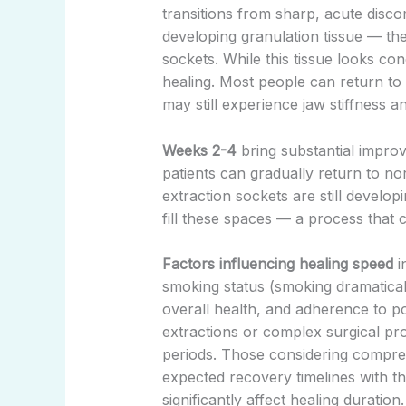
transitions from sharp, acute discom
developing granulation tissue — the 
sockets. While this tissue looks co
healing. Most people can return to
may still experience jaw stiffness an
Weeks 2-4
bring substantial improv
patients can gradually return to no
extraction sockets are still developi
fill these spaces — a process that 
Factors influencing healing speed
i
smoking status (smoking dramatical
overall health, and adherence to pos
extractions or complex surgical pr
periods. Those considering compr
expected recovery timelines with th
significantly affect healing duration.