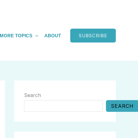
SUBSCRIBE
MORE TOPICS
ABOUT
Search
SEARCH