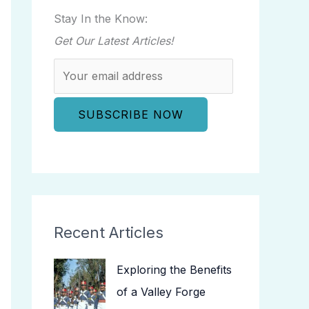
Stay In the Know:
Get Our Latest Articles!
Recent Articles
Exploring the Benefits
of a Valley Forge