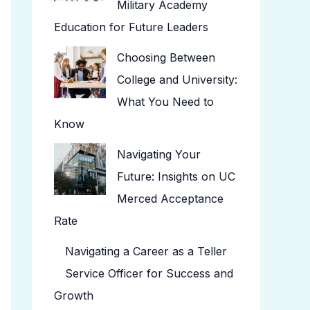
Military Academy
Education for Future Leaders
Choosing Between
College and University:
What You Need to
Know
Navigating Your
Future: Insights on UC
Merced Acceptance
Rate
Navigating a Career as a Teller
Service Officer for Success and
Growth