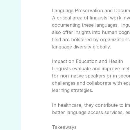
Language Preservation and Docum
A critical area of linguists’ work 
documenting these languages, linguis
also offer insights into human cogni
field are bolstered by organizati
language diversity globally.
Impact on Education and Health
Linguists evaluate and improve meth
for non-native speakers or in seco
challenges and collaborate with edu
learning strategies.
In healthcare, they contribute to 
better language access services, ess
Takeaways