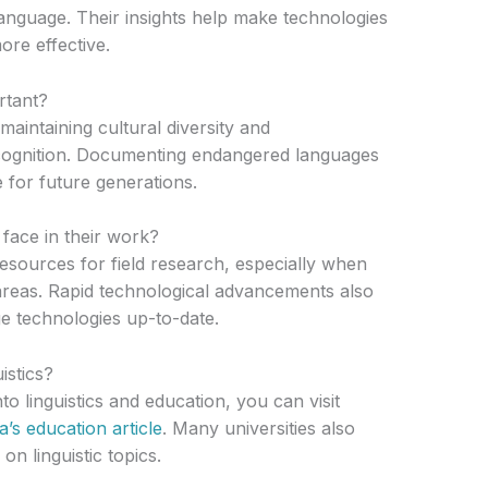
nguage. Their insights help make technologies
ore effective.
rtant?
maintaining cultural diversity and
cognition. Documenting endangered languages
 for future generations.
face in their work?
 resources for field research, especially when
reas. Rapid technological advancements also
e technologies up-to-date.
istics?
o linguistics and education, you can visit
a’s education article
. Many universities also
n linguistic topics.