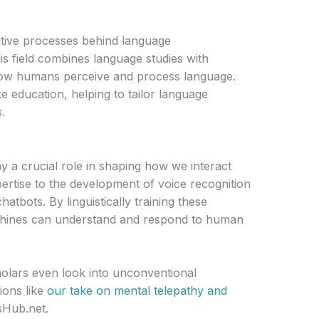
nitive processes behind language
 field combines language studies with
how humans perceive and process language.
ike education, helping to tailor language
.
ay a crucial role in shaping how we interact
ertise to the development of voice recognition
atbots. By linguistically training these
chines can understand and respond to human
holars even look into unconventional
ions like
our take on mental telepathy and
Hub.net.