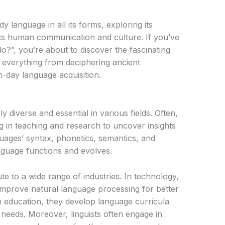
y language in all its forms, exploring its
ects human communication and culture. If you’ve
o?”, you’re about to discover the fascinating
 everything from deciphering ancient
-day language acquisition.
ly diverse and essential in various fields. Often,
g in teaching and research to uncover insights
ages’ syntax, phonetics, semantics, and
guage functions and evolves.
te to a wide range of industries. In technology,
 improve natural language processing for better
 In education, they develop language curricula
needs. Moreover, linguists often engage in