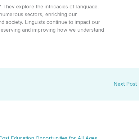
? They explore the intricacies of language,
 numerous sectors, enriching our
 society. Linguists continue to impact our
 preserving and improving how we understand
Next Post