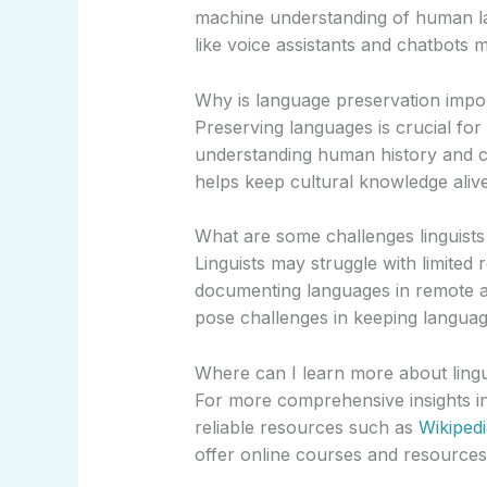
machine understanding of human la
like voice assistants and chatbots m
Why is language preservation impo
Preserving languages is crucial for 
understanding human history and 
helps keep cultural knowledge alive
What are some challenges linguists 
Linguists may struggle with limited
documenting languages in remote a
pose challenges in keeping languag
Where can I learn more about lingu
For more comprehensive insights int
reliable resources such as
Wikipedi
offer online courses and resources o