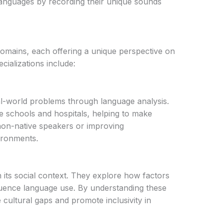
languages by recording their unique sounds
 domains, each offering a unique perspective on
ializations include:
al-world problems through language analysis.
ike schools and hospitals, helping to make
 non-native speakers or improving
ironments.
n its social context. They explore how factors
nfluence language use. By understanding these
 cultural gaps and promote inclusivity in