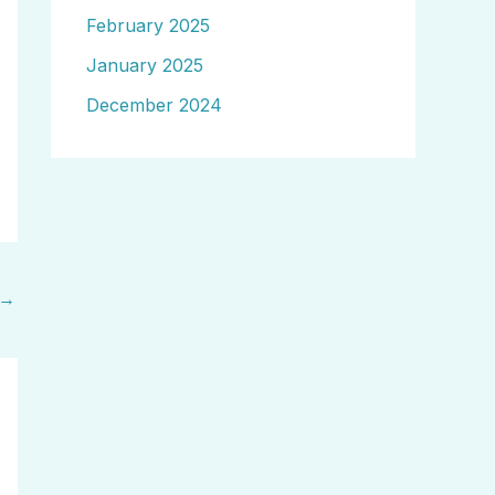
February 2025
January 2025
December 2024
→