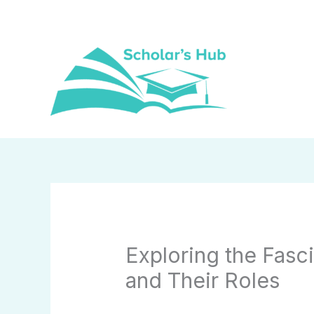
Skip
to
content
Exploring the Fasci
and Their Roles