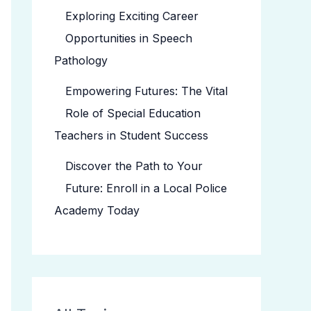
Exploring Exciting Career
Opportunities in Speech
Pathology
Empowering Futures: The Vital
Role of Special Education
Teachers in Student Success
Discover the Path to Your
Future: Enroll in a Local Police
Academy Today