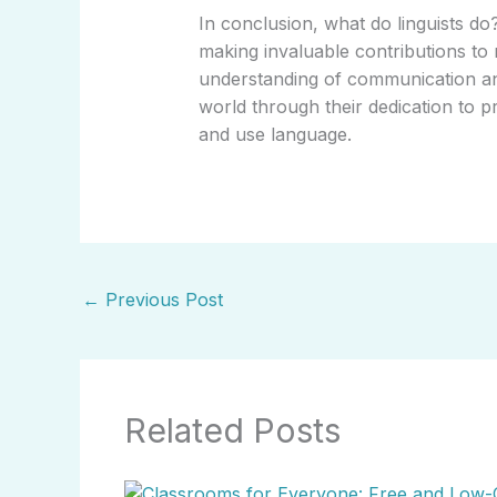
In conclusion, what do linguists do
making invaluable contributions to
understanding of communication and
world through their dedication to
and use language.
←
Previous Post
Related Posts