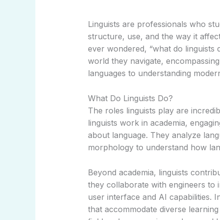
Linguists are professionals who stud
structure, use, and the way it aff
ever wondered, “what do linguists d
world they navigate, encompassing
languages to understanding modern
What Do Linguists Do?
The roles linguists play are incredib
linguists work in academia, engagin
about language. They analyze langu
morphology to understand how lan
Beyond academia, linguists contribu
they collaborate with engineers to
user interface and AI capabilities.
that accommodate diverse learning 