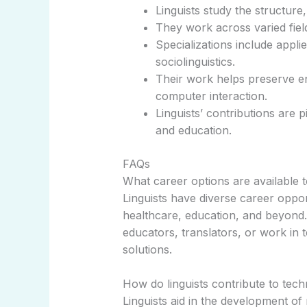
Linguists study the structure
They work across varied field
Specializations include applie
sociolinguistics.
Their work helps preserve 
computer interaction.
Linguists’ contributions are 
and education.
FAQs
What career options are available to
Linguists have diverse career oppo
healthcare, education, and beyon
educators, translators, or work in
solutions.
How do linguists contribute to tec
Linguists aid in the development o