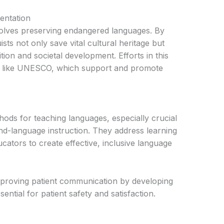
entation
involves preserving endangered languages. By
ts not only save vital cultural heritage but
tion and societal development. Efforts in this
ons like UNESCO, which support and promote
ods for teaching languages, especially crucial
nd-language instruction. They address learning
cators to create effective, inclusive language
improving patient communication by developing
ential for patient safety and satisfaction.