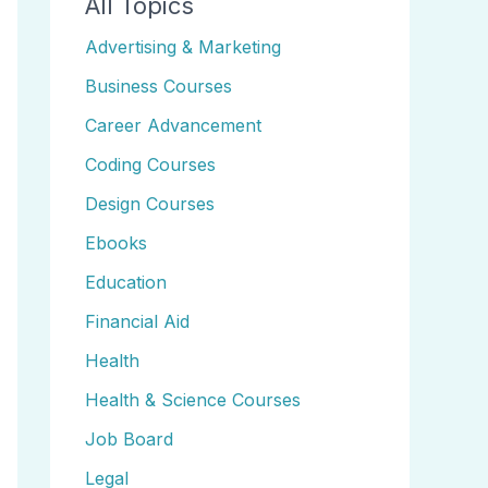
All Topics
Advertising & Marketing
Business Courses
Career Advancement
Coding Courses
Design Courses
Ebooks
Education
Financial Aid
Health
Health & Science Courses
Job Board
Legal