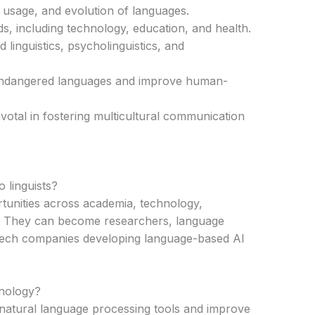
, usage, and evolution of languages.
s, including technology, education, and health.
d linguistics, psycholinguistics, and
endangered languages and improve human-
pivotal in fostering multicultural communication
 linguists?
rtunities across academia, technology,
d. They can become researchers, language
 tech companies developing language-based AI
hnology?
f natural language processing tools and improve