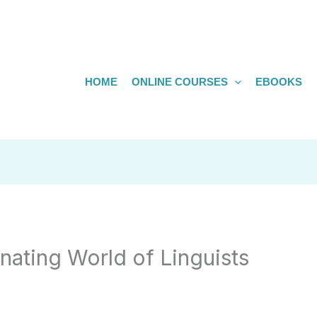
HOME
ONLINE COURSES
EBOOKS
nating World of Linguists