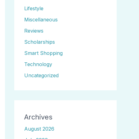
Lifestyle
Miscellaneous
Reviews
Scholarships
Smart Shopping
Technology
Uncategorized
Archives
August 2026