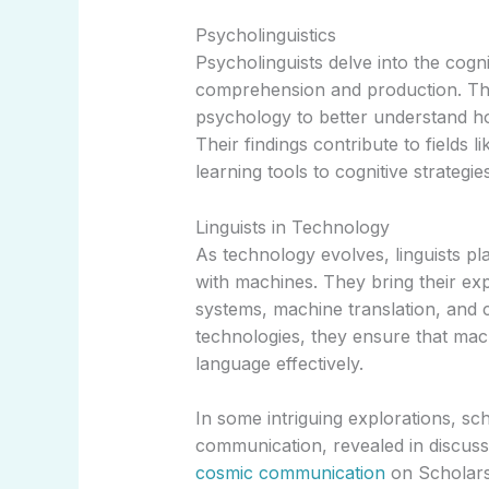
Psycholinguistics
Psycholinguists delve into the cog
comprehension and production. This
psychology to better understand 
Their findings contribute to fields l
learning tools to cognitive strategies
Linguists in Technology
As technology evolves, linguists pl
with machines. They bring their exp
systems, machine translation, and ch
technologies, they ensure that ma
language effectively.
In some intriguing explorations, sc
communication, revealed in discuss
cosmic communication
on Scholars