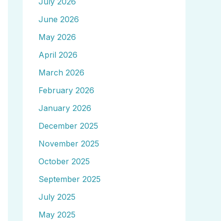
July 2026
June 2026
May 2026
April 2026
March 2026
February 2026
January 2026
December 2025
November 2025
October 2025
September 2025
July 2025
May 2025