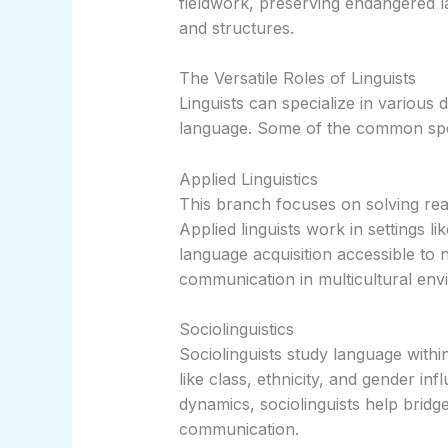
fieldwork, preserving endangered 
and structures.
The Versatile Roles of Linguists
Linguists can specialize in various
language. Some of the common spec
Applied Linguistics
This branch focuses on solving re
Applied linguists work in settings l
language acquisition accessible to
communication in multicultural env
Sociolinguistics
Sociolinguists study language withi
like class, ethnicity, and gender i
dynamics, sociolinguists help bridge
communication.