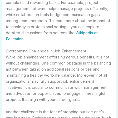
complex and rewarding tasks. For example, project
management software helps manage projects efficiently,
while collaboration tools bridge communication gaps
among team members. To learn more about the impact of
technology in professional settings, you can explore
detailed discussions from sources like
Wikipedia on
Education
.
Overcoming Challenges in Job Enhancement
While job enhancement offers numerous benefits, it is not
without challenges. One common obstacle is the balancing
act between taking on additional responsibilities and
maintaining a healthy work-life balance. Moreover, not all
organizations may fully support job enhancement
initiatives. It is crucial to communicate with management
and advocate for opportunities to engage in meaningful
projects that align with your career goals.
Another challenge is the fear of stepping outside one’s
comfort zone. Embracing new tasks can be daunting, but it