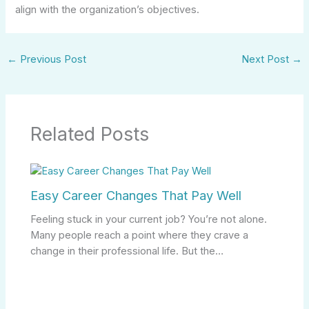
align with the organization’s objectives.
←
Previous Post
Next Post
→
Related Posts
Easy Career Changes That Pay Well
Feeling stuck in your current job? You’re not alone.
Many people reach a point where they crave a
change in their professional life. But the…