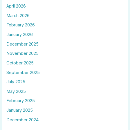
April 2026
March 2026
February 2026
January 2026
December 2025
November 2025
October 2025
September 2025
July 2025
May 2025
February 2025
January 2025
December 2024