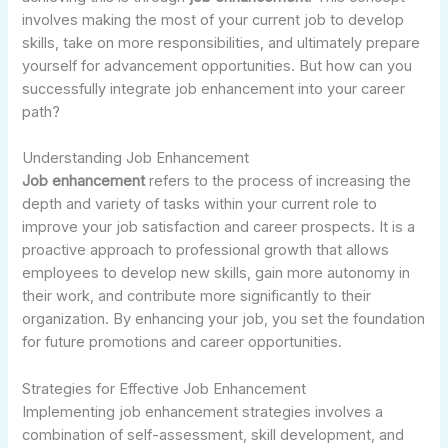
involves making the most of your current job to develop
skills, take on more responsibilities, and ultimately prepare
yourself for advancement opportunities. But how can you
successfully integrate job enhancement into your career
path?
Understanding Job Enhancement
Job enhancement
refers to the process of increasing the
depth and variety of tasks within your current role to
improve your job satisfaction and career prospects. It is a
proactive approach to professional growth that allows
employees to develop new skills, gain more autonomy in
their work, and contribute more significantly to their
organization. By enhancing your job, you set the foundation
for future promotions and career opportunities.
Strategies for Effective Job Enhancement
Implementing job enhancement strategies involves a
combination of self-assessment, skill development, and