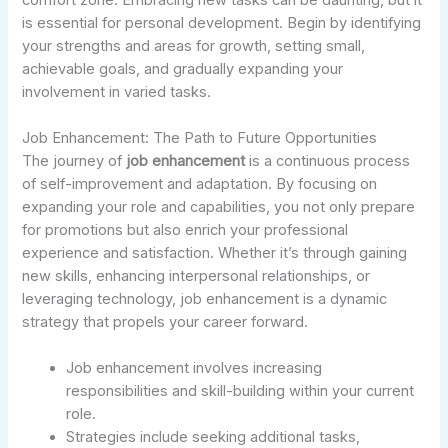
is essential for personal development. Begin by identifying
your strengths and areas for growth, setting small,
achievable goals, and gradually expanding your
involvement in varied tasks.
Job Enhancement: The Path to Future Opportunities
The journey of
job enhancement
is a continuous process
of self-improvement and adaptation. By focusing on
expanding your role and capabilities, you not only prepare
for promotions but also enrich your professional
experience and satisfaction. Whether it’s through gaining
new skills, enhancing interpersonal relationships, or
leveraging technology, job enhancement is a dynamic
strategy that propels your career forward.
Job enhancement involves increasing
responsibilities and skill-building within your current
role.
Strategies include seeking additional tasks,