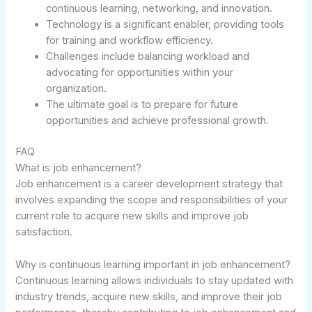
continuous learning, networking, and innovation.
Technology is a significant enabler, providing tools
for training and workflow efficiency.
Challenges include balancing workload and
advocating for opportunities within your
organization.
The ultimate goal is to prepare for future
opportunities and achieve professional growth.
FAQ
What is job enhancement?
Job enhancement is a career development strategy that
involves expanding the scope and responsibilities of your
current role to acquire new skills and improve job
satisfaction.
Why is continuous learning important in job enhancement?
Continuous learning allows individuals to stay updated with
industry trends, acquire new skills, and improve their job