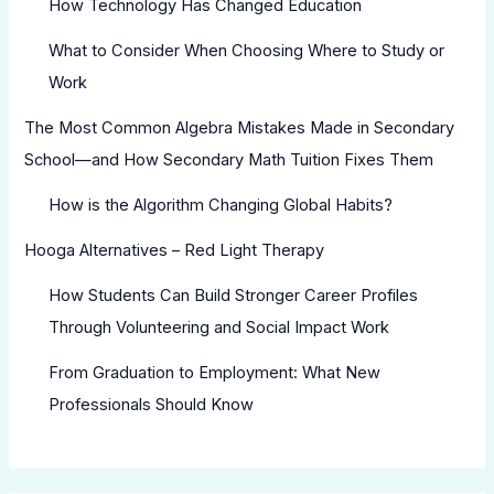
How Technology Has Changed Education
What to Consider When Choosing Where to Study or
Work
The Most Common Algebra Mistakes Made in Secondary
School—and How Secondary Math Tuition Fixes Them
How is the Algorithm Changing Global Habits?
Hooga Alternatives – Red Light Therapy
How Students Can Build Stronger Career Profiles
Through Volunteering and Social Impact Work
From Graduation to Employment: What New
Professionals Should Know