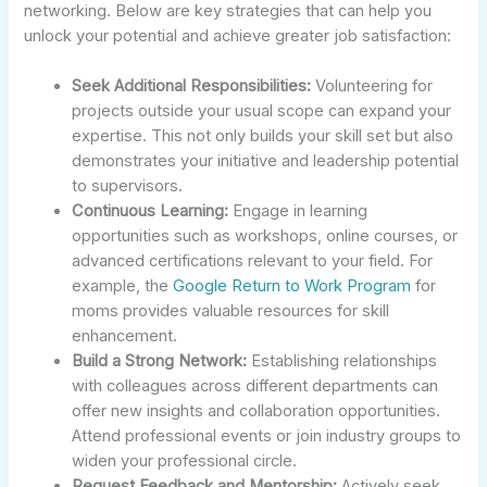
networking. Below are key strategies that can help you
unlock your potential and achieve greater job satisfaction:
Seek Additional Responsibilities:
Volunteering for
projects outside your usual scope can expand your
expertise. This not only builds your skill set but also
demonstrates your initiative and leadership potential
to supervisors.
Continuous Learning:
Engage in learning
opportunities such as workshops, online courses, or
advanced certifications relevant to your field. For
example, the
Google Return to Work Program
for
moms provides valuable resources for skill
enhancement.
Build a Strong Network:
Establishing relationships
with colleagues across different departments can
offer new insights and collaboration opportunities.
Attend professional events or join industry groups to
widen your professional circle.
Request Feedback and Mentorship:
Actively seek