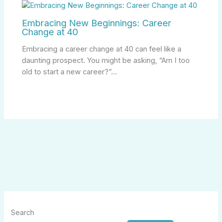
Embracing New Beginnings: Career
Change at 40
Embracing a career change at 40 can feel like a
daunting prospect. You might be asking, “Am I too
old to start a new career?”…
Search