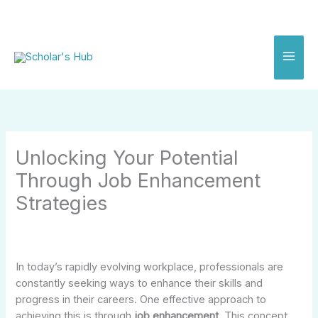
Skip
to
content
Unlocking Your Potential
Through Job Enhancement
Strategies
In today’s rapidly evolving workplace, professionals are
constantly seeking ways to enhance their skills and
progress in their careers. One effective approach to
achieving this is through
job enhancement
. This concept