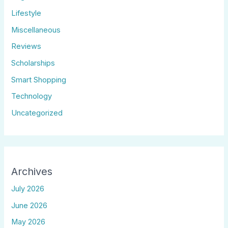
Lifestyle
Miscellaneous
Reviews
Scholarships
Smart Shopping
Technology
Uncategorized
Archives
July 2026
June 2026
May 2026