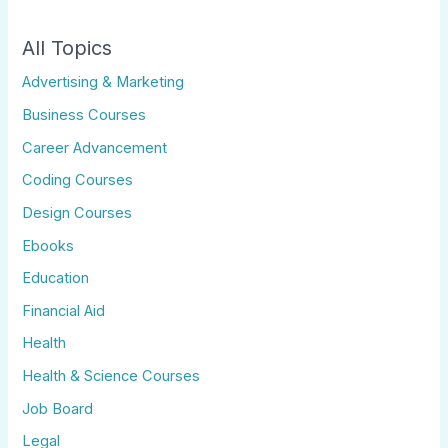
All Topics
Advertising & Marketing
Business Courses
Career Advancement
Coding Courses
Design Courses
Ebooks
Education
Financial Aid
Health
Health & Science Courses
Job Board
Legal