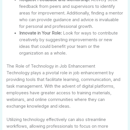
feedback from peers and supervisors to identify
areas for improvement. Additionally, finding a mentor
who can provide guidance and advice is invaluable
for personal and professional growth.
Innovate in Your Role:
Look for ways to contribute
creatively by suggesting improvements or new
ideas that could benefit your team or the
organization as a whole.
The Role of Technology in Job Enhancement
Technology plays a pivotal role in job enhancement by
providing tools that facilitate learning, communication, and
task management. With the advent of digital platforms,
employees have greater access to training materials,
webinars, and online communities where they can
exchange knowledge and ideas.
Utilizing technology effectively can also streamline
workflows, allowing professionals to focus on more