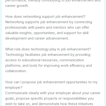
performance, thereby contributing to job enhancement and
career growth.
How does networking support job enhancement?
Networking supports job enhancement by connecting
professionals with peers and mentors who can offer
valuable insights, opportunities, and support for skill
development and career advancement.
What role does technology play in job enhancement?
Technology facilitates job enhancement by providing
access to educational resources, communication
platforms, and tools for improving work efficiency and
collaboration.
How can I propose job enhancement opportunities to my
employer?
Communicate clearly with your employer about your career
goals, propose specific projects or responsibilities you
wish to take on, and demonstrate how these initiatives