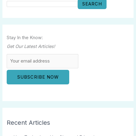
SEARCH
Stay In the Know:
Get Our Latest Articles!
Recent Articles