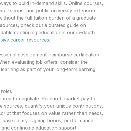
ays to build in-demand skills. Online courses,
orkshops, and public university extension
thout the full tuition burden of a graduate
esources, check out a curated guide on
rdable continuing education in our in-depth
ive career resources
.
sional development, reimburse certification
When evaluating job offers, consider the
learning as part of your long-term earning
 roles
pared to negotiate. Research market pay for
le sources, quantify your unique contributions,
script that focuses on value rather than needs.
: base salary, signing bonus, performance
, and continuing education support.