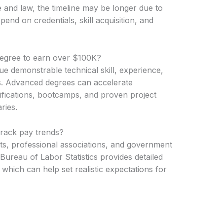
ne and law, the timeline may be longer due to
pend on credentials, skill acquisition, and
degree to earn over $100K?
e demonstrable technical skill, experience,
s. Advanced degrees can accelerate
tifications, bootcamps, and proven project
ries.
track pay trends?
rts, professional associations, and government
 Bureau of Labor Statistics provides detailed
 which can help set realistic expectations for