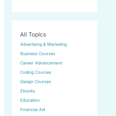
All Topics
Advertising & Marketing
Business Courses
Career Advancement
Coding Courses
Design Courses
Ebooks
Education
Financial Aid