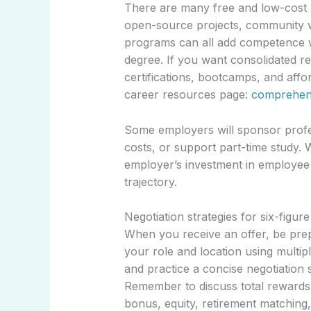
There are many free and low-cost w
open-source projects, community w
programs can all add competence wi
degree. If you want consolidated r
certifications, bootcamps, and affo
career resources page:
comprehens
Some employers will sponsor profes
costs, or support part-time study. 
employer’s investment in employee 
trajectory.
Negotiation strategies for six-figure
When you receive an offer, be pre
your role and location using multip
and practice a concise negotiation 
Remember to discuss total rewards
bonus, equity, retirement matching