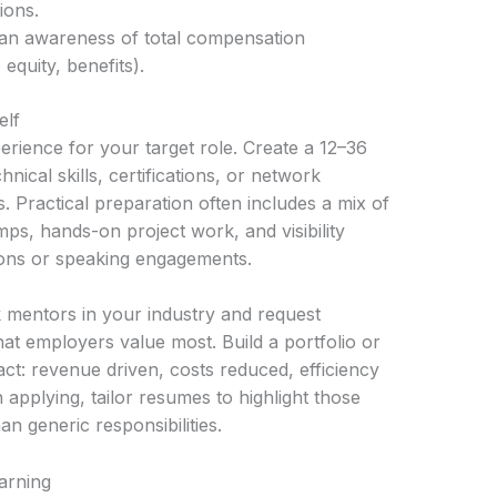
ions.
d an awareness of total compensation
quity, benefits).
elf
erience for your target role. Create a 12–36
nical skills, certifications, or network
 Practical preparation often includes a mix of
ps, hands-on project work, and visibility
tions or speaking engagements.
 mentors in your industry and request
hat employers value most. Build a portfolio or
act: revenue driven, costs reduced, efficiency
applying, tailor resumes to highlight those
 generic responsibilities.
earning