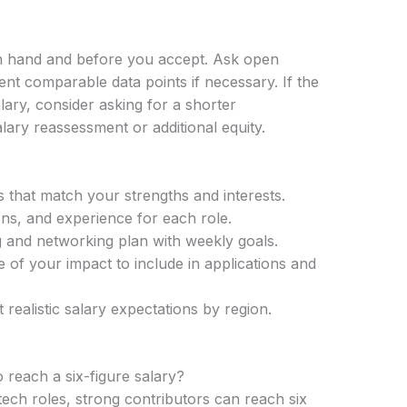
in hand and before you accept. Ask open
sent comparable data points if necessary. If the
ry, consider asking for a shorter
ary reassessment or additional equity.
s that match your strengths and interests.
tions, and experience for each role.
 and networking plan with weekly goals.
of your impact to include in applications and
 realistic salary expectations by region.
o reach a six-figure salary?
 tech roles, strong contributors can reach six