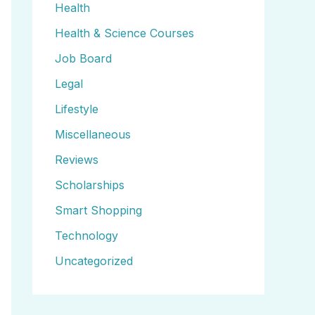
Health
Health & Science Courses
Job Board
Legal
Lifestyle
Miscellaneous
Reviews
Scholarships
Smart Shopping
Technology
Uncategorized