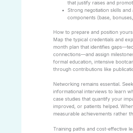
that justify raises and promot
Strong negotiation skills an
components (base, bonuses, e
How to prepare and position yours
Map the typical credentials and exp
month plan that identifies gaps—tech
connections—and assign milestones.
formal education, intensive bootcam
through contributions like publica
Networking remains essential. Seek
informational interviews to learn w
case studies that quantify your imp
improved, or patients helped. When 
measurable achievements rather than
Training paths and cost-effective l