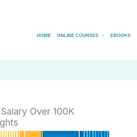
HOME
ONLINE COURSES
EBOOKS
 Salary Over 100K
ghts