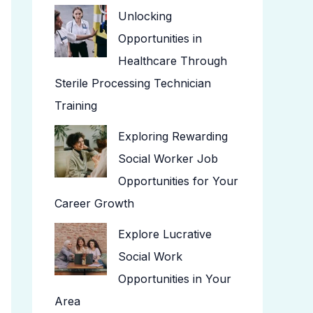
Unlocking
Opportunities in
Healthcare Through
Sterile Processing Technician
Training
Exploring Rewarding
Social Worker Job
Opportunities for Your
Career Growth
Explore Lucrative
Social Work
Opportunities in Your
Area