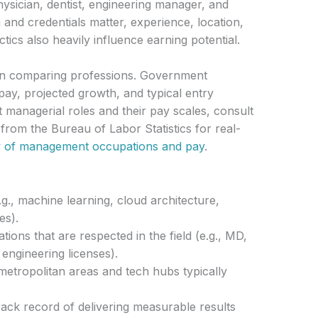
physician, dentist, engineering manager, and
and credentials matter, experience, location,
actics also heavily influence earning potential.
en comparing professions. Government
pay, projected growth, and typical entry
 managerial roles and their pay scales, consult
 from the Bureau of Labor Statistics for real-
 of management occupations and pay
.
e.g., machine learning, cloud architecture,
es).
tions that are respected in the field (e.g., MD,
ngineering licenses).
etropolitan areas and tech hubs typically
ack record of delivering measurable results