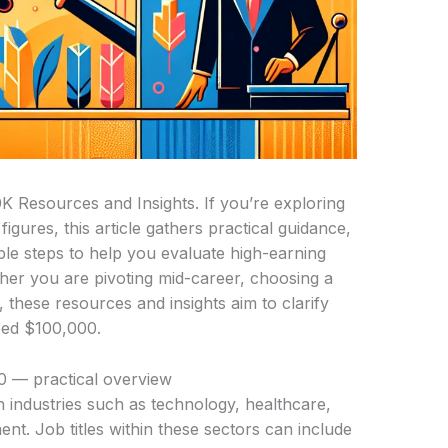
K Resources and Insights. If you’re exploring
gures, this article gathers practical guidance,
le steps to help you evaluate high-earning
her you are pivoting mid-career, choosing a
 these resources and insights aim to clarify
ceed $100,000.
0 — practical overview
n industries such as technology, healthcare,
t. Job titles within these sectors can include