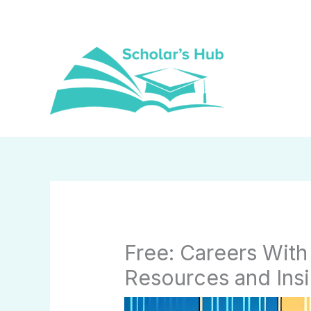
Skip
to
content
Free: Careers With
Resources and Insi