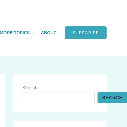
SUBSCRIBE
MORE TOPICS
ABOUT
Search
SEARCH