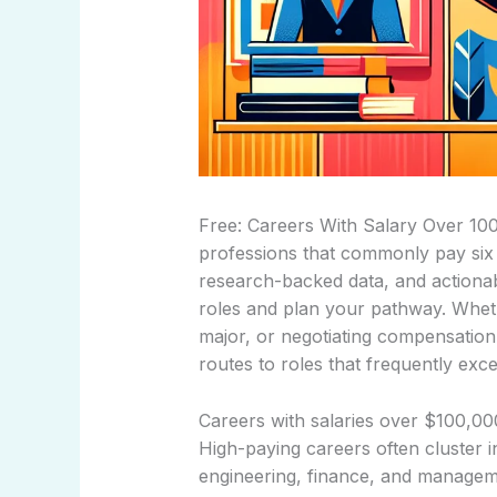
Free: Careers With Salary Over 100
professions that commonly pay six fi
research-backed data, and actionab
roles and plan your pathway. Whet
major, or negotiating compensation,
routes to roles that frequently ex
Careers with salaries over $100,00
High-paying careers often cluster i
engineering, finance, and managemen