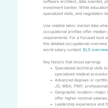
software architect, data scientist, 
investment banker. While education 
specialized skills, and negotiation t
Use reliable labor market data wh
occupational profiles offer median 
requirements. For a focused look at
this detailed occupational overview
world salary context:
BLS overview
Key factors that boost earnings
Specialized technical skills (
specialized medical procedur
Advanced degrees or certifica
JD, MBA, PMP, professional e
Geographic location—major m
offer higher nominal salaries.
Leadership experience and tr