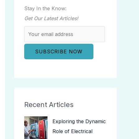
Stay In the Know:
Get Our Latest Articles!
Recent Articles
Exploring the Dynamic
Role of Electrical