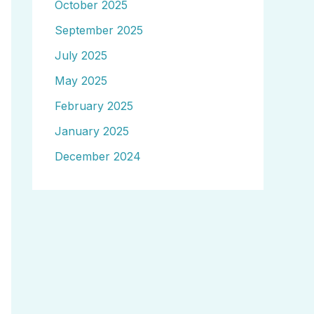
October 2025
September 2025
July 2025
May 2025
February 2025
January 2025
December 2024