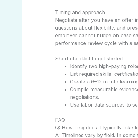
Timing and approach
Negotiate after you have an offer 
questions about flexibility, and pre
employer cannot budge on base sala
performance review cycle with a sal
Short checklist to get started
Identify two high-paying role
List required skills, certifica
Create a 6–12 month learning
Compile measurable evidence 
negotiations.
Use labor data sources to set
FAQ
Q: How long does it typically take t
A: Timelines vary by field. In some