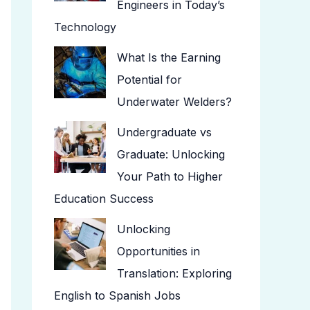
Engineers in Today’s
Technology
What Is the Earning
Potential for
Underwater Welders?
Undergraduate vs
Graduate: Unlocking
Your Path to Higher
Education Success
Unlocking
Opportunities in
Translation: Exploring
English to Spanish Jobs