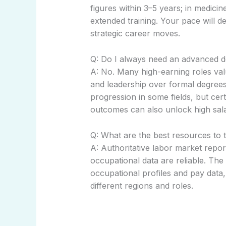
figures within 3–5 years; in medici
extended training. Your pace will de
strategic career moves.
Q: Do I always need an advanced 
A: No. Many high-earning roles valu
and leadership over formal degree
progression in some fields, but cer
outcomes can also unlock high sala
Q: What are the best resources to 
A: Authoritative labor market repo
occupational data are reliable. The
occupational profiles and pay data,
different regions and roles.