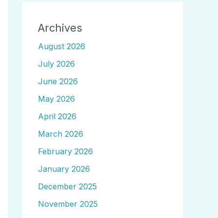
Archives
August 2026
July 2026
June 2026
May 2026
April 2026
March 2026
February 2026
January 2026
December 2025
November 2025