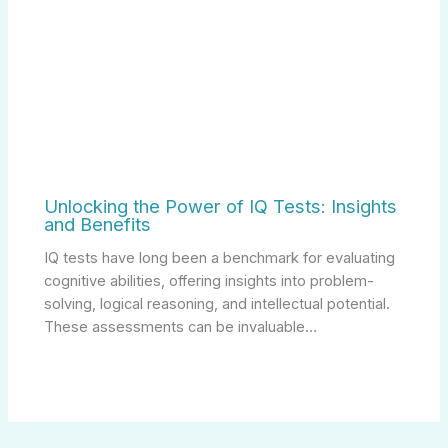
Unlocking the Power of IQ Tests: Insights
and Benefits
IQ tests have long been a benchmark for evaluating
cognitive abilities, offering insights into problem-
solving, logical reasoning, and intellectual potential.
These assessments can be invaluable…