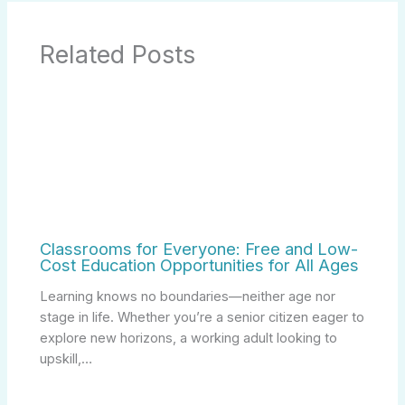
Related Posts
Classrooms for Everyone: Free and Low-
Cost Education Opportunities for All Ages
Learning knows no boundaries—neither age nor
stage in life. Whether you’re a senior citizen eager to
explore new horizons, a working adult looking to
upskill,…