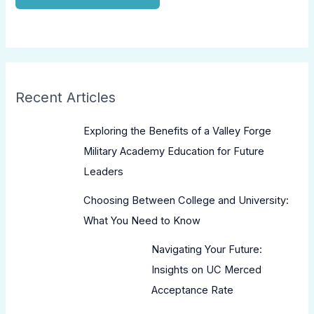
Recent Articles
Exploring the Benefits of a Valley Forge
Military Academy Education for Future
Leaders
Choosing Between College and University:
What You Need to Know
Navigating Your Future:
Insights on UC Merced
Acceptance Rate