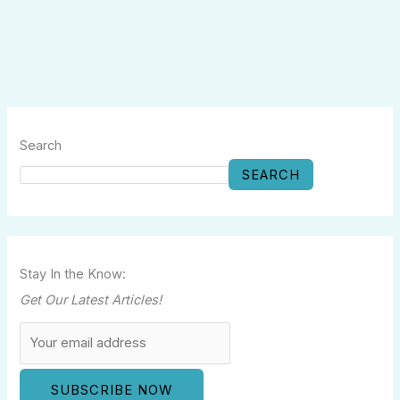
Search
SEARCH
Stay In the Know:
Get Our Latest Articles!