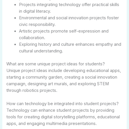
Projects integrating technology offer practical skills
in digital literacy.
Environmental and social innovation projects foster
civic responsibility.
Artistic projects promote self-expression and
collaboration.
Exploring history and culture enhances empathy and
cultural understanding.
What are some unique project ideas for students?
Unique project ideas include developing educational apps,
starting a community garden, creating a social innovation
campaign, designing art murals, and exploring STEM
through robotics projects.
How can technology be integrated into student projects?
Technology can enhance student projects by providing
tools for creating digital storytelling platforms, educational
apps, and engaging multimedia presentations.