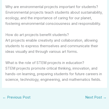
Why are environmental projects important for students?
Environmental projects teach students about sustainability,
ecology, and the importance of caring for our planet,
fostering environmental consciousness and responsibility.
How do art projects benefit students?
Art projects enable creativity and collaboration, allowing
students to express themselves and communicate their
ideas visually and through various art forms.
What is the role of STEM projects in education?
STEM projects promote critical thinking, innovation, and
hands-on learning, preparing students for future careers in
science, technology, engineering, and mathematics fields.
←
Previous Post
Next Post
→