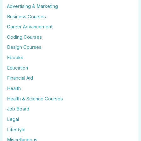
Advertising & Marketing
Business Courses
Career Advancement
Coding Courses
Design Courses
Ebooks
Education
Financial Aid
Health
Health & Science Courses
Job Board
Legal
Lifestyle
Miscellaneous