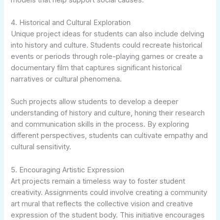
4. Historical and Cultural Exploration
Unique project ideas for students can also include delving
into history and culture. Students could recreate historical
events or periods through role-playing games or create a
documentary film that captures significant historical
narratives or cultural phenomena.
Such projects allow students to develop a deeper
understanding of history and culture, honing their research
and communication skills in the process. By exploring
different perspectives, students can cultivate empathy and
cultural sensitivity.
5. Encouraging Artistic Expression
Art projects remain a timeless way to foster student
creativity. Assignments could involve creating a community
art mural that reflects the collective vision and creative
expression of the student body. This initiative encourages