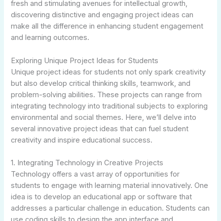
fresh and stimulating avenues for intellectual growth,
discovering distinctive and engaging project ideas can
make all the difference in enhancing student engagement
and learning outcomes.
Exploring Unique Project Ideas for Students
Unique project ideas for students not only spark creativity
but also develop critical thinking skills, teamwork, and
problem-solving abilities. These projects can range from
integrating technology into traditional subjects to exploring
environmental and social themes. Here, we’ll delve into
several innovative project ideas that can fuel student
creativity and inspire educational success.
1. Integrating Technology in Creative Projects
Technology offers a vast array of opportunities for
students to engage with learning material innovatively. One
idea is to develop an educational app or software that
addresses a particular challenge in education. Students can
use coding skills to design the app interface and