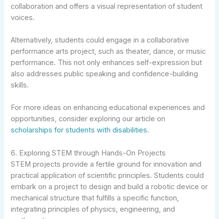
collaboration and offers a visual representation of student
voices.
Alternatively, students could engage in a collaborative
performance arts project, such as theater, dance, or music
performance. This not only enhances self-expression but
also addresses public speaking and confidence-building
skills.
For more ideas on enhancing educational experiences and
opportunities, consider exploring our article on
scholarships for students with disabilities
.
6. Exploring STEM through Hands-On Projects
STEM projects provide a fertile ground for innovation and
practical application of scientific principles. Students could
embark on a project to design and build a robotic device or
mechanical structure that fulfills a specific function,
integrating principles of physics, engineering, and