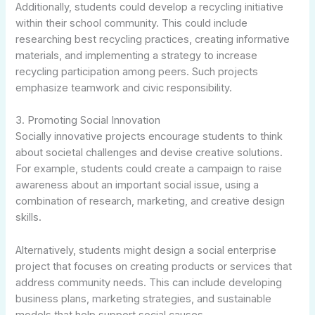
Additionally, students could develop a recycling initiative
within their school community. This could include
researching best recycling practices, creating informative
materials, and implementing a strategy to increase
recycling participation among peers. Such projects
emphasize teamwork and civic responsibility.
3. Promoting Social Innovation
Socially innovative projects encourage students to think
about societal challenges and devise creative solutions.
For example, students could create a campaign to raise
awareness about an important social issue, using a
combination of research, marketing, and creative design
skills.
Alternatively, students might design a social enterprise
project that focuses on creating products or services that
address community needs. This can include developing
business plans, marketing strategies, and sustainable
models that help support social causes.