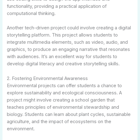
functionality, providing a practical application of
computational thinking.
Another tech-driven project could involve creating a digital
storytelling platform. This project allows students to
integrate multimedia elements, such as video, audio, and
graphics, to produce an engaging narrative that resonates
with audiences. It’s an excellent way for students to
develop digital literacy and creative storytelling skills.
2. Fostering Environmental Awareness
Environmental projects can offer students a chance to
explore sustainability and ecological consciousness. A
project might involve creating a school garden that
teaches principles of environmental stewardship and
biology. Students can learn about plant cycles, sustainable
agriculture, and the impact of ecosystems on the
environment.