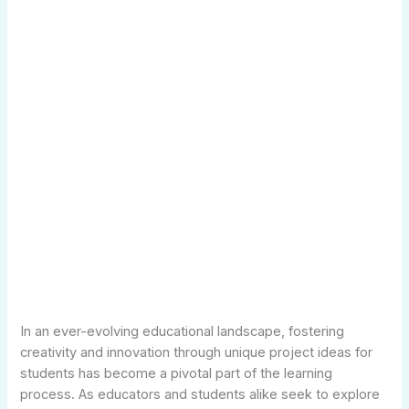
In an ever-evolving educational landscape, fostering
creativity and innovation through unique project ideas for
students has become a pivotal part of the learning
process. As educators and students alike seek to explore