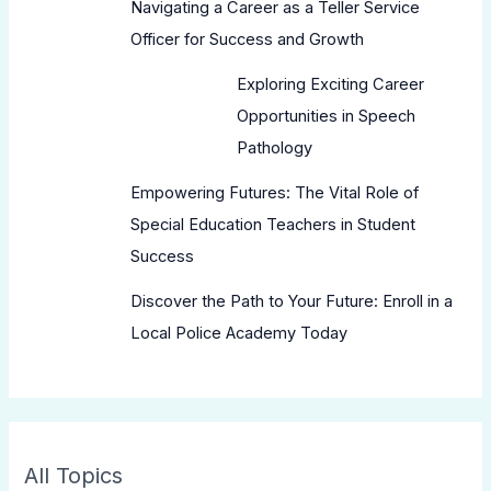
Navigating a Career as a Teller Service
Officer for Success and Growth
Exploring Exciting Career
Opportunities in Speech
Pathology
Empowering Futures: The Vital Role of
Special Education Teachers in Student
Success
Discover the Path to Your Future: Enroll in a
Local Police Academy Today
All Topics