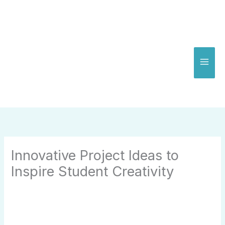
Skip
to
content
Innovative Project Ideas to
Inspire Student Creativity