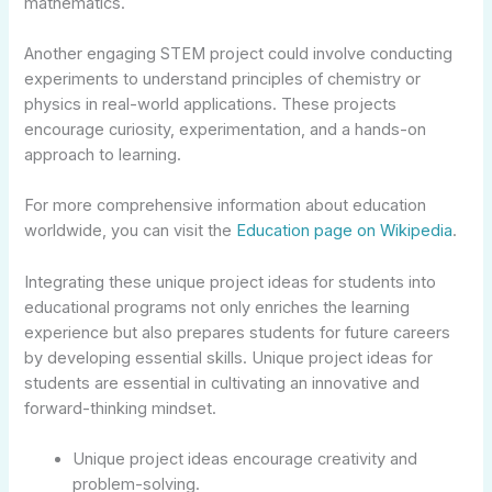
mathematics.
Another engaging STEM project could involve conducting
experiments to understand principles of chemistry or
physics in real-world applications. These projects
encourage curiosity, experimentation, and a hands-on
approach to learning.
For more comprehensive information about education
worldwide, you can visit the
Education page on Wikipedia
.
Integrating these unique project ideas for students into
educational programs not only enriches the learning
experience but also prepares students for future careers
by developing essential skills. Unique project ideas for
students are essential in cultivating an innovative and
forward-thinking mindset.
Unique project ideas encourage creativity and
problem-solving.