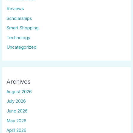
Reviews
Scholarships
Smart Shopping
Technology
Uncategorized
Archives
August 2026
July 2026
June 2026
May 2026
April 2026