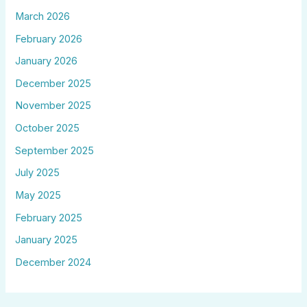
March 2026
February 2026
January 2026
December 2025
November 2025
October 2025
September 2025
July 2025
May 2025
February 2025
January 2025
December 2024