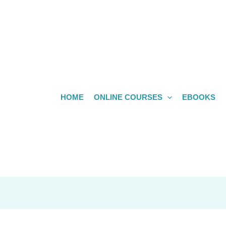
HOME
ONLINE COURSES
EBOOKS