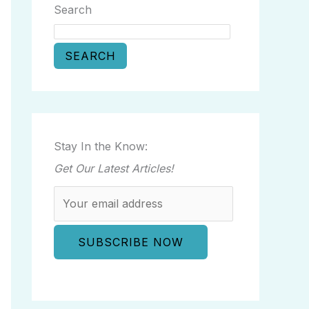
Search
SEARCH
Stay In the Know:
Get Our Latest Articles!