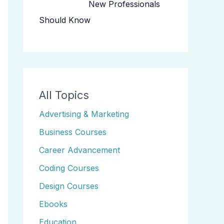
New Professionals
Should Know
All Topics
Advertising & Marketing
Business Courses
Career Advancement
Coding Courses
Design Courses
Ebooks
Education