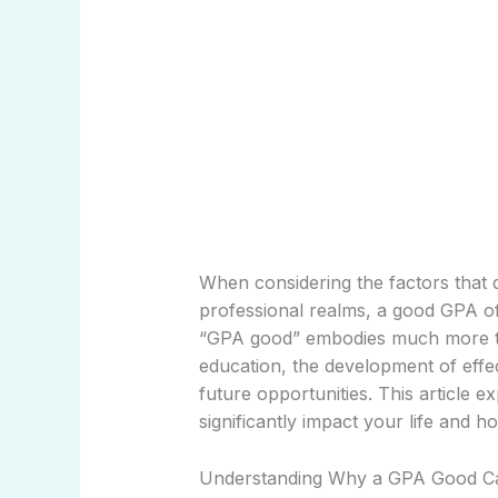
When considering the factors that 
professional realms, a good GPA of
“GPA good” embodies much more tha
education, the development of effec
future opportunities. This article
significantly impact your life and h
Understanding Why a GPA Good Ca