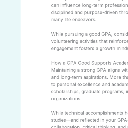
can influence long-term professio
disciplined and purpose-driven thro
many life endeavors.
While pursuing a good GPA, consid
volunteering activities that reinf
engagement fosters a growth mindset
How a GPA Good Supports Academi
Maintaining a strong GPA aligns w
and long-term aspirations. More t
to personal excellence and academic
scholarships, graduate programs, i
organizations.
While technical accomplishments hol
studies—and reflected in your GPA—
collaboration, critical thinking, an