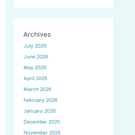
Archives
July 2026
June 2026
May 2026
April 2026
March 2026
February 2026
January 2026
December 2025
November 2025