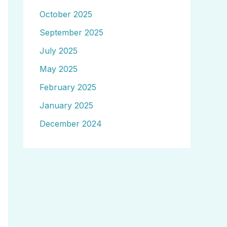
October 2025
September 2025
July 2025
May 2025
February 2025
January 2025
December 2024