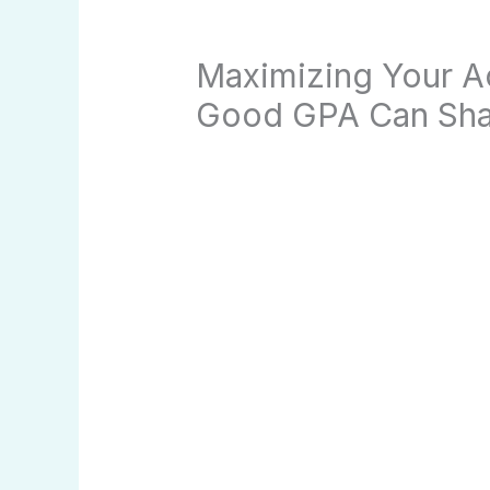
Maximizing Your 
Good GPA Can Sha