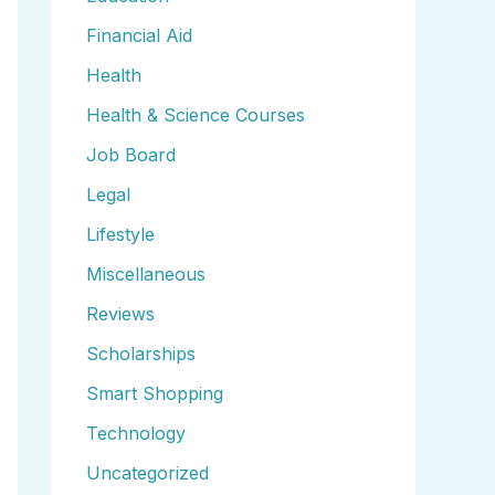
Financial Aid
Health
Health & Science Courses
Job Board
Legal
Lifestyle
Miscellaneous
Reviews
Scholarships
Smart Shopping
Technology
Uncategorized