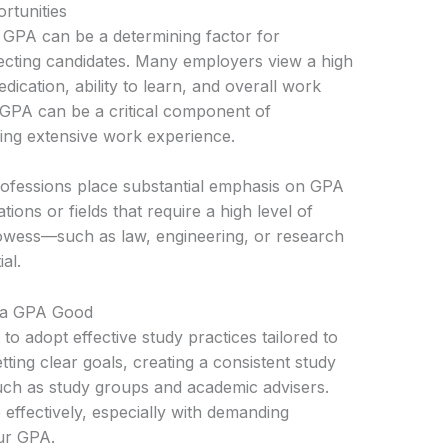
rtunities
r GPA can be a determining factor for
ecting candidates. Many employers view a high
edication, ability to learn, and overall work
d GPA can be a critical component of
king extensive work experience.
rofessions place substantial emphasis on GPA
ions or fields that require a high level of
rowess—such as law, engineering, or research
al.
n a GPA Good
 to adopt effective study practices tailored to
etting clear goals, creating a consistent study
such as study groups and academic advisers.
ffectively, especially with demanding
our GPA.