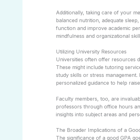
Additionally, taking care of your me
balanced nutrition, adequate sleep
function and improve academic per
mindfulness and organizational skill
Utilizing University Resources
Universities often offer resources 
These might include tutoring servi
study skills or stress management.
personalized guidance to help rais
Faculty members, too, are invaluab
professors through office hours a
insights into subject areas and per
The Broader Implications of a Go
The significance of a good GPA go