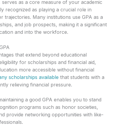
 serves as a core measure of your academic
 recognized as playing a crucial role in
 trajectories. Many institutions use GPA as a
ips, and job prospects, making it a significant
cation and into the workforce.
h GPA
tages that extend beyond educational
igibility for scholarships and financial aid,
cation more accessible without financial
ny scholarships available
that students with a
ntly relieving financial pressure.
maintaining a good GPA enables you to stand
cognition programs such as honor societies,
 provide networking opportunities with like-
fessionals.