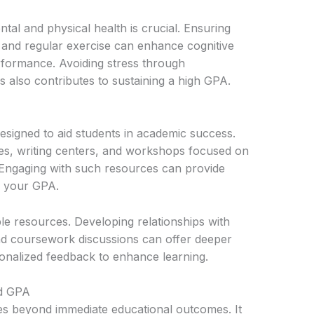
ntal and physical health is crucial. Ensuring
, and regular exercise can enhance cognitive
formance. Avoiding stress through
s also contributes to sustaining a high GPA.
designed to aid students in academic success.
ces, writing centers, and workshops focused on
 Engaging with such resources can provide
e your GPA.
le resources. Developing relationships with
nd coursework discussions can offer deeper
sonalized feedback to enhance learning.
od GPA
es beyond immediate educational outcomes. It