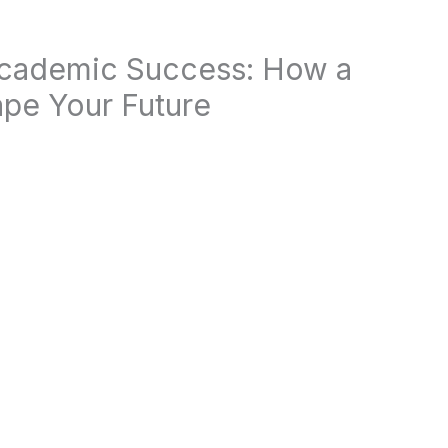
Academic Success: How a
pe Your Future