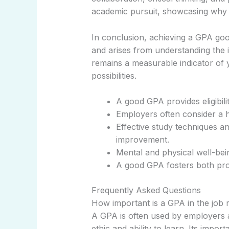
academic pursuit, showcasing why 
In conclusion, achieving a GPA goo
and arises from understanding the i
remains a measurable indicator of yo
possibilities.
A good GPA provides eligibili
Employers often consider a h
Effective study techniques a
improvement.
Mental and physical well-bei
A good GPA fosters both pro
Frequently Asked Questions
How important is a GPA in the job
A GPA is often used by employers as
ethic and ability to learn. Its imp