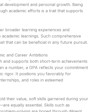
nal development and personal growth. Being
ugh academic efforts is a trait that supports
er broader learning experiences and
orce academic learnings. Such comprehensive
 that can be beneficial in any future pursuit.
c and Career Ambitions
ith and supports both short-term achievements
han a number, a GPA reflects your commitment
 rigor. It positions you favorably for
nternships, and roles in esteemed
d their value, soft skills garnered during your
are equally essential. Skills such as
d problem-solving are honed through diligent