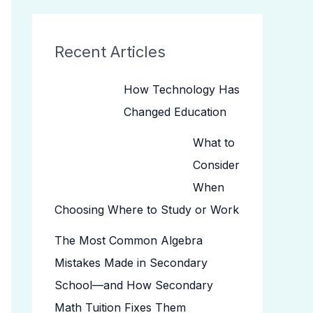
Recent Articles
How Technology Has
Changed Education
What to
Consider
When
Choosing Where to Study or Work
The Most Common Algebra
Mistakes Made in Secondary
School—and How Secondary
Math Tuition Fixes Them