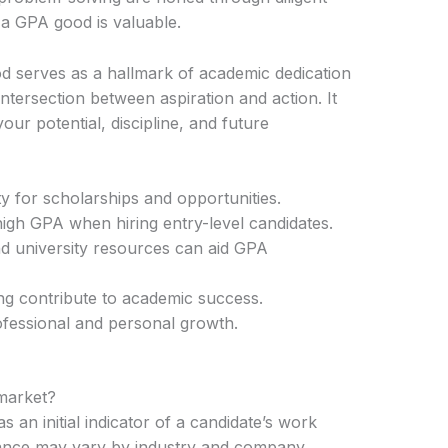
a GPA good is valuable.
d serves as a hallmark of academic dedication
ntersection between aspiration and action. It
ur potential, discipline, and future
ty for scholarships and opportunities.
igh GPA when hiring entry-level candidates.
nd university resources can aid GPA
ng contribute to academic success.
fessional and personal growth.
 market?
 an initial indicator of a candidate’s work
ortance may vary by industry and company.