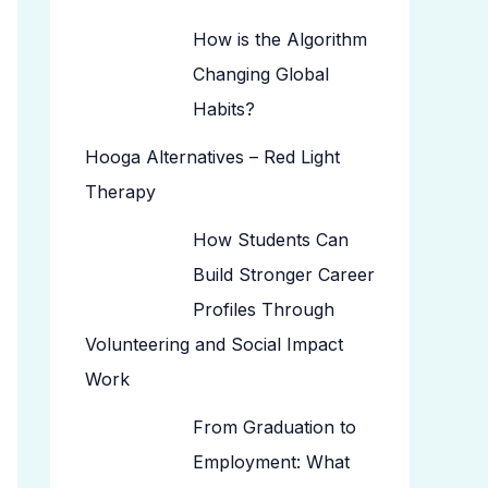
How is the Algorithm
Changing Global
Habits?
Hooga Alternatives – Red Light
Therapy
How Students Can
Build Stronger Career
Profiles Through
Volunteering and Social Impact
Work
From Graduation to
Employment: What