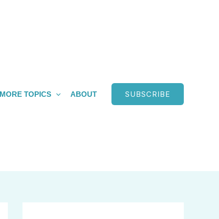
SUBSCRIBE
MORE TOPICS
ABOUT