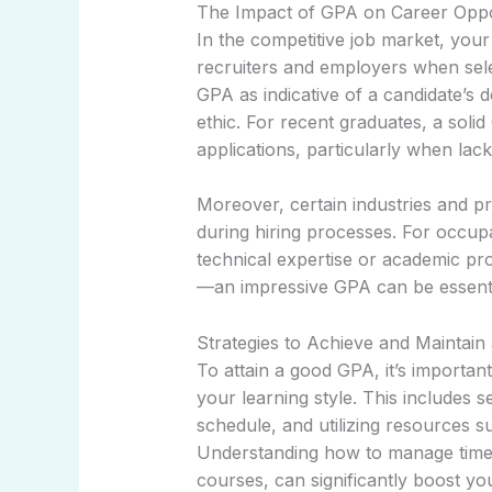
The Impact of GPA on Career Oppo
In the competitive job market, you
recruiters and employers when sel
GPA as indicative of a candidate’s d
ethic. For recent graduates, a soli
applications, particularly when lac
Moreover, certain industries and p
during hiring processes. For occupat
technical expertise or academic p
—an impressive GPA can be essenti
Strategies to Achieve and Maintai
To attain a good GPA, it’s important
your learning style. This includes s
schedule, and utilizing resources 
Understanding how to manage time e
courses, can significantly boost y