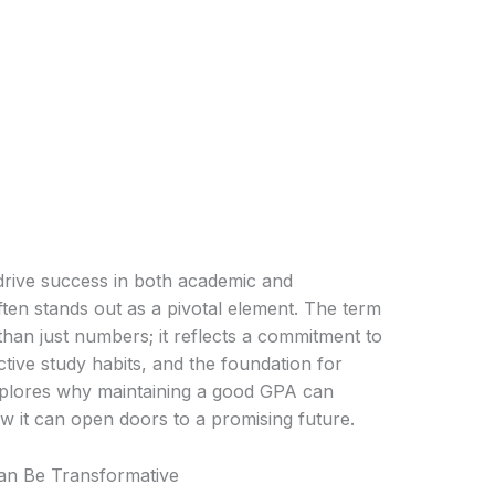
drive success in both academic and
ten stands out as a pivotal element. The term
n just numbers; it reflects a commitment to
tive study habits, and the foundation for
 explores why maintaining a good GPA can
ow it can open doors to a promising future.
n Be Transformative