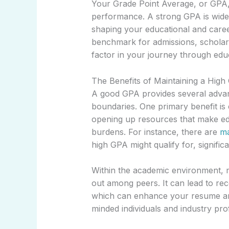
Your Grade Point Average, or GPA,
performance. A strong GPA is widely
shaping your educational and career
benchmark for admissions, scholarsh
factor in your journey through edu
The Benefits of Maintaining a Hig
A good GPA provides several advan
boundaries. One primary benefit is el
opening up resources that make edu
burdens. For instance, there are
ma
high GPA might qualify for, significa
Within the academic environment, 
out among peers. It can lead to re
which can enhance your resume and
minded individuals and industry pro