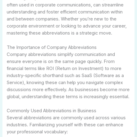
often used in corporate communications, can streamline
understanding and foster efficient communication within
and between companies. Whether you’re new to the
corporate environment or looking to advance your career,
mastering these abbreviations is a strategic move.
The Importance of Company Abbreviations
Company abbreviations simplify communication and
ensure everyone is on the same page quickly. From
financial terms like ROI (Return on Investment) to more
industry-specific shorthand such as SaaS (Software as a
Service), knowing these can help you navigate complex
discussions more effectively. As businesses become more
global, understanding these terms is increasingly essential.
Commonly Used Abbreviations in Business
Several abbreviations are commonly used across various
industries. Familiarizing yourself with these can enhance
your professional vocabulary: