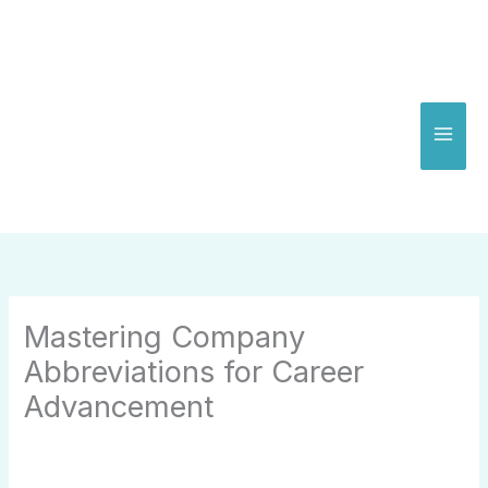
Skip
to
content
Mastering Company
Abbreviations for Career
Advancement