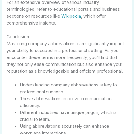
For an extensive overview of various industry
terminologies, refer to educational portals and business
sections on resources like
Wikipedia
, which offer
comprehensive insights.
Conclusion
Mastering company abbreviations can significantly impact
your ability to succeed in a professional setting. As you
encounter these terms more frequently, you’ll find that
they not only ease communication but also enhance your
reputation as a knowledgeable and efficient professional.
Understanding company abbreviations is key to
professional success.
These abbreviations improve communication
efficiency.
Different industries have unique jargon, which is
crucial to learn.
Using abbreviations accurately can enhance
workplace interactions.