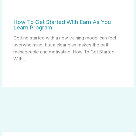
How To Get Started With Earn As You
Learn Program
Getting started with a new training model can feel
overwhelming, but a clear plan makes the path
manageable and motivating. How To Get Started
With…