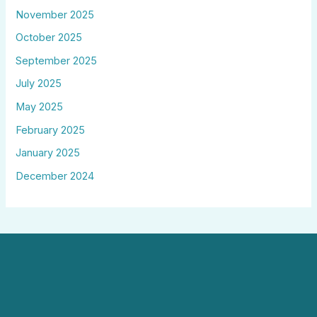
November 2025
October 2025
September 2025
July 2025
May 2025
February 2025
January 2025
December 2024