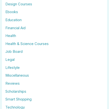
Design Courses
Ebooks
Education
Financial Aid
Health
Health & Science Courses
Job Board
Legal
Lifestyle
Miscellaneous
Reviews
Scholarships
Smart Shopping
Technology