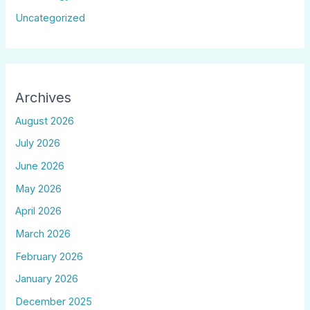
Uncategorized
Archives
August 2026
July 2026
June 2026
May 2026
April 2026
March 2026
February 2026
January 2026
December 2025