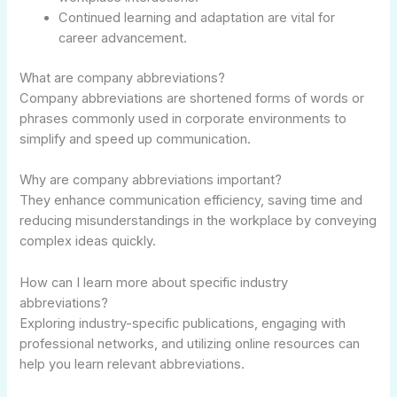
Continued learning and adaptation are vital for
career advancement.
What are company abbreviations?
Company abbreviations are shortened forms of words or
phrases commonly used in corporate environments to
simplify and speed up communication.
Why are company abbreviations important?
They enhance communication efficiency, saving time and
reducing misunderstandings in the workplace by conveying
complex ideas quickly.
How can I learn more about specific industry
abbreviations?
Exploring industry-specific publications, engaging with
professional networks, and utilizing online resources can
help you learn relevant abbreviations.