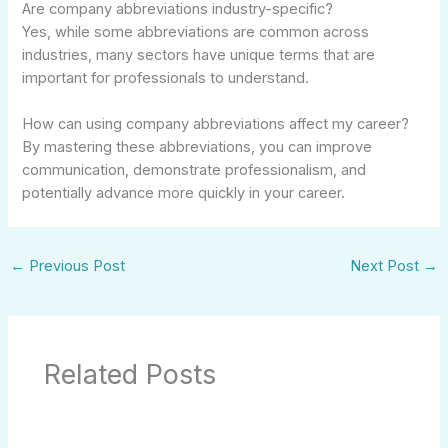
Are company abbreviations industry-specific?
Yes, while some abbreviations are common across
industries, many sectors have unique terms that are
important for professionals to understand.
How can using company abbreviations affect my career?
By mastering these abbreviations, you can improve
communication, demonstrate professionalism, and
potentially advance more quickly in your career.
←
Previous Post
Next Post
→
Related Posts