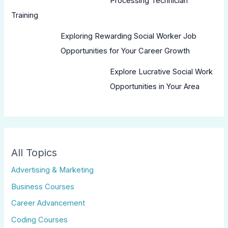
Processing Technician
Training
Exploring Rewarding Social Worker Job
Opportunities for Your Career Growth
Explore Lucrative Social Work
Opportunities in Your Area
All Topics
Advertising & Marketing
Business Courses
Career Advancement
Coding Courses