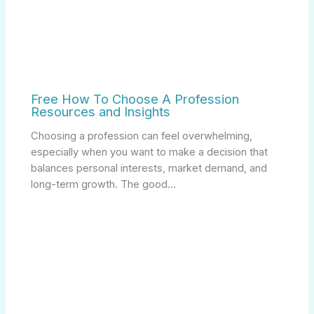
Free How To Choose A Profession
Resources and Insights
Choosing a profession can feel overwhelming,
especially when you want to make a decision that
balances personal interests, market demand, and
long-term growth. The good…