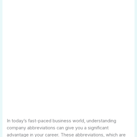
In today’s fast-paced business world, understanding
company abbreviations can give you a significant
advantage in your career. These abbreviations, which are