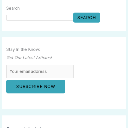
Search
SEARCH
Stay In the Know:
Get Our Latest Articles!