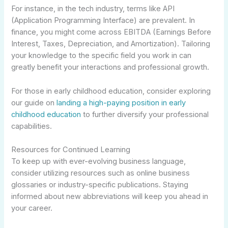
For instance, in the tech industry, terms like API
(Application Programming Interface) are prevalent. In
finance, you might come across EBITDA (Earnings Before
Interest, Taxes, Depreciation, and Amortization). Tailoring
your knowledge to the specific field you work in can
greatly benefit your interactions and professional growth.
For those in early childhood education, consider exploring
our guide on
landing a high-paying position in early
childhood education
to further diversify your professional
capabilities.
Resources for Continued Learning
To keep up with ever-evolving business language,
consider utilizing resources such as online business
glossaries or industry-specific publications. Staying
informed about new abbreviations will keep you ahead in
your career.