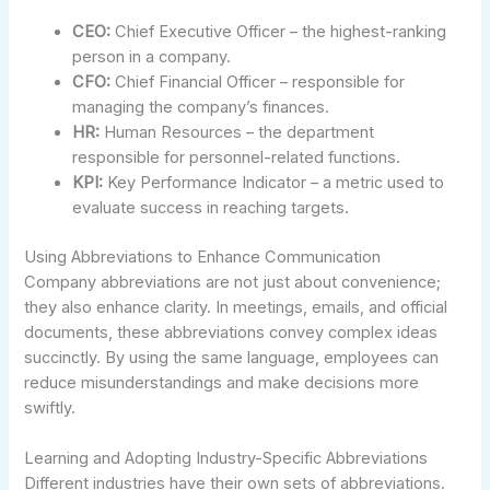
CEO:
Chief Executive Officer – the highest-ranking
person in a company.
CFO:
Chief Financial Officer – responsible for
managing the company’s finances.
HR:
Human Resources – the department
responsible for personnel-related functions.
KPI:
Key Performance Indicator – a metric used to
evaluate success in reaching targets.
Using Abbreviations to Enhance Communication
Company abbreviations are not just about convenience;
they also enhance clarity. In meetings, emails, and official
documents, these abbreviations convey complex ideas
succinctly. By using the same language, employees can
reduce misunderstandings and make decisions more
swiftly.
Learning and Adopting Industry-Specific Abbreviations
Different industries have their own sets of abbreviations.