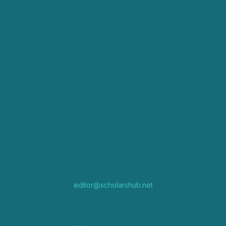
editor@scholarshub.net