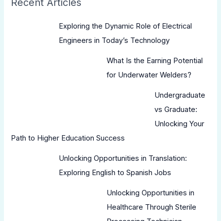
Recent Articles
Exploring the Dynamic Role of Electrical
Engineers in Today’s Technology
What Is the Earning Potential
for Underwater Welders?
Undergraduate
vs Graduate:
Unlocking Your
Path to Higher Education Success
Unlocking Opportunities in Translation:
Exploring English to Spanish Jobs
Unlocking Opportunities in
Healthcare Through Sterile