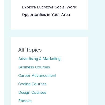
Explore Lucrative Social Work
Opportunities in Your Area
All Topics
Advertising & Marketing
Business Courses
Career Advancement
Coding Courses
Design Courses
Ebooks