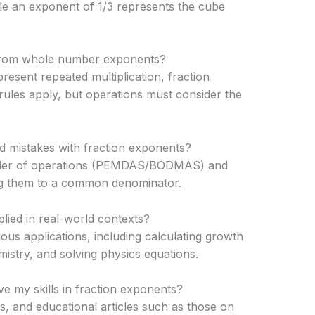
ile an exponent of 1/3 represents the cube
 from whole number exponents?
sent repeated multiplication, fraction
rules apply, but operations must consider the
oid mistakes with fraction exponents?
rder of operations (PEMDAS/BODMAS) and
ng them to a common denominator.
ied in real-world contexts?
ous applications, including calculating growth
mistry, and solving physics equations.
e my skills in fraction exponents?
s, and educational articles such as those on