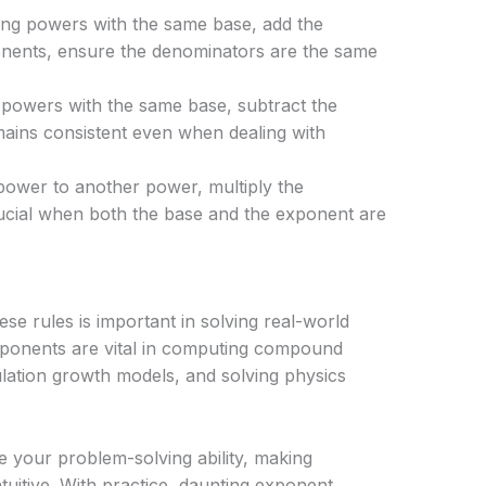
ng powers with the same base, add the
onents, ensure the denominators are the same
powers with the same base, subtract the
mains consistent even when dealing with
ower to another power, multiply the
cial when both the base and the exponent are
ese rules is important in solving real-world
xponents are vital in computing compound
pulation growth models, and solving physics
e your problem-solving ability, making
uitive. With practice, daunting exponent