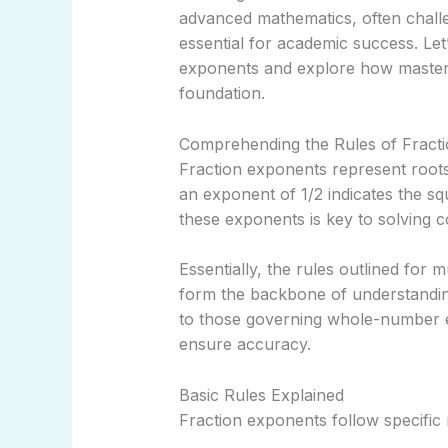
advanced mathematics, often chall
essential for academic success. Let’
exponents and explore how master
foundation.
Comprehending the Rules of Fract
Fraction exponents represent roots
an exponent of 1/2 indicates the s
these exponents is key to solving c
Essentially, the rules outlined for m
form the backbone of understanding
to those governing whole-number e
ensure accuracy.
Basic Rules Explained
Fraction exponents follow specific 