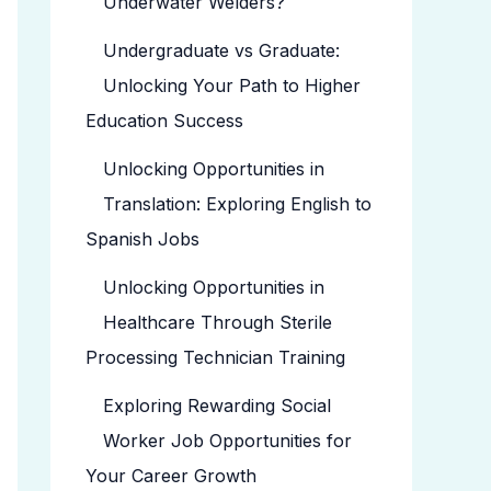
Underwater Welders?
Undergraduate vs Graduate:
Unlocking Your Path to Higher
Education Success
Unlocking Opportunities in
Translation: Exploring English to
Spanish Jobs
Unlocking Opportunities in
Healthcare Through Sterile
Processing Technician Training
Exploring Rewarding Social
Worker Job Opportunities for
Your Career Growth