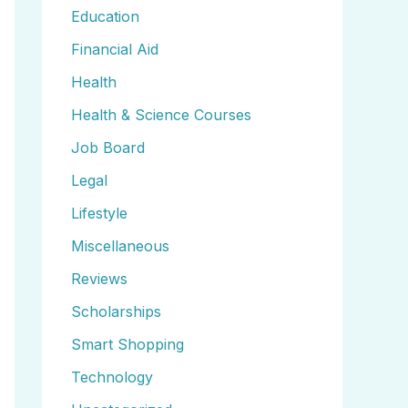
Education
Financial Aid
Health
Health & Science Courses
Job Board
Legal
Lifestyle
Miscellaneous
Reviews
Scholarships
Smart Shopping
Technology