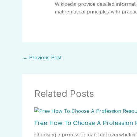
Wikipedia provide detailed informati
mathematical principles with practica
←
Previous Post
Related Posts
Free How To Choose A Profession R
Choosing a profession can feel overwhelmin