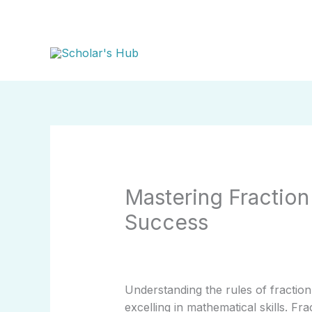
Skip
to
content
Mastering Fractio
Success
Understanding the rules of fraction
excelling in mathematical skills. F