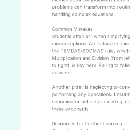
problems can transform into routin
handling complex equations.
Common Mistakes
Students often err when simplifyi
misconceptions. An instance is mi
the PEMDAS/BODMAS rule, which s
Multiplication and Division (from lef
to right), is key here. Failing to fol
answers.
Another pitfall is neglecting to con
performing any operations. Ensuri
denominator before proceeding allo
these exponents.
Resources for Further Learning