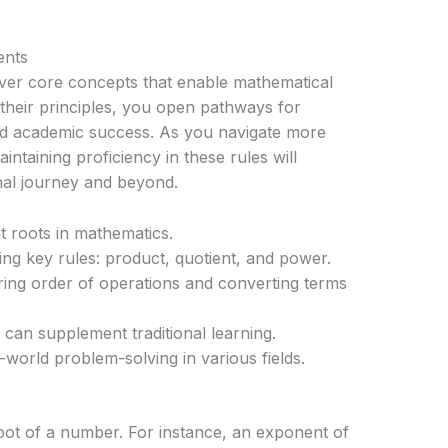
ents
over core concepts that enable mathematical
 their principles, you open pathways for
nd academic success. As you navigate more
taining proficiency in these rules will
nal journey and beyond.
 roots in mathematics.
ng key rules: product, quotient, and power.
ing order of operations and converting terms
can supplement traditional learning.
l-world problem-solving in various fields.
root of a number. For instance, an exponent of