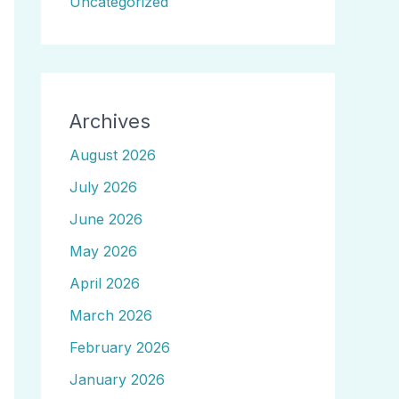
Uncategorized
Archives
August 2026
July 2026
June 2026
May 2026
April 2026
March 2026
February 2026
January 2026