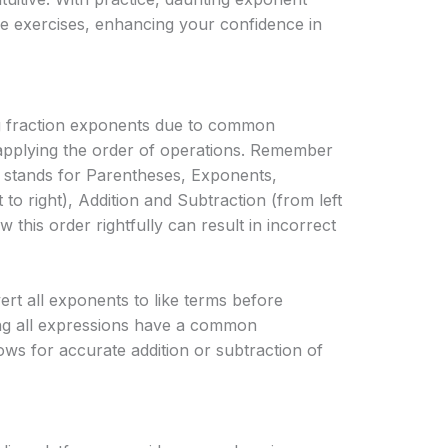
e exercises, enhancing your confidence in
ng fraction exponents due to common
sapplying the order of operations. Remember
tands for Parentheses, Exponents,
t to right), Addition and Subtraction (from left
low this order rightfully can result in incorrect
vert all exponents to like terms before
ng all expressions have a common
ws for accurate addition or subtraction of