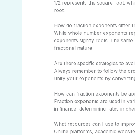
1/2 represents the square root, wh
root.
How do fraction exponents differ
While whole number exponents repre
exponents signify roots. The same 
fractional nature.
Are there specific strategies to av
Always remember to follow the o
unify your exponents by converti
How can fraction exponents be appl
Fraction exponents are used in vari
in finance, determining rates in che
What resources can I use to improv
Online platforms, academic website