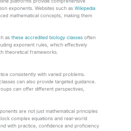
nline platforms provide comprehensive
ction exponents. Websites such as
Wikipedia
nced mathematical concepts, making them
ch as
these accredited biology classes
often
uding exponent rules, which effectively
ith theoretical frameworks.
ice consistently with varied problems.
lasses can also provide targeted guidance.
roups can offer different perspectives,
ponents are not just mathematical principles
nlock complex equations and real-world
nd with practice, confidence and proficiency