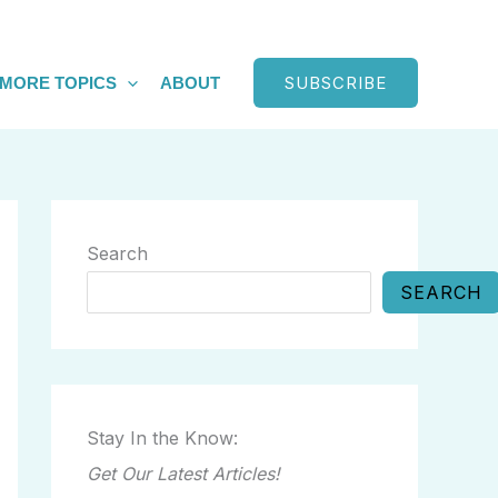
SUBSCRIBE
MORE TOPICS
ABOUT
Search
SEARCH
Stay In the Know:
Get Our Latest Articles!