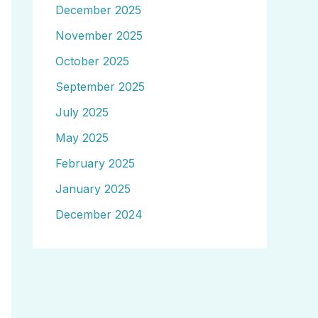
December 2025
November 2025
October 2025
September 2025
July 2025
May 2025
February 2025
January 2025
December 2024