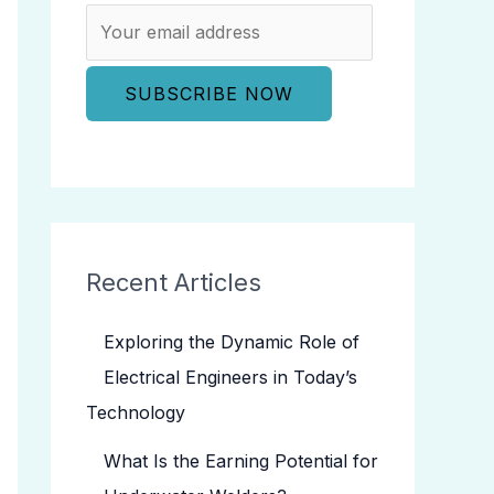
Recent Articles
Exploring the Dynamic Role of
Electrical Engineers in Today’s
Technology
What Is the Earning Potential for