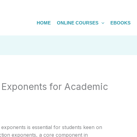
HOME
ONLINE COURSES
EBOOKS
n Exponents for Academic
 exponents is essential for students keen on
raction exponents, a core component in