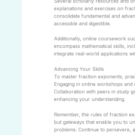
Several scholarly resources and o
explanations and exercises on fra
consolidate fundamental and adva
accessible and digestible.
Additionally, online coursework su
encompass mathematical skills, incl
integrate real-world applications w
Advancing Your Skills
To master fraction exponents, pract
Engaging in online workshops and c
Collaboration with peers in study g
enhancing your understanding.
Remember, the rules of fraction ex
but gateways that enable you to u
problems. Continue to persevere, a