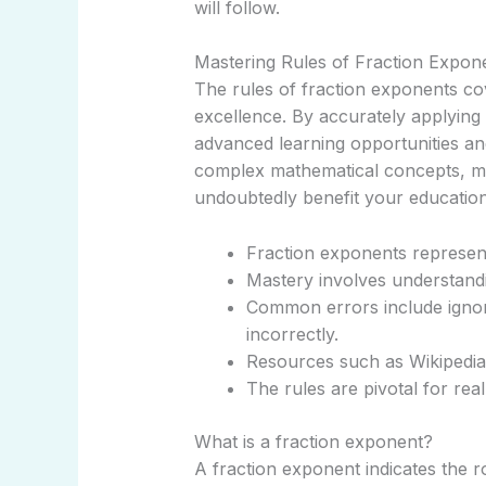
will follow.
Mastering Rules of Fraction Expon
The rules of fraction exponents c
excellence. By accurately applying
advanced learning opportunities a
complex mathematical concepts, main
undoubtedly benefit your educatio
Fraction exponents represent
Mastery involves understandi
Common errors include ignor
incorrectly.
Resources such as Wikipedia 
The rules are pivotal for rea
What is a fraction exponent?
A fraction exponent indicates the 