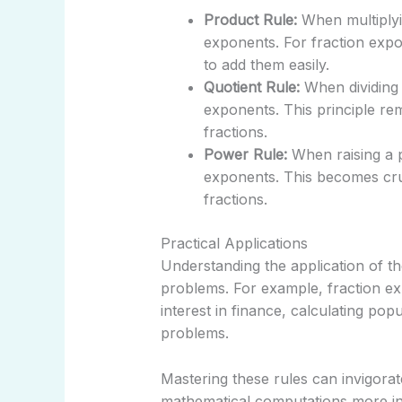
Product Rule:
When multiplyi
exponents. For fraction exp
to add them easily.
Quotient Rule:
When dividing 
exponents. This principle re
fractions.
Power Rule:
When raising a p
exponents. This becomes cru
fractions.
Practical Applications
Understanding the application of th
problems. For example, fraction e
interest in finance, calculating po
problems.
Mastering these rules can invigorat
mathematical computations more int