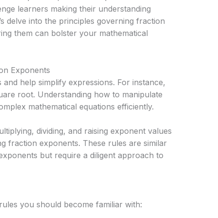
enge learners making their understanding
s delve into the principles governing fraction
ing them can bolster your mathematical
ion Exponents
 and help simplify expressions. For instance,
quare root. Understanding how to manipulate
omplex mathematical equations efficiently.
ultiplying, dividing, and raising exponent values
 fraction exponents. These rules are similar
xponents but require a diligent approach to
rules you should become familiar with: