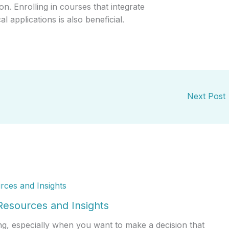
on. Enrolling in courses that integrate
l applications is also beneficial.
Next Post
esources and Insights
g, especially when you want to make a decision that