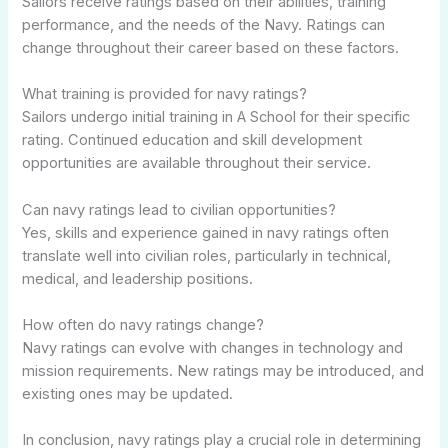
Sailors receive ratings based on their abilities, training
performance, and the needs of the Navy. Ratings can
change throughout their career based on these factors.
What training is provided for navy ratings?
Sailors undergo initial training in A School for their specific
rating. Continued education and skill development
opportunities are available throughout their service.
Can navy ratings lead to civilian opportunities?
Yes, skills and experience gained in navy ratings often
translate well into civilian roles, particularly in technical,
medical, and leadership positions.
How often do navy ratings change?
Navy ratings can evolve with changes in technology and
mission requirements. New ratings may be introduced, and
existing ones may be updated.
In conclusion, navy ratings play a crucial role in determining