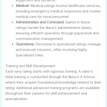
equipment and systems.
Medical:
Medical ratings involve healthcare services,
including emergency medical responses and routine
medical care for naval personnel.
Administration and Command:
Sailors in these
ratings handle the Navy’s administrative duties,
ensuring efficient operation through paperwork and
communication management.
Operations:
Personnel in operational ratings manage
and execute missions, often involving highly
specialized roles.
Training and Skill Development
Each navy rating starts with rigorous training. A sailor’s
initial training is conducted through the Navy’s A School,
where they acquire foundational knowledge related to their
rating. Additional advanced training programs are available
throughout their careers for skill enhancement and
specialization.