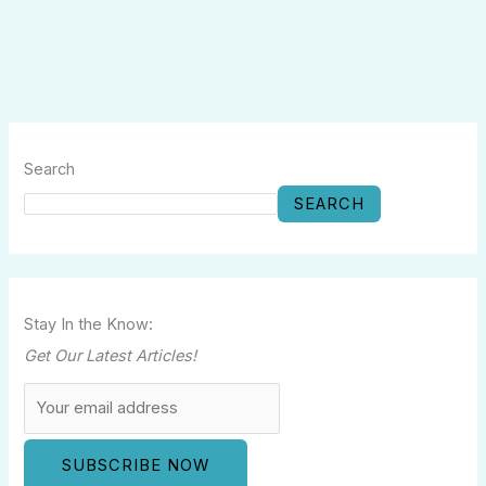
Search
SEARCH
Stay In the Know:
Get Our Latest Articles!