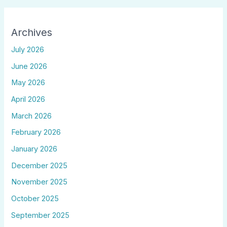
Archives
July 2026
June 2026
May 2026
April 2026
March 2026
February 2026
January 2026
December 2025
November 2025
October 2025
September 2025