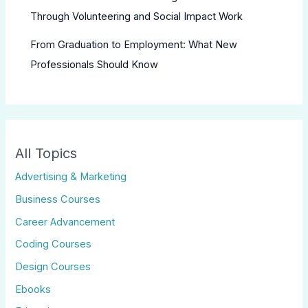
Through Volunteering and Social Impact Work
From Graduation to Employment: What New
Professionals Should Know
All Topics
Advertising & Marketing
Business Courses
Career Advancement
Coding Courses
Design Courses
Ebooks