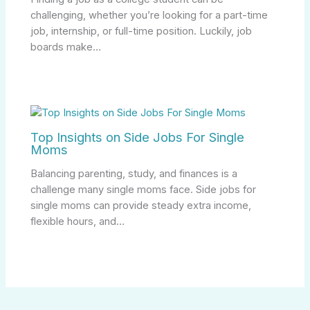
challenging, whether you’re looking for a part-time
job, internship, or full-time position. Luckily, job
boards make…
Top Insights on Side Jobs For Single
Moms
Balancing parenting, study, and finances is a
challenge many single moms face. Side jobs for
single moms can provide steady extra income,
flexible hours, and…