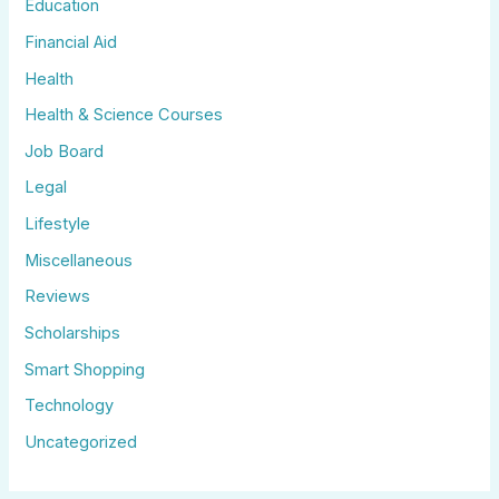
Education
Financial Aid
Health
Health & Science Courses
Job Board
Legal
Lifestyle
Miscellaneous
Reviews
Scholarships
Smart Shopping
Technology
Uncategorized