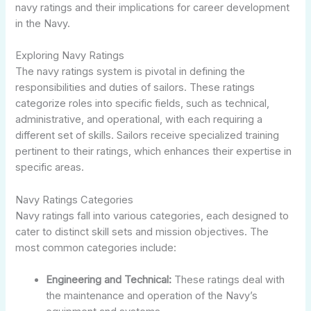
navy ratings and their implications for career development
in the Navy.
Exploring Navy Ratings
The navy ratings system is pivotal in defining the
responsibilities and duties of sailors. These ratings
categorize roles into specific fields, such as technical,
administrative, and operational, with each requiring a
different set of skills. Sailors receive specialized training
pertinent to their ratings, which enhances their expertise in
specific areas.
Navy Ratings Categories
Navy ratings fall into various categories, each designed to
cater to distinct skill sets and mission objectives. The
most common categories include:
Engineering and Technical:
These ratings deal with
the maintenance and operation of the Navy’s