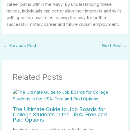
career paths within the Navy. By understanding these
ratings, individuals can better align their interests and skills
with specific naval roles, paving the way for both a
successful military career and future civilian employment.
←
Previous Post
Next Post
→
Related Posts
The Ultimate Guide to Job Boards for
College Students in the USA: Free and
Paid Options
Finding a job as a college student can be