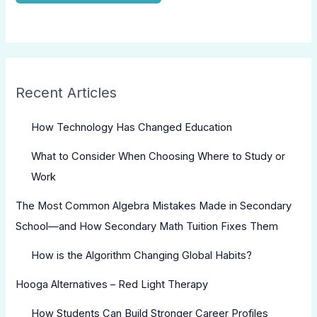
Recent Articles
How Technology Has Changed Education
What to Consider When Choosing Where to Study or
Work
The Most Common Algebra Mistakes Made in Secondary
School—and How Secondary Math Tuition Fixes Them
How is the Algorithm Changing Global Habits?
Hooga Alternatives – Red Light Therapy
How Students Can Build Stronger Career Profiles