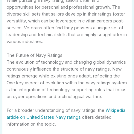
While pursuing a navy rating, sailors often find
opportunities for personal and professional growth. The
diverse skill sets that sailors develop in their ratings foster
versatility, which can be leveraged in civilian careers post-
service. Veterans often find they possess a unique set of
leadership and technical skills that are highly sought after in
various industries.
The Future of Navy Ratings
The evolution of technology and changing global dynamics
continuously influence the structure of navy ratings. New
ratings emerge while existing ones adapt, reflecting the
One key aspect of evolution within the navy ratings system
is the integration of technology, supporting roles that focus
on cyber operations and technological warfare.
For a broader understanding of navy ratings, the
Wikipedia
article on United States Navy ratings
offers detailed
information on the topic.