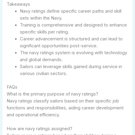
Takeaways
Navy ratings define specific career paths and skill
sets within the Navy.
Training is comprehensive and designed to enhance
specific skills per rating.
Career advancement is structured and can lead to
significant opportunities post-service.
The navy ratings system is evolving with technology
and global demands.
Sailors can leverage skills gained during service in
various civilian sectors.
FAQs
What is the primary purpose of navy ratings?
Navy ratings classify sailors based on their specific job
functions and responsibilities, aiding career development
and operational efficiency.
How are navy ratings assigned?