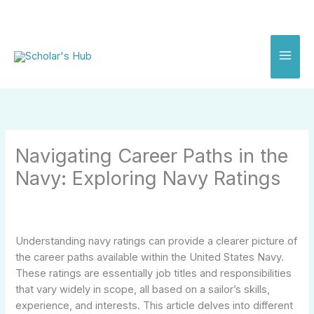
Skip
to
content
Navigating Career Paths in the
Navy: Exploring Navy Ratings
Understanding navy ratings can provide a clearer picture of
the career paths available within the United States Navy.
These ratings are essentially job titles and responsibilities
that vary widely in scope, all based on a sailor’s skills,
experience, and interests. This article delves into different