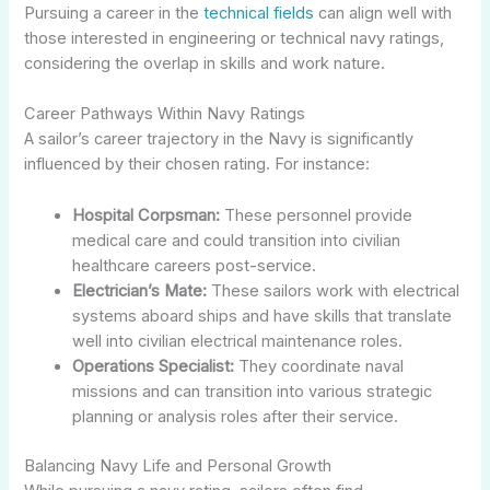
Pursuing a career in the
technical fields
can align well with
those interested in engineering or technical navy ratings,
considering the overlap in skills and work nature.
Career Pathways Within Navy Ratings
A sailor’s career trajectory in the Navy is significantly
influenced by their chosen rating. For instance:
Hospital Corpsman:
These personnel provide
medical care and could transition into civilian
healthcare careers post-service.
Electrician’s Mate:
These sailors work with electrical
systems aboard ships and have skills that translate
well into civilian electrical maintenance roles.
Operations Specialist:
They coordinate naval
missions and can transition into various strategic
planning or analysis roles after their service.
Balancing Navy Life and Personal Growth