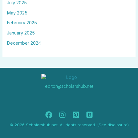
July 2025
May 2025
February 2025
January 2025
December 2024
editor@scholarshub.net
© 2026 Scholarshub.net. All rights reserved. (See disclosure)