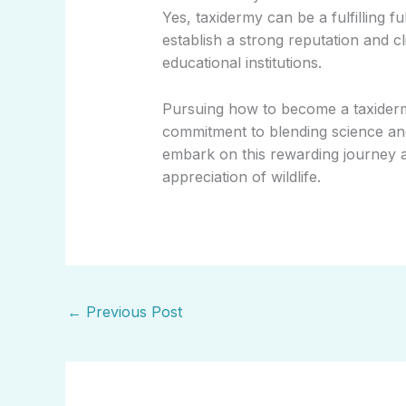
Yes, taxidermy can be a fulfilling f
establish a strong reputation and 
educational institutions.
Pursuing how to become a taxidermi
commitment to blending science and
embark on this rewarding journey a
appreciation of wildlife.
←
Previous Post