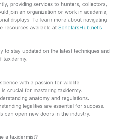
y, providing services to hunters, collectors,
uld join an organization or work in academia,
onal displays. To learn more about navigating
e resources available at
ScholarsHub.net’s
y to stay updated on the latest techniques and
f taxidermy.
ience with a passion for wildlife.
is crucial for mastering taxidermy.
nderstanding anatomy and regulations.
standing legalities are essential for success.
s can open new doors in the industry.
e a taxidermist?