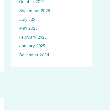
October 2025
September 2025
July 2025
May 2025
February 2025
January 2025
December 2024
→