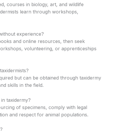
d, courses in biology, art, and wildlife
dermists learn through workshops,
without experience?
books and online resources, then seek
workshops, volunteering, or apprenticeships
 taxidermists?
required but can be obtained through taxidermy
d skills in the field.
 in taxidermy?
ourcing of specimens, comply with legal
ion and respect for animal populations.
r?