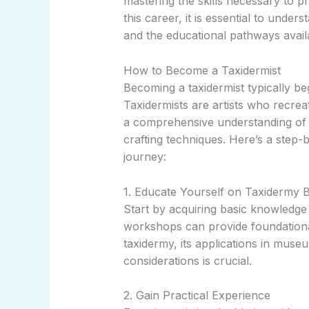
mastering the skills necessary to p
this career, it is essential to under
and the educational pathways avail
How to Become a Taxidermist
Becoming a taxidermist typically begi
Taxidermists are artists who recrea
a comprehensive understanding of 
crafting techniques. Here’s a step
journey:
1. Educate Yourself on Taxidermy B
Start by acquiring basic knowledge 
workshops can provide foundational
taxidermy, its applications in museu
considerations is crucial.
2. Gain Practical Experience