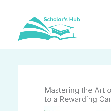
Skip
to
content
Mastering the Art 
to a Rewarding Ca