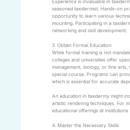
Experience is invaluable in taxider
seasoned taxidermist. Hands-on pra
opportunity to learn various techni
mounting. Participating in a taxider
networking and skill development.
3. Obtain Formal Education
While formal training is not mand
colleges and universities offer spec
management, biology, or fine arts,
special course. Programs can provi
which is essential for accurate depi
An education in taxidermy might inc
artistic rendering techniques. For 
educational offerings at institutions
4. Master the Necessary Skills