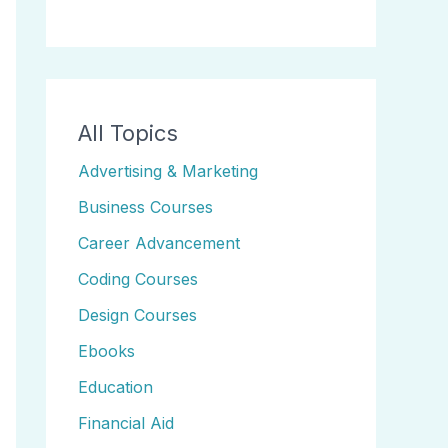
All Topics
Advertising & Marketing
Business Courses
Career Advancement
Coding Courses
Design Courses
Ebooks
Education
Financial Aid