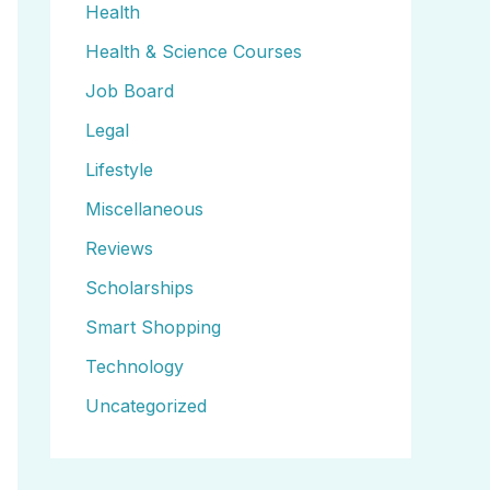
Health
Health & Science Courses
Job Board
Legal
Lifestyle
Miscellaneous
Reviews
Scholarships
Smart Shopping
Technology
Uncategorized