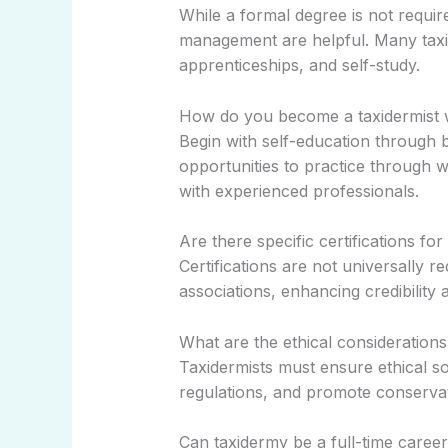
While a formal degree is not require
management are helpful. Many taxi
apprenticeships, and self-study.
How do you become a taxidermist 
Begin with self-education through 
opportunities to practice through 
with experienced professionals.
Are there specific certifications for
Certifications are not universally 
associations, enhancing credibility an
What are the ethical considerations
Taxidermists must ensure ethical s
regulations, and promote conservat
Can taxidermy be a full-time caree