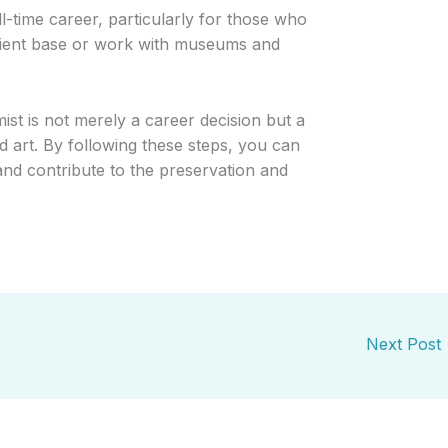
ull-time career, particularly for those who
client base or work with museums and
st is not merely a career decision but a
 art. By following these steps, you can
nd contribute to the preservation and
Next Post