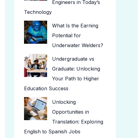
Engineers in Today’s
Technology
What Is the Earning
Potential for
Underwater Welders?
Undergraduate vs
Graduate: Unlocking
Your Path to Higher
Education Success
Unlocking
Opportunities in
Translation: Exploring
English to Spanish Jobs