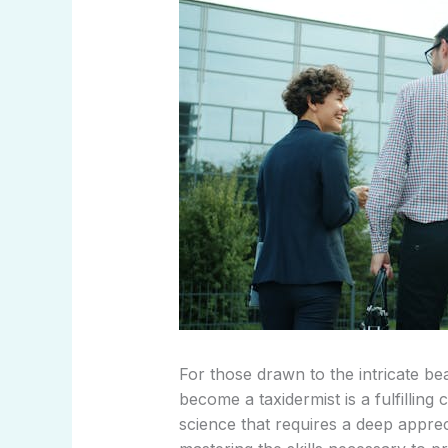
For those drawn to the intricate bea
become a taxidermist is a fulfilling
science that requires a deep appre