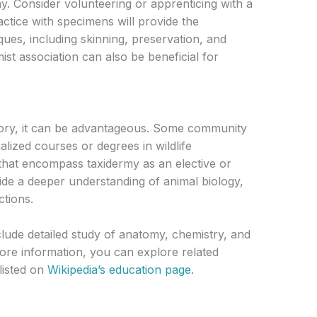
my. Consider volunteering or apprenticing with a
ctice with specimens will provide the
ques, including skinning, preservation, and
mist association can also be beneficial for
atory, it can be advantageous. Some community
ialized courses or degrees in wildlife
 that encompass taxidermy as an elective or
de a deeper understanding of animal biology,
ctions.
lude detailed study of anatomy, chemistry, and
more information, you can explore related
 listed on
Wikipedia’s education page
.