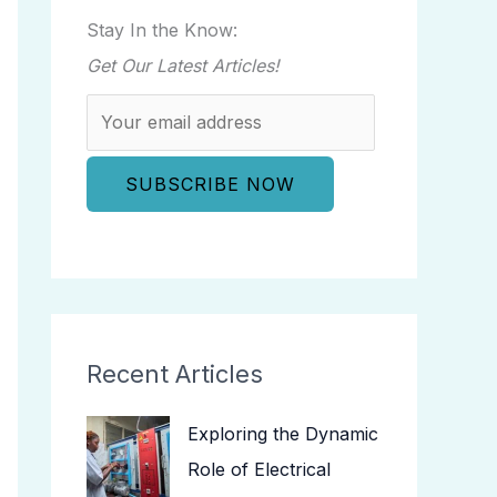
Stay In the Know:
Get Our Latest Articles!
Recent Articles
Exploring the Dynamic
Role of Electrical