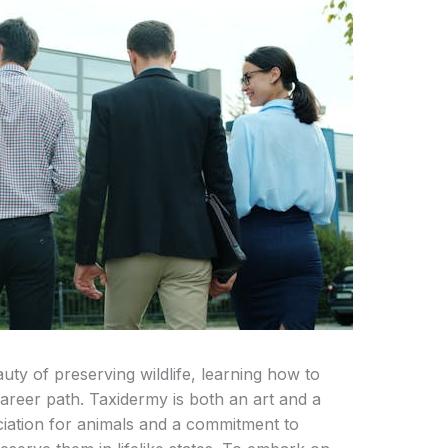
uty of preserving wildlife, learning how to
 career path. Taxidermy is both an art and a
ciation for animals and a commitment to