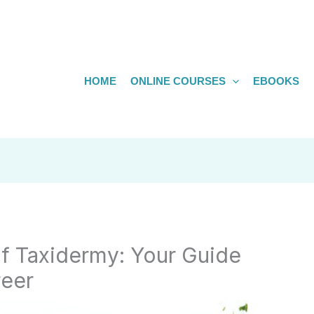
HOME
ONLINE COURSES
EBOOKS
of Taxidermy: Your Guide
reer