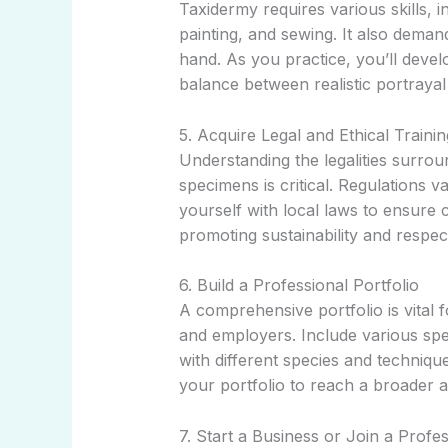
Taxidermy requires various skills, i
painting, and sewing. It also demand
hand. As you practice, you’ll deve
balance between realistic portrayal 
5. Acquire Legal and Ethical Trainin
Understanding the legalities surrou
specimens is critical. Regulations v
yourself with local laws to ensure 
promoting sustainability and respect 
6. Build a Professional Portfolio
A comprehensive portfolio is vital 
and employers. Include various spe
with different species and technique
your portfolio to reach a broader 
7. Start a Business or Join a Profes