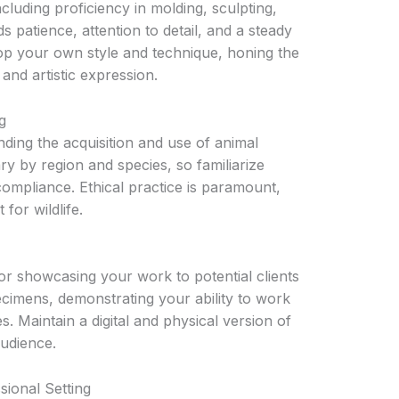
ncluding proficiency in molding, sculpting,
s patience, attention to detail, and a steady
lop your own style and technique, honing the
and artistic expression.
g
nding the acquisition and use of animal
ary by region and species, so familiarize
compliance. Ethical practice is paramount,
for wildlife.
for showcasing your work to potential clients
cimens, demonstrating your ability to work
s. Maintain a digital and physical version of
audience.
sional Setting