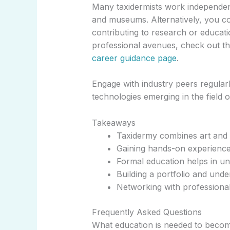
Many taxidermists work independentl
and museums. Alternatively, you co
contributing to research or educati
professional avenues, check out th
career guidance page
.
Engage with industry peers regularl
technologies emerging in the field o
Takeaways
Taxidermy combines art and sc
Gaining hands-on experience 
Formal education helps in u
Building a portfolio and under
Networking with professional
Frequently Asked Questions
What education is needed to becom