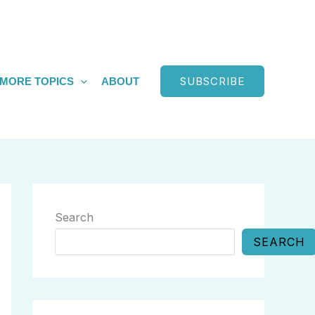
SUBSCRIBE
MORE TOPICS
ABOUT
Search
SEARCH