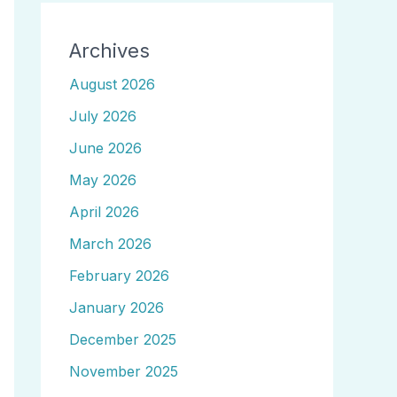
Archives
August 2026
July 2026
June 2026
May 2026
April 2026
March 2026
February 2026
January 2026
December 2025
November 2025