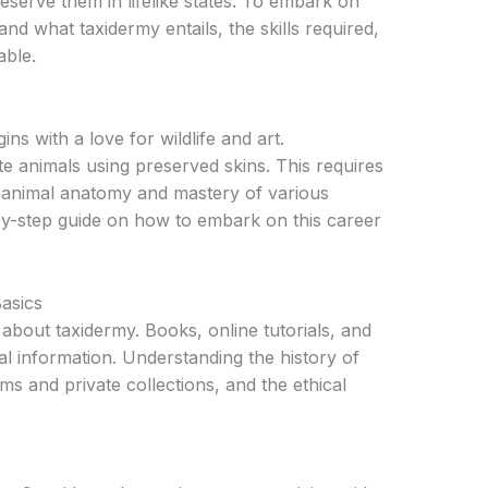
reserve them in lifelike states. To embark on
stand what taxidermy entails, the skills required,
able.
ns with a love for wildlife and art.
te animals using preserved skins. This requires
animal anatomy and mastery of various
-by-step guide on how to embark on this career
asics
about taxidermy. Books, online tutorials, and
 information. Understanding the history of
ms and private collections, and the ethical