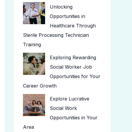
Unlocking
Opportunities in
Healthcare Through
Sterile Processing Technician
Training
Exploring Rewarding
Social Worker Job
Opportunities for Your
Career Growth
Explore Lucrative
Social Work
Opportunities in Your
Area