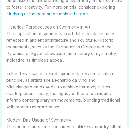
emphasize the understanding of symmetry in their curricula
to foster creativity. For more on this, consider exploring
studying at the best art schools in Europe
.
Historical Perspectives on Symmetry in Art
The application of symmetry in art dates back centuries,
reflected in ancient architecture and sculpture. Historic
monuments, such as the Parthenon in Greece and the
Pyramids of Egypt, showcase the mastery of symmetry,
indicating its timeless appeal.
In the Renaissance period, symmetry became a critical
principle, as artists like Leonardo da Vinci and
Michelangelo employed it to achieve harmony in their
masterpieces. Today, the legacy of these techniques
informs contemporary art movements, blending traditional
with modern interpretations.
Modern Day Usage of Symmetry
The modern art scene continues to utilize symmetry, albeit