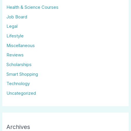
Health & Science Courses
Job Board
Legal
Lifestyle
Miscellaneous
Reviews
Scholarships
Smart Shopping
Technology
Uncategorized
Archives