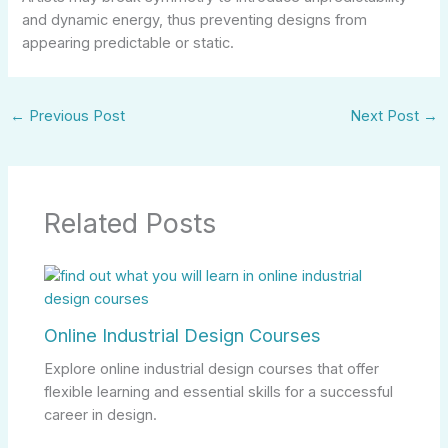
and dynamic energy, thus preventing designs from
appearing predictable or static.
←
Previous Post
Next Post
→
Related Posts
Online Industrial Design Courses
Explore online industrial design courses that offer
flexible learning and essential skills for a successful
career in design.