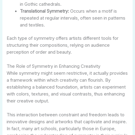
in Gothic cathedrals.
Translational Symmetry:
Occurs when a motif is
repeated at regular intervals, often seen in patterns
and textiles.
Each type of symmetry offers artists different tools for
structuring their compositions, relying on audience
perception of order and beauty.
The Role of Symmetry in Enhancing Creativity
While symmetry might seem restrictive, it actually provides
a framework within which creativity can flourish. By
establishing a balanced foundation, artists can experiment
with colors, textures, and visual contrasts, thus enhancing
their creative output.
This interaction between constraint and freedom leads to
innovative designs and artworks that captivate and inspire.
In fact, many art schools, particularly those in Europe,