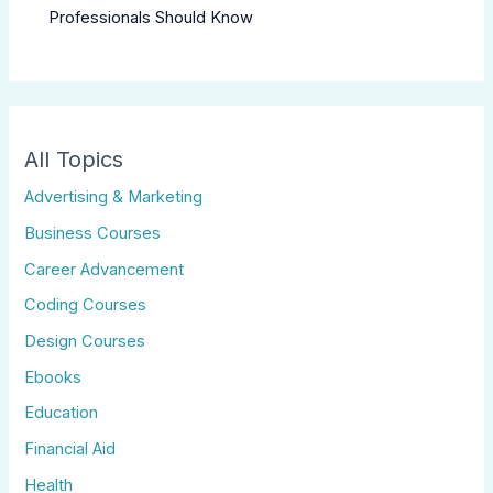
Professionals Should Know
All Topics
Advertising & Marketing
Business Courses
Career Advancement
Coding Courses
Design Courses
Ebooks
Education
Financial Aid
Health