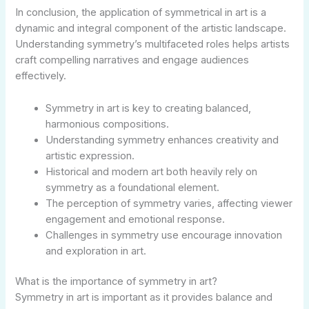
In conclusion, the application of symmetrical in art is a
dynamic and integral component of the artistic landscape.
Understanding symmetry’s multifaceted roles helps artists
craft compelling narratives and engage audiences
effectively.
Symmetry in art is key to creating balanced,
harmonious compositions.
Understanding symmetry enhances creativity and
artistic expression.
Historical and modern art both heavily rely on
symmetry as a foundational element.
The perception of symmetry varies, affecting viewer
engagement and emotional response.
Challenges in symmetry use encourage innovation
and exploration in art.
What is the importance of symmetry in art?
Symmetry in art is important as it provides balance and