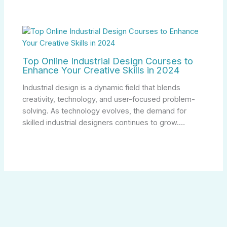
Top Online Industrial Design Courses to
Enhance Your Creative Skills in 2024
Industrial design is a dynamic field that blends
creativity, technology, and user-focused problem-
solving. As technology evolves, the demand for
skilled industrial designers continues to grow.…