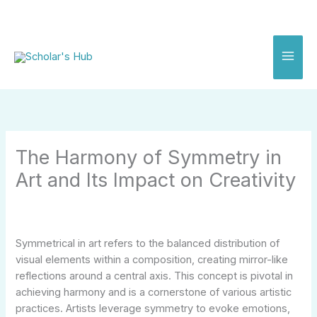
Skip
to
content
The Harmony of Symmetry in
Art and Its Impact on Creativity
Symmetrical in art refers to the balanced distribution of
visual elements within a composition, creating mirror-like
reflections around a central axis. This concept is pivotal in
achieving harmony and is a cornerstone of various artistic
practices. Artists leverage symmetry to evoke emotions,