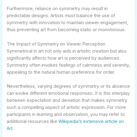
Furthermore, reliance on symmetry may result in
predictable designs. Artists must balance the use of
symmetry with innovation to maintain viewer engagement,
thus preventing art from becoming static or monotonous.
The Impact of Symmetry on Viewer Perception
Symmetrical in art not only aids in artistic creation but also
significantly affects how art is perceived by audiences.
Symmetry often invokes feelings of calmness and serenity,
appealing to the natural human preference for order.
Nevertheless, varying degrees of symmetry or its absence
can evoke different emotional responses. It is this interplay
between expectation and deviation that makes symmetry
such a compelling aspect of artistic expression. For more
participants in learning and observation, you may refer to
additional resources like
Wikipedia’s extensive article on
Art
.