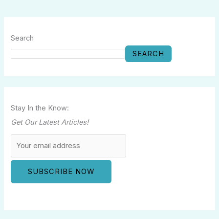
Search
SEARCH
Stay In the Know:
Get Our Latest Articles!