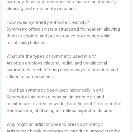
harmony, leading to compositions that are aesthetically
pleasing and emotionally resonant.
How does symmetry enhance creativity?
Symmetry offers artists a structured foundation, allowing
them to explore and push creative boundaries while
maintaining balance.
What are the types of symmetry used in art?
Art often employs bilateral, radial, and translational
symmetries, each offering unique ways to structure and
influence compositions.
How has symmetry been used historically in art?
Symmetry has been a constant in historic art and
architecture, evident in works from Ancient Greece to the
Renaissance, attributing a timeless aspect to its use.
Why might an artist choose to break symmetry?
Artists may break symmetry to introduce unpredictability