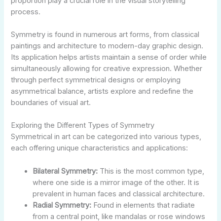
proportion play a crucial role in the visual storytelling
process.
Symmetry is found in numerous art forms, from classical
paintings and architecture to modern-day graphic design.
Its application helps artists maintain a sense of order while
simultaneously allowing for creative expression. Whether
through perfect symmetrical designs or employing
asymmetrical balance, artists explore and redefine the
boundaries of visual art.
Exploring the Different Types of Symmetry
Symmetrical in art can be categorized into various types,
each offering unique characteristics and applications:
Bilateral Symmetry:
This is the most common type,
where one side is a mirror image of the other. It is
prevalent in human faces and classical architecture.
Radial Symmetry:
Found in elements that radiate
from a central point, like mandalas or rose windows