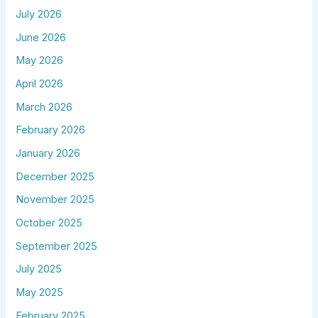
July 2026
June 2026
May 2026
April 2026
March 2026
February 2026
January 2026
December 2025
November 2025
October 2025
September 2025
July 2025
May 2025
February 2025