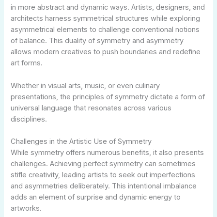
in more abstract and dynamic ways. Artists, designers, and
architects harness symmetrical structures while exploring
asymmetrical elements to challenge conventional notions
of balance. This duality of symmetry and asymmetry
allows modern creatives to push boundaries and redefine
art forms.
Whether in visual arts, music, or even culinary
presentations, the principles of symmetry dictate a form of
universal language that resonates across various
disciplines.
Challenges in the Artistic Use of Symmetry
While symmetry offers numerous benefits, it also presents
challenges. Achieving perfect symmetry can sometimes
stifle creativity, leading artists to seek out imperfections
and asymmetries deliberately. This intentional imbalance
adds an element of surprise and dynamic energy to
artworks.