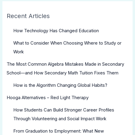
Recent Articles
How Technology Has Changed Education
What to Consider When Choosing Where to Study or
Work
The Most Common Algebra Mistakes Made in Secondary
School—and How Secondary Math Tuition Fixes Them
How is the Algorithm Changing Global Habits?
Hooga Alternatives – Red Light Therapy
How Students Can Build Stronger Career Profiles
Through Volunteering and Social Impact Work
From Graduation to Employment: What New