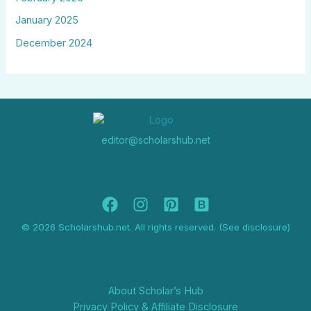
January 2025
December 2024
editor@scholarshub.net
© 2026 Scholarshub.net. All rights reserved. (See disclosure)
About Scholar’s Hub
Privacy Policy & Affiliate Disclosure