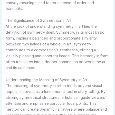
convey meanings, and foster a sense of order and
tranquility.
The Significance of Symmetrical in Art
At the crux of understanding symmetry in art lies the
definition of symmetry itself. Symmetry, in its most basic
form, implies a balanced and proportionate similarity
between two halves of a whole. In art, symmetry
contributes to a composition’s aesthetics, eliciting a
visually pleasing and coherent image. This harmony in form
often translates into a deeper connection between the art
and its audience.
Understanding the Meaning of Symmetry in Art
The meaning of symmetry in art extends beyond visual
appeal; it serves as a fundamental tool in story-telling. By
utilizing symmetrical structures, artists can guide viewers’
attention and emphasize particular focal points. This
method can create dynamic narratives where balance and