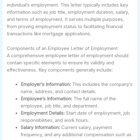
individual’s employment. This letter typically includes key
information such as job title, employment duration, salary,
and terms of employment. It serves multiple purposes,
from proving employment status to facilitating financial
transactions like mortgage applications.
Components of an Employee Letter of Employment
A comprehensive employee letter of employment should
contain specific elements to ensure its validity and
effectiveness. Key components generally include:
Employer’s Information:
This includes the company’s
name, address, and contact details.
Employee’s Information:
The full name of the
employee, job title, and department.
Employment Details:
Start date of employment, job
responsibilities, and work hours.
Salary Information:
Current salary, payment
frequency, and any additional compensation such as