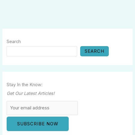
Search
SEARCH
Stay In the Know:
Get Our Latest Articles!