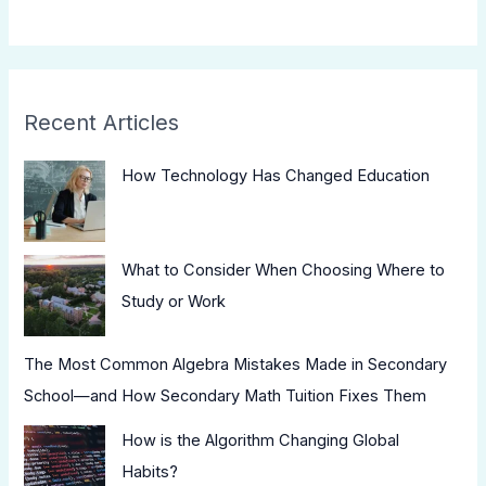
Recent Articles
How Technology Has Changed Education
What to Consider When Choosing Where to
Study or Work
The Most Common Algebra Mistakes Made in Secondary
School—and How Secondary Math Tuition Fixes Them
How is the Algorithm Changing Global
Habits?