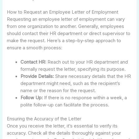
How to Request an Employee Letter of Employment
Requesting an employee letter of employment can vary
from one organization to another. Generally, employees
should contact their HR department or direct supervisor to
make the request. Here’s a step-by-step approach to
ensure a smooth process:
Contact HR:
Reach out to your HR department and
formally request the letter, specifying its purpose.
Provide Details:
Share necessary details that the HR
department might need, such as the recipient’s
name or the reason for the request.
Follow Up:
If there is no response within a week, a
polite follow-up can facilitate the process.
Ensuring the Accuracy of the Letter
Once you receive the letter, it’s essential to verify its
accuracy. Check all the details thoroughly against your