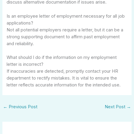
discuss alternative documentation if issues arise.
Is an employee letter of employment necessary for all job
applications?
Not all potential employers require a letter, but it can be a
strong supporting document to affirm past employment
and reliability.
What should I do if the information on my employment
letter is incorrect?
If inaccuracies are detected, promptly contact your HR
department to rectify mistakes. It is vital to ensure the
letter reflects accurate information for the intended use.
←
Previous Post
Next Post
→