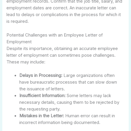
employment records. Confirm that the job title, salary, and
employment dates are correct. An inaccurate letter can
lead to delays or complications in the process for which it
is required.
Potential Challenges with an Employee Letter of
Employment
Despite its importance, obtaining an accurate employee
letter of employment can sometimes pose challenges.
These may include:
Delays in Processing:
Large organizations often
have bureaucratic processes that can slow down
the issuance of letters.
Insufficient Information:
Some letters may lack
necessary details, causing them to be rejected by
the requesting party.
Mistakes in the Letter:
Human error can result in
incorrect information being documented.