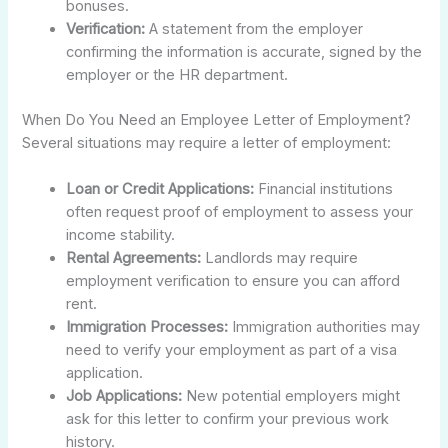
bonuses.
Verification:
A statement from the employer
confirming the information is accurate, signed by the
employer or the HR department.
When Do You Need an Employee Letter of Employment?
Several situations may require a letter of employment:
Loan or Credit Applications:
Financial institutions
often request proof of employment to assess your
income stability.
Rental Agreements:
Landlords may require
employment verification to ensure you can afford
rent.
Immigration Processes:
Immigration authorities may
need to verify your employment as part of a visa
application.
Job Applications:
New potential employers might
ask for this letter to confirm your previous work
history.