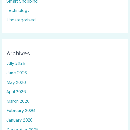
Smart Shopping
Technology
Uncategorized
Archives
July 2026
June 2026
May 2026
April 2026
March 2026
February 2026
January 2026
December 2025