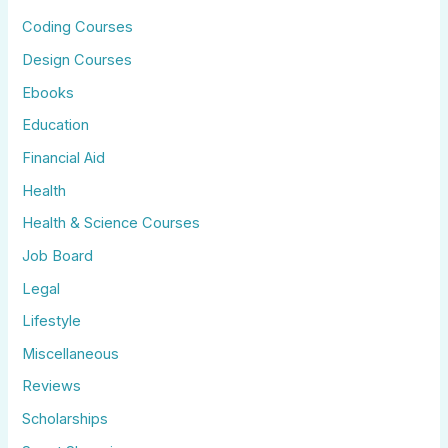
Coding Courses
Design Courses
Ebooks
Education
Financial Aid
Health
Health & Science Courses
Job Board
Legal
Lifestyle
Miscellaneous
Reviews
Scholarships