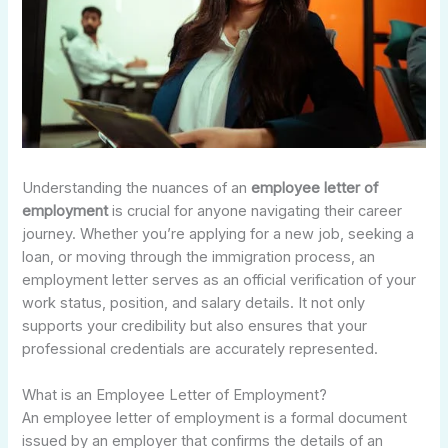
Understanding the nuances of an
employee letter of
employment
is crucial for anyone navigating their career
journey. Whether you’re applying for a new job, seeking a
loan, or moving through the immigration process, an
employment letter serves as an official verification of your
work status, position, and salary details. It not only
supports your credibility but also ensures that your
professional credentials are accurately represented.
What is an Employee Letter of Employment?
An employee letter of employment is a formal document
issued by an employer that confirms the details of an