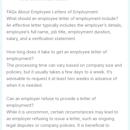
FAQs About Employee Letters of Employment
What should an employee letter of employment include?
An effective letter typically includes the employer’s details,
employee’s full name, job title, employment duration,
salary, and a verification statement.
How long does it take to get an employee letter of
employment?
The processing time can vary based on company size and
policies, but it usually takes a few days to a week. It’s
advisable to request it at least two weeks in advance of
when it is needed.
Can an employer refuse to provide a letter of
employment?
While it is uncommon, certain circumstances may lead to
an employer refusing to issue a letter, such as ongoing
legal disputes or company policies. It is beneficial to