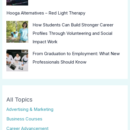
Hooga Alternatives – Red Light Therapy
How Students Can Build Stronger Career
Profiles Through Volunteering and Social
Impact Work
From Graduation to Employment: What New
Professionals Should Know
All Topics
Advertising & Marketing
Business Courses
Career Advancement