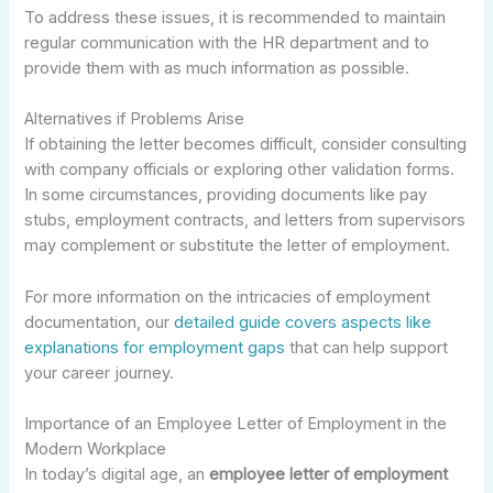
To address these issues, it is recommended to maintain
regular communication with the HR department and to
provide them with as much information as possible.
Alternatives if Problems Arise
If obtaining the letter becomes difficult, consider consulting
with company officials or exploring other validation forms.
In some circumstances, providing documents like pay
stubs, employment contracts, and letters from supervisors
may complement or substitute the letter of employment.
For more information on the intricacies of employment
documentation, our
detailed guide covers aspects like
explanations for employment gaps
that can help support
your career journey.
Importance of an Employee Letter of Employment in the
Modern Workplace
In today’s digital age, an
employee letter of employment