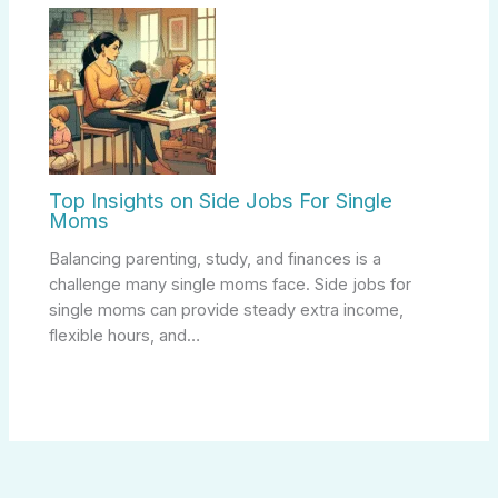
Top Insights on Side Jobs For Single
Moms
Balancing parenting, study, and finances is a
challenge many single moms face. Side jobs for
single moms can provide steady extra income,
flexible hours, and…