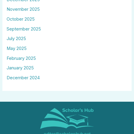
November 2025
October 2025
September 2025
July 2025
May 2025
February 2025
January 2025
December 2024
editor@scholarshub.net