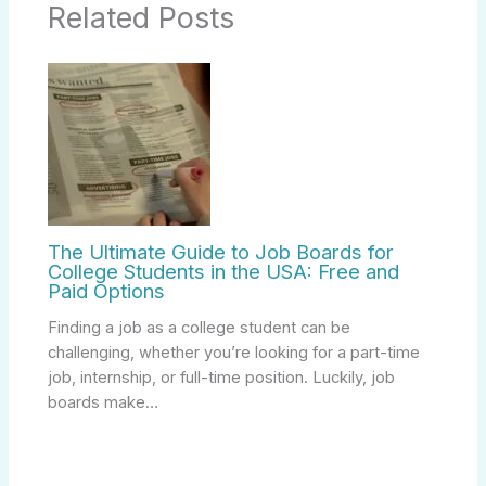
Related Posts
The Ultimate Guide to Job Boards for
College Students in the USA: Free and
Paid Options
Finding a job as a college student can be
challenging, whether you’re looking for a part-time
job, internship, or full-time position. Luckily, job
boards make…