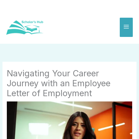
Skip
to
content
Navigating Your Career
Journey with an Employee
Letter of Employment