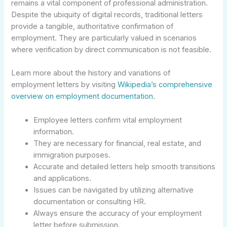
remains a vital component of professional administration.
Despite the ubiquity of digital records, traditional letters
provide a tangible, authoritative confirmation of
employment. They are particularly valued in scenarios
where verification by direct communication is not feasible.
Learn more about the history and variations of
employment letters by visiting
Wikipedia’s comprehensive
overview on employment documentation
.
Employee letters confirm vital employment
information.
They are necessary for financial, real estate, and
immigration purposes.
Accurate and detailed letters help smooth transitions
and applications.
Issues can be navigated by utilizing alternative
documentation or consulting HR.
Always ensure the accuracy of your employment
letter before submission.