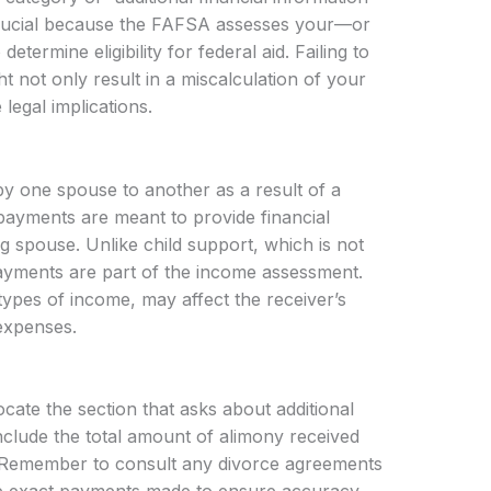
 crucial because the FAFSA assesses your—or
etermine eligibility for federal aid. Failing to
 not only result in a miscalculation of your
e legal implications.
y one spouse to another as a result of a
 payments are meant to provide financial
g spouse. Unlike child support, which is not
yments are part of the income assessment.
 types of income, may affect the receiver’s
 expenses.
ate the section that asks about additional
 include the total amount of alimony received
. Remember to consult any divorce agreements