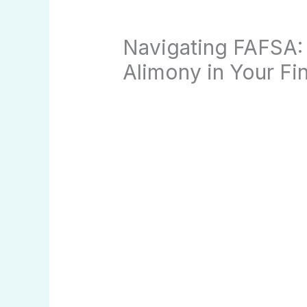
Navigating FAFSA:
Alimony in Your Fin