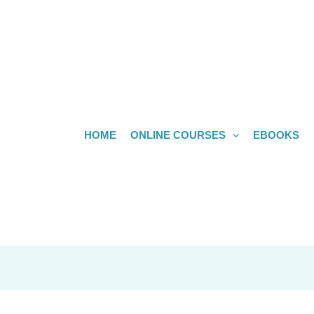
HOME
ONLINE COURSES
EBOOKS