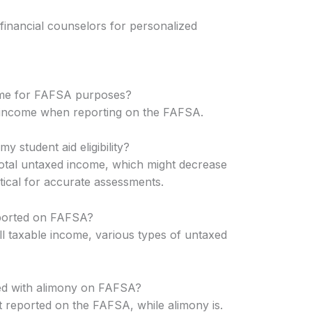
 financial counselors for personalized
come for FAFSA purposes?
 income when reporting on the FAFSA.
 student aid eligibility?
total untaxed income, which might decrease
critical for accurate assessments.
ported on FAFSA?
ll taxable income, various types of untaxed
ed with alimony on FAFSA?
 reported on the FAFSA, while alimony is.