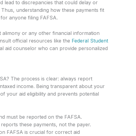
d lead to discrepancies that could delay or
g. Thus, understanding how these payments fit
al for anyone filing FAFSA.
 alimony or any other financial information
ult official resources like the
Federal Student
cial aid counselor who can provide personalized
SA? The process is clear: always report
untaxed income. Being transparent about your
 your aid eligibility and prevents potential
nd must be reported on the FAFSA.
y reports these payments, not the payer.
on FAFSA is crucial for correct aid