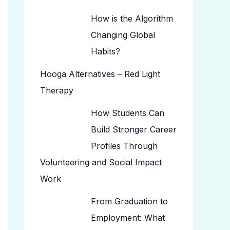
How is the Algorithm
Changing Global
Habits?
Hooga Alternatives – Red Light
Therapy
How Students Can
Build Stronger Career
Profiles Through
Volunteering and Social Impact
Work
From Graduation to
Employment: What