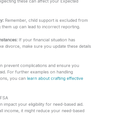
glecting these can affect your Expected
y:
Remember, child support is excluded from
 them up can lead to incorrect reporting.
mstances:
If your financial situation has
ike divorce, make sure you update these details
can prevent complications and ensure you
aid. For further examples on handling
tions, you can
learn about crafting effective
AFSA
impact your eligibility for need-based aid.
ll income, it might reduce your need-based