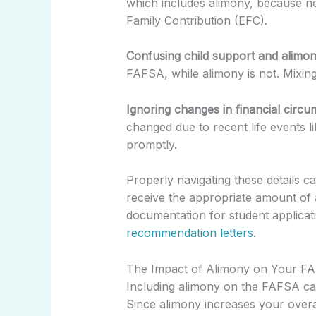
which includes alimony, because ne
Family Contribution (EFC).
Confusing child support and alimon
FAFSA, while alimony is not. Mixing
Ignoring changes in financial circu
changed due to recent life events l
promptly.
Properly navigating these details 
receive the appropriate amount of 
documentation for student applica
recommendation letters
.
The Impact of Alimony on Your F
Including alimony on the FAFSA can 
Since alimony increases your overa