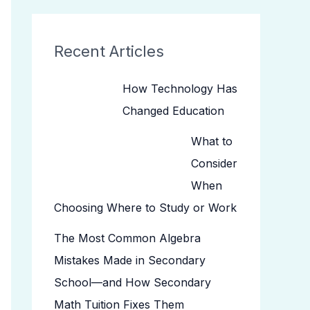
Recent Articles
How Technology Has
Changed Education
What to
Consider
When
Choosing Where to Study or Work
The Most Common Algebra
Mistakes Made in Secondary
School—and How Secondary
Math Tuition Fixes Them