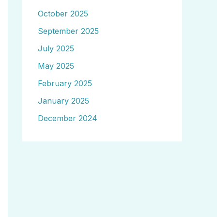
October 2025
September 2025
July 2025
May 2025
February 2025
January 2025
December 2024