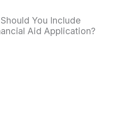
 Should You Include
ancial Aid Application?