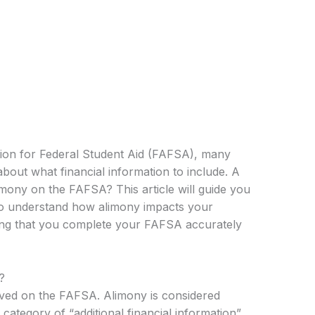
ion for Federal Student Aid (FAFSA), many
bout what financial information to include. A
mony on the FAFSA? This article will guide you
to understand how alimony impacts your
uring that you complete your FAFSA accurately
?
ived on the FAFSA. Alimony is considered
category of “additional financial information”