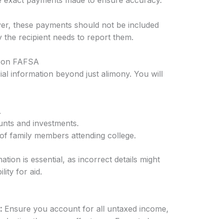
the exact payments made to ensure accuracy.
ayer, these payments should not be included
 the recipient needs to report them.
on on FAFSA
al information beyond just alimony. You will
.
unts and investments.
f family members attending college.
ation is essential, as incorrect details might
lity for aid.
:
Ensure you account for all untaxed income,