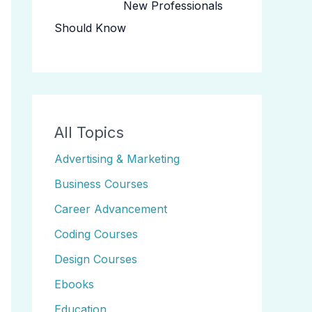
New Professionals
Should Know
All Topics
Advertising & Marketing
Business Courses
Career Advancement
Coding Courses
Design Courses
Ebooks
Education