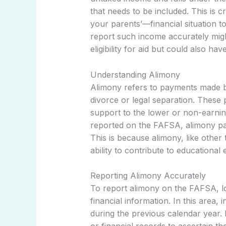
that needs to be included. This is
your parents’—financial situation to d
report such income accurately might
eligibility for aid but could also hav
Understanding Alimony
Alimony refers to payments made b
divorce or legal separation. These
support to the lower or non-earnin
reported on the FAFSA, alimony pa
This is because alimony, like other
ability to contribute to educational
Reporting Alimony Accurately
To report alimony on the FAFSA, loc
financial information. In this area,
during the previous calendar year