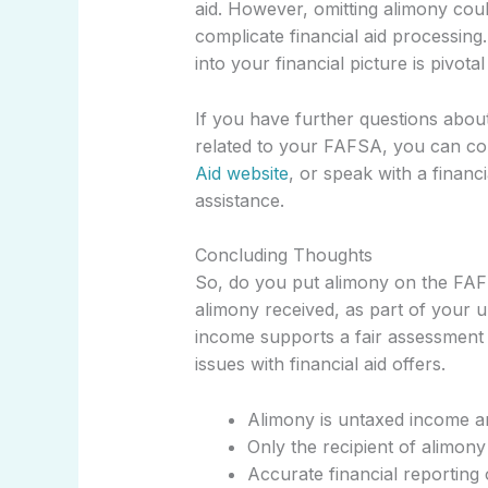
aid. However, omitting alimony coul
complicate financial aid processin
into your financial picture is pivot
If you have further questions about
related to your FAFSA, you can cons
Aid website
, or speak with a finan
assistance.
Concluding Thoughts
So, do you put alimony on the FAF
alimony received, as part of your 
income supports a fair assessment of
issues with financial aid offers.
Alimony is untaxed income a
Only the recipient of alimon
Accurate financial reporting 