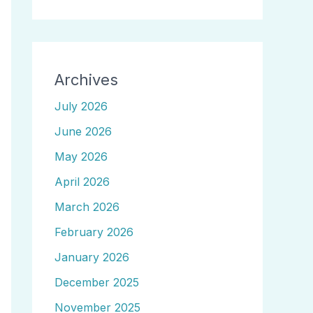
Archives
July 2026
June 2026
May 2026
April 2026
March 2026
February 2026
January 2026
December 2025
November 2025