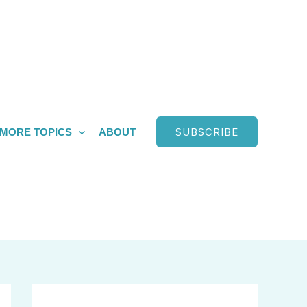
SUBSCRIBE
MORE TOPICS
ABOUT