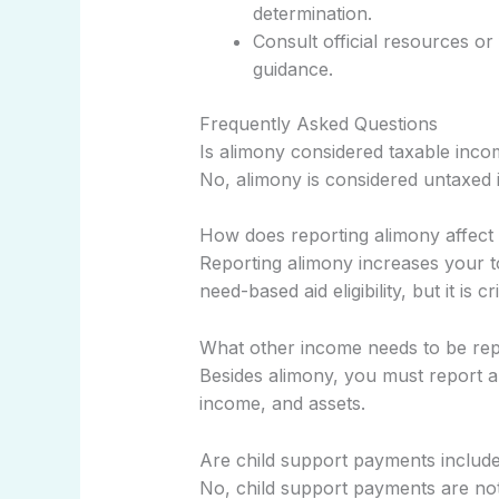
determination.
Consult official resources or
guidance.
Frequently Asked Questions
Is alimony considered taxable in
No, alimony is considered untaxed
How does reporting alimony affect my
Reporting alimony increases your 
need-based aid eligibility, but it is 
What other income needs to be re
Besides alimony, you must report a
income, and assets.
Are child support payments includ
No, child support payments are not