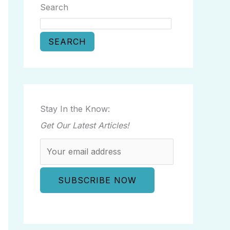
Search
SEARCH
Stay In the Know:
Get Our Latest Articles!