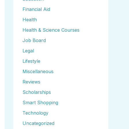
Financial Aid
Health
Health & Science Courses
Job Board
Legal
Lifestyle
Miscellaneous
Reviews
Scholarships
Smart Shopping
Technology
Uncategorized