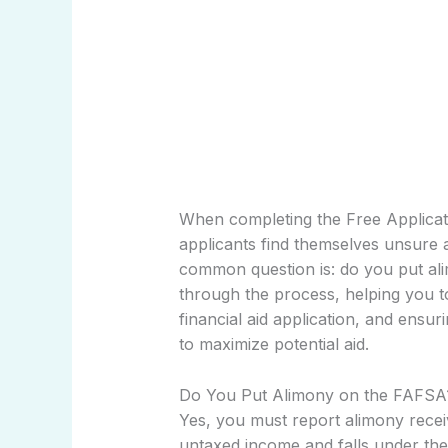
When completing the Free Applicat
applicants find themselves unsure a
common question is: do you put ali
through the process, helping you 
financial aid application, and ens
to maximize potential aid.
Do You Put Alimony on the FAFSA
Yes, you must report alimony rece
untaxed income and falls under the 