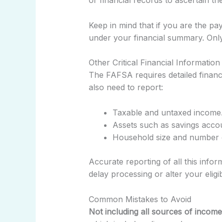
or financial records to ascertain 
Keep in mind that if you are the p
under your financial summary. Only
Other Critical Financial Informati
The FAFSA requires detailed financi
also need to report:
Taxable and untaxed income
Assets such as savings acco
Household size and number o
Accurate reporting of all this inform
delay processing or alter your eligibi
Common Mistakes to Avoid
Not including all sources of income