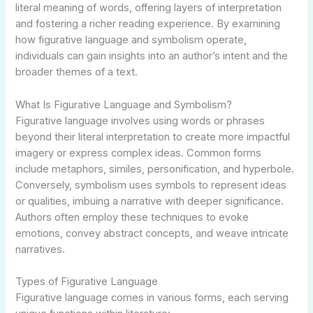
literal meaning of words, offering layers of interpretation
and fostering a richer reading experience. By examining
how figurative language and symbolism operate,
individuals can gain insights into an author’s intent and the
broader themes of a text.
What Is Figurative Language and Symbolism?
Figurative language involves using words or phrases
beyond their literal interpretation to create more impactful
imagery or express complex ideas. Common forms
include metaphors, similes, personification, and hyperbole.
Conversely, symbolism uses symbols to represent ideas
or qualities, imbuing a narrative with deeper significance.
Authors often employ these techniques to evoke
emotions, convey abstract concepts, and weave intricate
narratives.
Types of Figurative Language
Figurative language comes in various forms, each serving