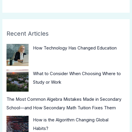
Recent Articles
How Technology Has Changed Education
What to Consider When Choosing Where to
Study or Work
The Most Common Algebra Mistakes Made in Secondary
School—and How Secondary Math Tuition Fixes Them
How is the Algorithm Changing Global
Habits?