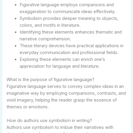
Figurative language employs comparisons and
exaggeration to communicate ideas effectively.
Symbolism provides deeper meaning to objects,
colors, and motifs in literature.
Identifying these elements enhances thematic and
narrative comprehension.
These literary devices have practical applications in
everyday communication and professional fields.
Exploring these elements can enrich one’s
appreciation for language and literature.
What is the purpose of figurative language?
Figurative language serves to convey complex ideas in an
imaginative way by employing comparisons, contrasts, and
vivid imagery, helping the reader grasp the essence of
themes or emotions.
How do authors use symbolism in writing?
Authors use symbolism to imbue their narratives with