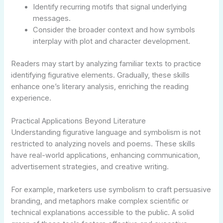
Identify recurring motifs that signal underlying
messages.
Consider the broader context and how symbols
interplay with plot and character development.
Readers may start by analyzing familiar texts to practice
identifying figurative elements. Gradually, these skills
enhance one’s literary analysis, enriching the reading
experience.
Practical Applications Beyond Literature
Understanding figurative language and symbolism is not
restricted to analyzing novels and poems. These skills
have real-world applications, enhancing communication,
advertisement strategies, and creative writing.
For example, marketers use symbolism to craft persuasive
branding, and metaphors make complex scientific or
technical explanations accessible to the public. A solid