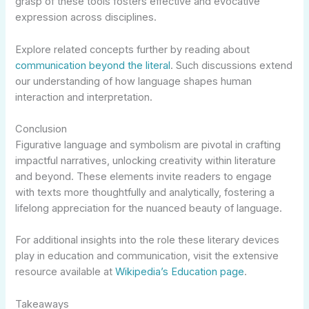
grasp of these tools fosters effective and evocative
expression across disciplines.
Explore related concepts further by reading about
communication beyond the literal
. Such discussions extend
our understanding of how language shapes human
interaction and interpretation.
Conclusion
Figurative language and symbolism are pivotal in crafting
impactful narratives, unlocking creativity within literature
and beyond. These elements invite readers to engage
with texts more thoughtfully and analytically, fostering a
lifelong appreciation for the nuanced beauty of language.
For additional insights into the role these literary devices
play in education and communication, visit the extensive
resource available at
Wikipedia’s Education page
.
Takeaways