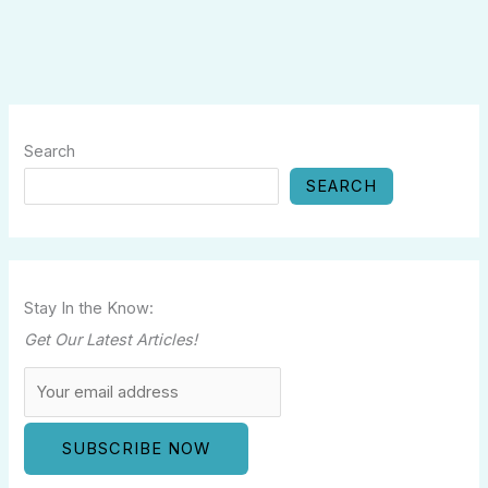
Search
SEARCH
Stay In the Know:
Get Our Latest Articles!