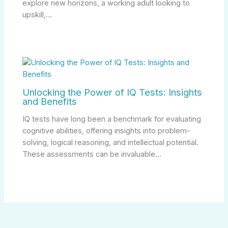
explore new horizons, a working adult looking to
upskill,…
Unlocking the Power of IQ Tests: Insights
and Benefits
IQ tests have long been a benchmark for evaluating
cognitive abilities, offering insights into problem-
solving, logical reasoning, and intellectual potential.
These assessments can be invaluable…