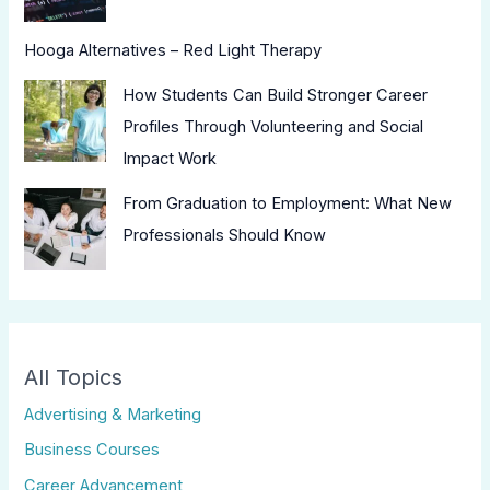
Hooga Alternatives – Red Light Therapy
How Students Can Build Stronger Career
Profiles Through Volunteering and Social
Impact Work
From Graduation to Employment: What New
Professionals Should Know
All Topics
Advertising & Marketing
Business Courses
Career Advancement