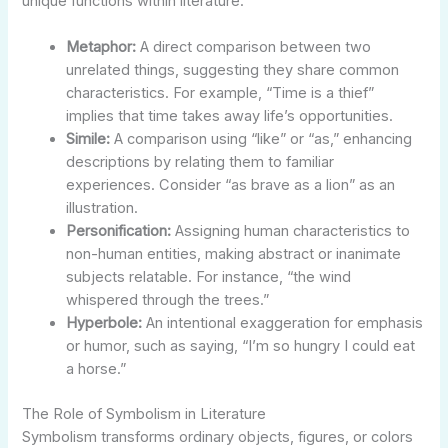
unique functions within literature:
Metaphor:
A direct comparison between two
unrelated things, suggesting they share common
characteristics. For example, “Time is a thief”
implies that time takes away life’s opportunities.
Simile:
A comparison using “like” or “as,” enhancing
descriptions by relating them to familiar
experiences. Consider “as brave as a lion” as an
illustration.
Personification:
Assigning human characteristics to
non-human entities, making abstract or inanimate
subjects relatable. For instance, “the wind
whispered through the trees.”
Hyperbole:
An intentional exaggeration for emphasis
or humor, such as saying, “I’m so hungry I could eat
a horse.”
The Role of Symbolism in Literature
Symbolism transforms ordinary objects, figures, or colors