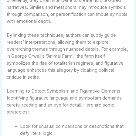
differently, they often intertwine to create rich, textured
narratives. Similes and metaphors may introduce symbols
through comparison, or personification can imbue symbols
with emotional depth.
By linking these techniques, authors can subtly guide
readers’ interpretations, allowing them to explore
overarching themes through nuanced details. For example,
in George Orwell’s “Animal Farm,” the farm itself
symbolizes the rise of totalitarian regimes, and figurative
language enhances this allegory by cloaking political
critique in satire.
Learning to Detect Symbolism and Figurative Elements
Identifying figurative language and symbolism demands
careful reading and an eye for detail. Here are some
strategies:
Look for unusual comparisons or descriptions that
defy literal logic.