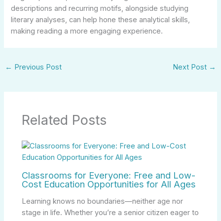
descriptions and recurring motifs, alongside studying
literary analyses, can help hone these analytical skills,
making reading a more engaging experience.
←
Previous Post
Next Post
→
Related Posts
Classrooms for Everyone: Free and Low-
Cost Education Opportunities for All Ages
Learning knows no boundaries—neither age nor
stage in life. Whether you’re a senior citizen eager to