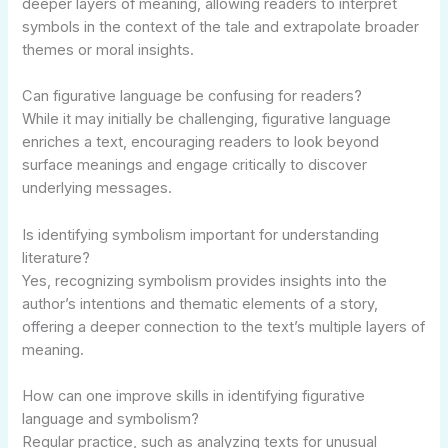
deeper layers of meaning, allowing readers to interpret
symbols in the context of the tale and extrapolate broader
themes or moral insights.
Can figurative language be confusing for readers?
While it may initially be challenging, figurative language
enriches a text, encouraging readers to look beyond
surface meanings and engage critically to discover
underlying messages.
Is identifying symbolism important for understanding
literature?
Yes, recognizing symbolism provides insights into the
author’s intentions and thematic elements of a story,
offering a deeper connection to the text’s multiple layers of
meaning.
How can one improve skills in identifying figurative
language and symbolism?
Regular practice, such as analyzing texts for unusual