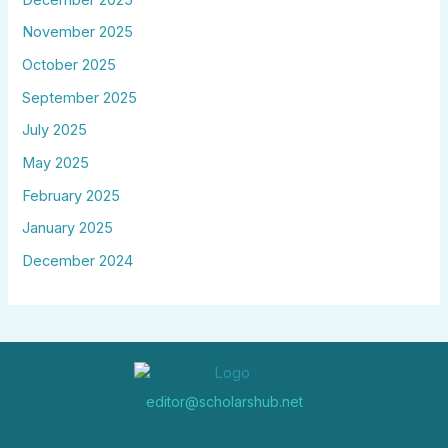
November 2025
October 2025
September 2025
July 2025
May 2025
February 2025
January 2025
December 2024
editor@scholarshub.net