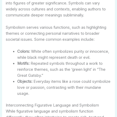
into figures of greater significance. Symbols can vary
widely across cultures and contexts, enabling authors to
communicate deeper meanings subliminally.
Symbolism serves various functions, such as highlighting
themes or connecting personal narratives to broader
societal issues. Some common examples include:
Colors:
White often symbolizes purity or innocence,
while black might represent death or evil.
Motifs:
Repeated symbols throughout a work to
reinforce themes, such as the ‘green light’ in “The
Great Gatsby.”
Objects:
Everyday items like a rose could symbolize
love or passion, contrasting with their mundane
usage.
Interconnecting Figurative Language and Symbolism
While figurative language and symbolism function