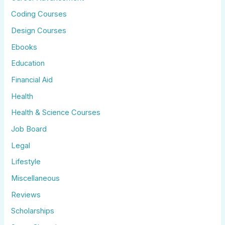
Coding Courses
Design Courses
Ebooks
Education
Financial Aid
Health
Health & Science Courses
Job Board
Legal
Lifestyle
Miscellaneous
Reviews
Scholarships