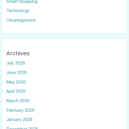
Smart Shopping
Technology
Uncategorized
Archives
July 2026
June 2026
May 2026
April 2026
March 2026
February 2026
January 2026
December 2025