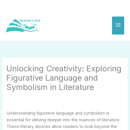
Skip
to
content
Unlocking Creativity: Exploring
Figurative Language and
Symbolism in Literature
Understanding figurative language and symbolism is
essential for delving deeper into the nuances of literature.
These literary devices allow readers to look beyond the